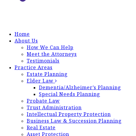
Home
About Us
How We Can Help
Meet the Attorneys
Testimonials
Practice Areas
Estate Planning
Elder Law
Dementia/Alzheimer’s Planning
Special Needs Planning
Probate Law
Trust Administration
Intellectual Property Protection
Business Law & Succession Planning
Real Estate
Asset Protection