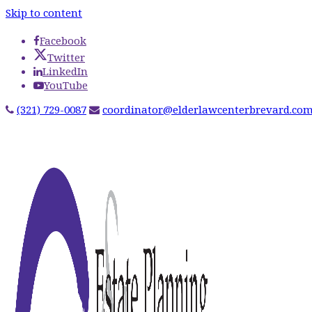
Skip to content
Facebook
Twitter
LinkedIn
YouTube
(321) 729-0087
coordinator@elderlawcenterbrevard.co