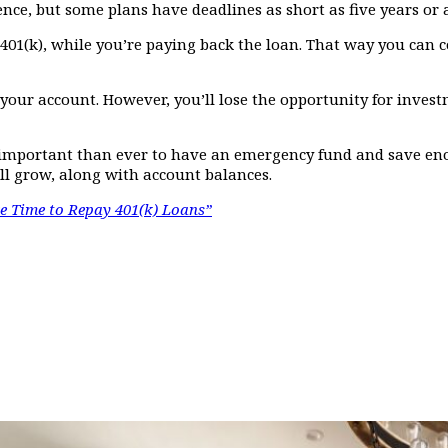
nce, but some plans have deadlines as short as five years or a
ur 401(k), while you’re paying back the loan. That way you ca
our account. However, you’ll lose the opportunity for invest
e important than ever to have an emergency fund and save e
ill grow, along with account balances.
 Time to Repay 401(k) Loans”