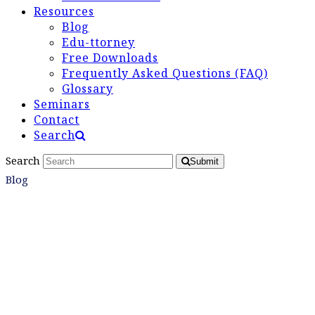
Resources
Blog
Edu-ttorney
Free Downloads
Frequently Asked Questions (FAQ)
Glossary
Seminars
Contact
Search
Search
Submit
Blog