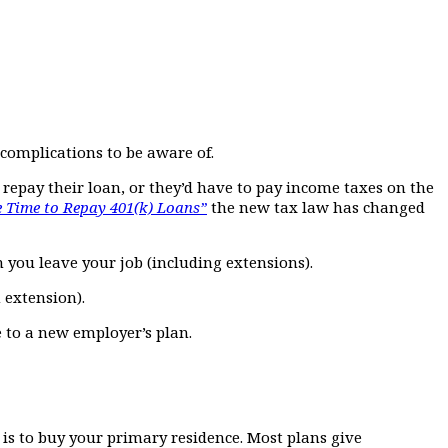
 complications to be aware of.
 repay their loan, or they’d have to pay income taxes on the
 Time to Repay 401(k) Loans”
the new tax law has changed
n you leave your job (including extensions).
n extension).
e to a new employer’s plan.
n is to buy your primary residence. Most plans give