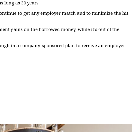
s long as 30 years.
n continue to get any employer match and to minimize the hit
ment gains on the borrowed money, while it’s out of the
nough in a company-sponsored plan to receive an employer