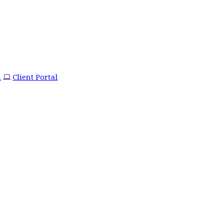
m
Client Portal