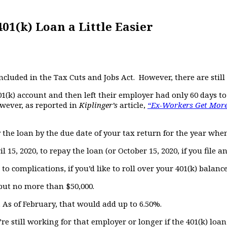
1(k) Loan a Little Easier
cluded in the Tax Cuts and Jobs Act. However, there are still
1(k) account and then left their employer had only 60 days to
owever, as reported in
Kiplinger’s
article,
“Ex-Workers Get More
y the loan by the due date of your tax return for the year whe
l 15, 2020, to repay the loan (or October 15, 2020, if you file a
o complications, if you’d like to roll over your 401(k) balanc
but no more than $50,000.
 As of February, that would add up to 6.50%.
’re still working for that employer or longer if the 401(k) loa