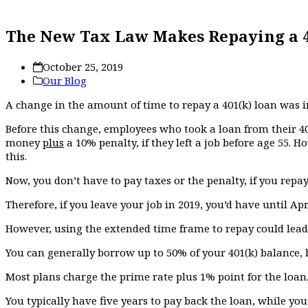
The New Tax Law Makes Repaying a 40
October 25, 2019
Our Blog
A change in the amount of time to repay a 401(k) loan was in
Before this change, employees who took a loan from their 40
money
plus
a 10% penalty, if they left a job before age 55. H
this.
Now, you don’t have to pay taxes or the penalty, if you repa
Therefore, if you leave your job in 2019, you’d have until Apri
However, using the extended time frame to repay could lead t
You can generally borrow up to 50% of your 401(k) balance, 
Most plans charge the prime rate plus 1% point for the loan.
You typically have five years to pay back the loan, while you