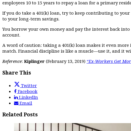
employees 10 to 15 years to repay a loan for a primary reside
If you do take a 401(k) loan, try to keep contributing to yo
to your long-term savings.
You borrow your own money and pay the interest back into y
account.
A word of caution: taking a 401(k) loan makes it even mor
match. Financial discipline is like a muscle—use it, and it w
Reference
:
Kiplinger
(February 13, 2019)
“Ex-Workers Get More
Share This
Twitter
Facebook
LinkedIn
Email
Related Posts