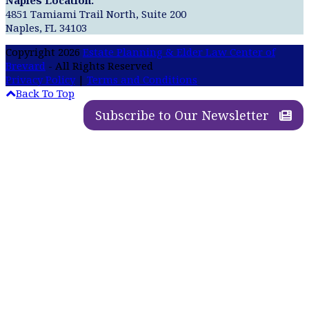
4851 Tamiami Trail North, Suite 200
Naples, FL 34103
Copyright 2026
Estate Planning & Elder Law Center of
Brevard
- All Rights Reserved
Privacy Policy
|
Terms and Conditions
Back To Top
Subscribe to Our Newsletter