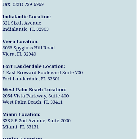
Fax: (321) 729-6969
Indialantic Location:
321 Sixth Avenue
Indialantic, FL 32903
Viera Location:
8085 Spyglass Hill Road
Viera, FL 32940
Fort Lauderdale Location:
1 East Broward Boulevard Suite 700
Fort Lauderdale, FL 33301
West Palm Beach Location:
2054 Vista Parkway, Suite 400
West Palm Beach, FL 33411
Miami Location:
333 S.E 2nd Avenue, Suite 2000
Miami, FL 33131
Naples Location: