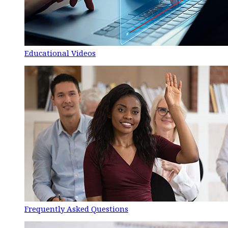
Educational Videos
Frequently Asked Questions