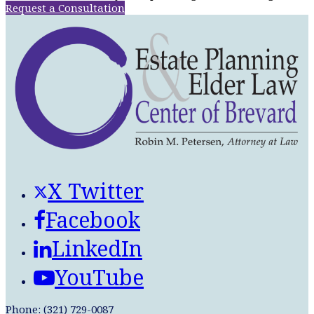
Request a Consultation
X Twitter
Facebook
LinkedIn
YouTube
Phone: (321) 729-0087