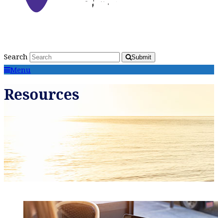
Search
Submit
Menu
Resources