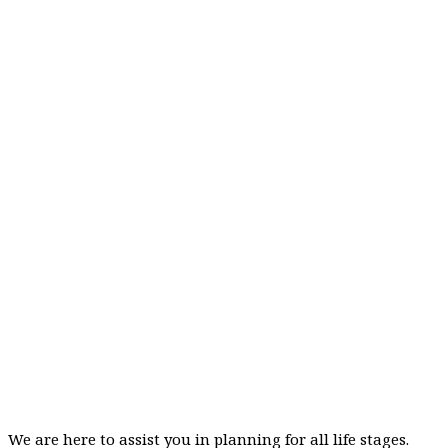
We are here to assist you in planning for all life stages.