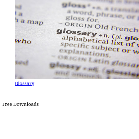
Glossary
Free Downloads