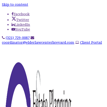
Skip to content
Facebook
Twitter
LinkedIn
YouTube
(321) 729-0087
coordinator@elderlawcenterbrevard.com
Client Portal