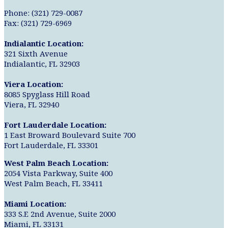
Phone: (321) 729-0087
Fax: (321) 729-6969
Indialantic Location:
321 Sixth Avenue
Indialantic, FL 32903
Viera Location:
8085 Spyglass Hill Road
Viera, FL 32940
Fort Lauderdale Location:
1 East Broward Boulevard Suite 700
Fort Lauderdale, FL 33301
West Palm Beach Location:
2054 Vista Parkway, Suite 400
West Palm Beach, FL 33411
Miami Location:
333 S.E 2nd Avenue, Suite 2000
Miami, FL 33131