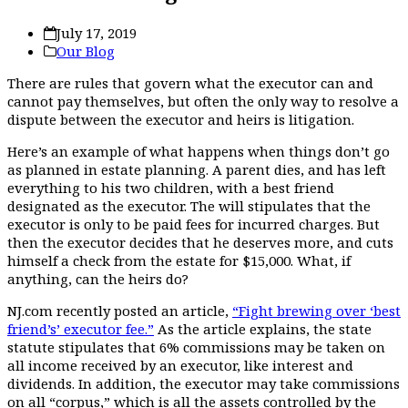
July 17, 2019
Our Blog
There are rules that govern what the executor can and
cannot pay themselves, but often the only way to resolve a
dispute between the executor and heirs is litigation.
Here’s an example of what happens when things don’t go
as planned in estate planning. A parent dies, and has left
everything to his two children, with a best friend
designated as the executor. The will stipulates that the
executor is only to be paid fees for incurred charges. But
then the executor decides that he deserves more, and cuts
himself a check from the estate for $15,000. What, if
anything, can the heirs do?
NJ.com recently posted an article,
“Fight brewing over ‘best
friend’s’ executor fee.”
As the article explains, the state
statute stipulates that 6% commissions may be taken on
all income received by an executor, like interest and
dividends. In addition, the executor may take commissions
on all “corpus,” which is all the assets controlled by the