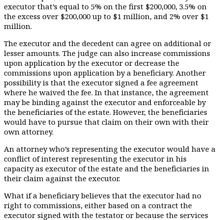
executor that’s equal to 5% on the first $200,000, 3.5% on
the excess over $200,000 up to $1 million, and 2% over $1
million.
The executor and the decedent can agree on additional or
lesser amounts. The judge can also increase commissions
upon application by the executor or decrease the
commissions upon application by a beneficiary. Another
possibility is that the executor signed a fee agreement
where he waived the fee. In that instance, the agreement
may be binding against the executor and enforceable by
the beneficiaries of the estate. However, the beneficiaries
would have to pursue that claim on their own with their
own attorney.
An attorney who’s representing the executor would have a
conflict of interest representing the executor in his
capacity as executor of the estate and the beneficiaries in
their claim against the executor.
What if a beneficiary believes that the executor had no
right to commissions, either based on a contract the
executor signed with the testator or because the services