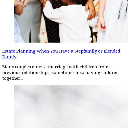
Estate Planning When You Have a Stepfamily or Blended
Family
Many couples enter a marriage with children from
previous relationships, sometimes also having children
together.…