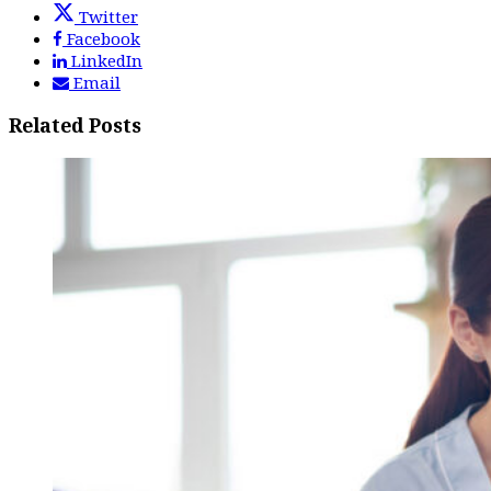
Twitter
Facebook
LinkedIn
Email
Related Posts