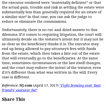
the executor rendered were “materially deficient” or that
the actual pain, trouble and risk in settling the estate were
substantially less than generally required for an estate of
a similar size? In that case, you can ask the judge to
reduce or eliminate the commissions.
Unfortunately, there is no cut-and-dried answer to this
dilemma. If it comes to requiring litigation, the court will
ultimately decide on the testator’s intent but it may not be
as clear as the beneficiary thinks it is. The executor may
end up being allowed to pay attorney’s fees with funds
from the estate, which then takes a bite out of the estate
that will eventually go to the beneficiaries. At the same
time, sometimes circumstances or the law itself changes,
and the court may enforce the intent of the testator, even
if it’s different than what was written in the will. Every
case is different.
Reference
:
NJ.com
(April 17, 2017)
“Fight brewing over ‘best
friend’s’ executor fee”
Share This