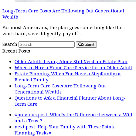
Long-Term Care Costs Are Hollowing Out Generational
Wealth
For most Americans, the plan goes something like this:
work hard, save diligently, pay off…
Search
Submit
Recent Posts
Older Adults Living Alone Still Need an Estate Plan
When to Hire a Home Care Service for an Older Adult
Estate Planning When You Have a Stepfamily or
Blended Family
Long-Term Care Costs Are Hollowing Out
Generational Wealth
Questions to Ask a Financial Planner About Long-
Term Care
previous post:
What’s the Difference between a Will
and a Trust?
next post:
Help Your Family with These Estate
Planning Tasks