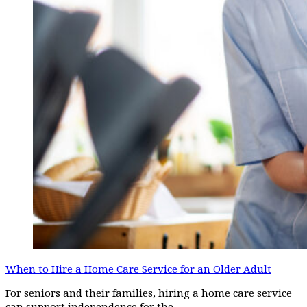
When to Hire a Home Care Service for an Older Adult
For seniors and their families, hiring a home care service
can support independence for the…