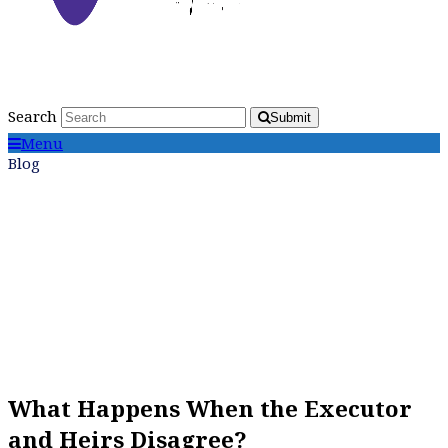
Search
Submit
Menu
Blog
What Happens When the Executor
and Heirs Disagree?