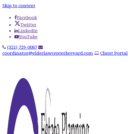
Skip to content
Facebook
Twitter
LinkedIn
YouTube
(321) 729-0087
coordinator@elderlawcenterbrevard.com
Client Portal