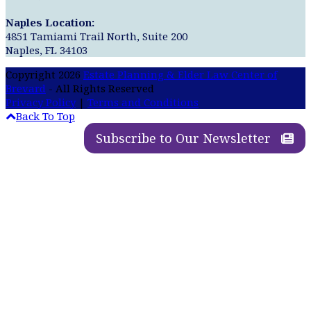
Naples Location:
4851 Tamiami Trail North, Suite 200
Naples, FL 34103
Copyright 2026
Estate Planning & Elder Law Center of
Brevard
- All Rights Reserved
Privacy Policy
|
Terms and Conditions
Back To Top
Subscribe to Our Newsletter