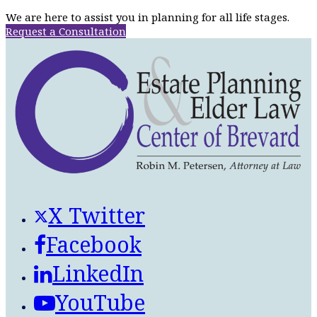
We are here to assist you in planning for all life stages.
Request a Consultation
X Twitter
Facebook
LinkedIn
YouTube