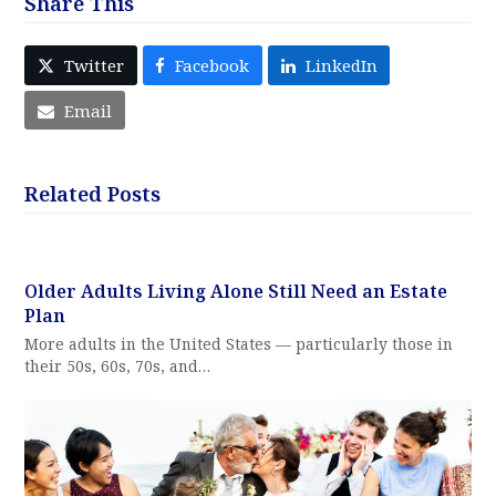
Share This
Twitter
Facebook
LinkedIn
Email
Related Posts
Older Adults Living Alone Still Need an Estate
Plan
More adults in the United States — particularly those in
their 50s, 60s, 70s, and…