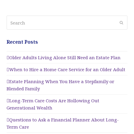
Search
Submi
Recent Posts
Older Adults Living Alone Still Need an Estate Plan
When to Hire a Home Care Service for an Older Adult
Estate Planning When You Have a Stepfamily or
Blended Family
Long-Term Care Costs Are Hollowing Out
Generational Wealth
Questions to Ask a Financial Planner About Long-
Term Care