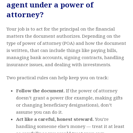
agent under a power of
attorney?
Your job is to act for the principal on the financial
matters the document authorizes. Depending on the
type of power of attorney (POA) and how the document
is written, that can include things like paying bills,
managing bank accounts, signing contracts, handling
insurance issues, and dealing with investments.
Two practical rules can help keep you on track:
Follow the document.
If the power of attorney
doesn’t grant a power (for example, making gifts
or changing beneficiary designations), don’t
assume you can do it.
Act like a careful, honest steward.
You’re
handling someone else’s money — treat it at least