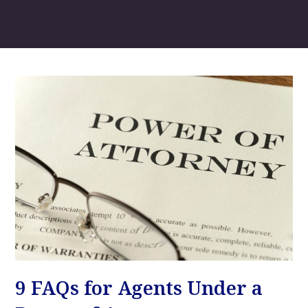
9 FAQs for Agents Under a