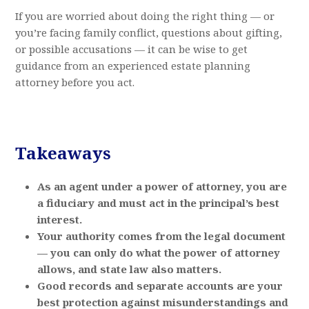
If you are worried about doing the right thing — or
you’re facing family conflict, questions about gifting,
or possible accusations — it can be wise to get
guidance from an experienced estate planning
attorney before you act.
Takeaways
As an agent under a power of attorney, you are
a fiduciary and must act in the principal’s best
interest.
Your authority comes from the legal document
— you can only do what the power of attorney
allows, and state law also matters.
Good records and separate accounts are your
best protection against misunderstandings and