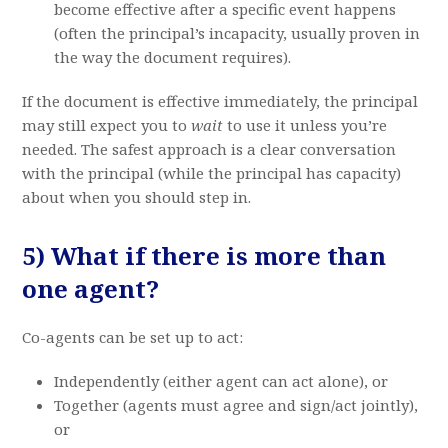
become effective after a specific event happens
(often the principal’s incapacity, usually proven in
the way the document requires).
If the document is effective immediately, the principal
may still expect you to
wait
to use it unless you’re
needed. The safest approach is a clear conversation
with the principal (while the principal has capacity)
about when you should step in.
5) What if there is more than
one agent?
Co-agents can be set up to act:
Independently (either agent can act alone), or
Together (agents must agree and sign/act jointly),
or