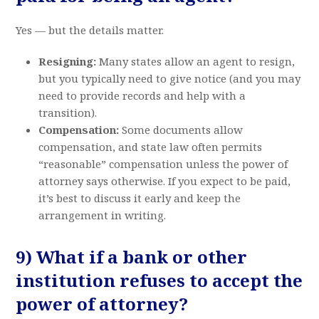
Yes — but the details matter.
Resigning:
Many states allow an agent to resign,
but you typically need to give notice (and you may
need to provide records and help with a
transition).
Compensation:
Some documents allow
compensation, and state law often permits
“reasonable” compensation unless the power of
attorney says otherwise. If you expect to be paid,
it’s best to discuss it early and keep the
arrangement in writing.
9) What if a bank or other
institution refuses to accept the
power of attorney?