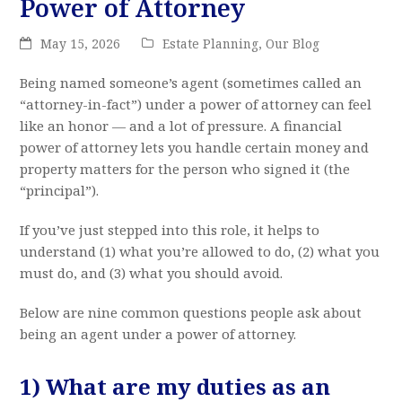
Power of Attorney
May 15, 2026
Estate Planning
,
Our Blog
Being named someone’s agent (sometimes called an
“attorney-in-fact”) under a power of attorney can feel
like an honor — and a lot of pressure. A financial
power of attorney lets you handle certain money and
property matters for the person who signed it (the
“principal”).
If you’ve just stepped into this role, it helps to
understand (1) what you’re allowed to do, (2) what you
must do, and (3) what you should avoid.
Below are nine common questions people ask about
being an agent under a power of attorney.
1) What are my duties as an