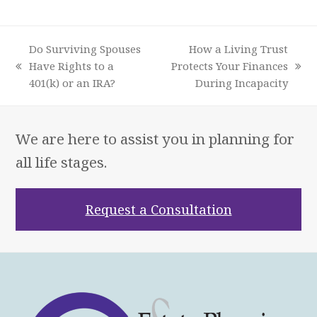
Do Surviving Spouses
How a Living Trust
Have Rights to a
Protects Your Finances
previous
next
401(k) or an IRA?
During Incapacity
post:
post:
We are here to assist you in planning for
all life stages.
Request a Consultation