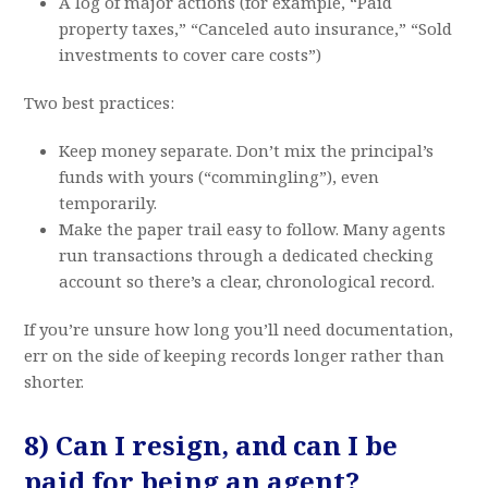
A log of major actions (for example, “Paid
property taxes,” “Canceled auto insurance,” “Sold
investments to cover care costs”)
Two best practices:
Keep money separate. Don’t mix the principal’s
funds with yours (“commingling”), even
temporarily.
Make the paper trail easy to follow. Many agents
run transactions through a dedicated checking
account so there’s a clear, chronological record.
If you’re unsure how long you’ll need documentation,
err on the side of keeping records longer rather than
shorter.
8) Can I resign, and can I be
paid for being an agent?