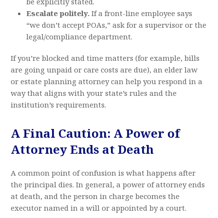
be explicitly stated.
Escalate politely.
If a front-line employee says
“we don’t accept POAs,” ask for a supervisor or the
legal/compliance department.
If you’re blocked and time matters (for example, bills
are going unpaid or care costs are due), an elder law
or estate planning attorney can help you respond in a
way that aligns with your state’s rules and the
institution’s requirements.
A Final Caution: A Power of
Attorney Ends at Death
A common point of confusion is what happens after
the principal dies. In general, a power of attorney ends
at death, and the person in charge becomes the
executor named in a will or appointed by a court.