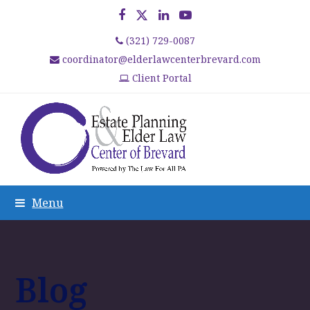
Facebook
Twitter
LinkedIn
YouTube
(321) 729-0087
coordinator@elderlawcenterbrevard.com
Client Portal
Menu
Blog