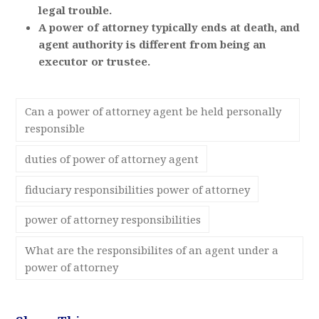
legal trouble.
A power of attorney typically ends at death, and
agent authority is different from being an
executor or trustee.
Can a power of attorney agent be held personally
responsible
duties of power of attorney agent
fiduciary responsibilities power of attorney
power of attorney responsibilities
What are the responsibilites of an agent under a
power of attorney