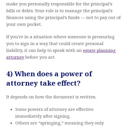
make you personally responsible for the principal’s
bills or debts. Your role is to manage the principal’s
finances using the principal’s funds — not to pay out of
your own pocket.
If you’re in a situation where someone is pressuring
you to sign in a way that could create personal
liability, it can help to speak with an
estate planning
attorney
before you act.
4) When does a power of
attorney take effect?
It depends on how the document is written.
Some powers of attorney are effective
immediately after signing.
Others are “springing,” meaning they only