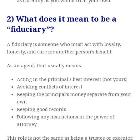
as carefully as you would treat your own.
2) What does it mean to be a
“fiduciary”?
A fiduciary is someone who must act with loyalty,
honesty, and care for another person’s benefit.
As an agent, that usually means:
Acting in the principal’s best interest (not yours)
Avoiding conflicts of interest
Keeping the principal’s money separate from your
own
Keeping good records
Following any instructions in the power of
attorney
This role is not the same as being a trustee or executor.