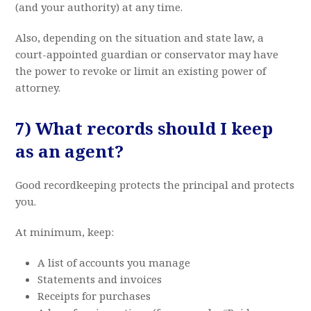
(and your authority) at any time.
Also, depending on the situation and state law, a
court-appointed guardian or conservator may have
the power to revoke or limit an existing power of
attorney.
7) What records should I keep
as an agent?
Good recordkeeping protects the principal and protects
you.
At minimum, keep:
A list of accounts you manage
Statements and invoices
Receipts for purchases