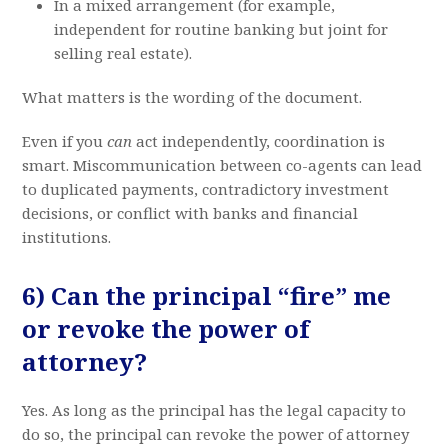
In a mixed arrangement (for example,
independent for routine banking but joint for
selling real estate).
What matters is the wording of the document.
Even if you
can
act independently, coordination is
smart. Miscommunication between co-agents can lead
to duplicated payments, contradictory investment
decisions, or conflict with banks and financial
institutions.
6) Can the principal “fire” me
or revoke the power of
attorney?
Yes. As long as the principal has the legal capacity to
do so, the principal can revoke the power of attorney