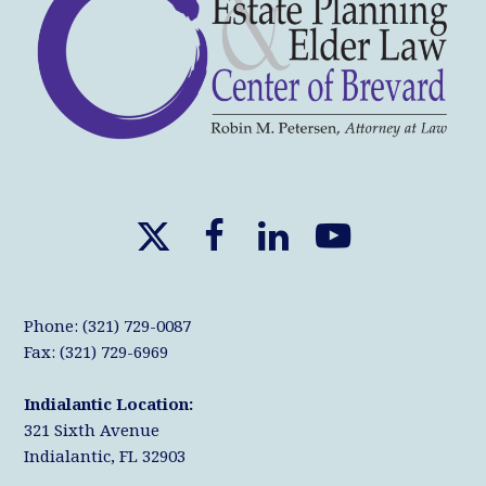
X
F
L
Y
T
a
i
o
w
c
n
u
Phone: (321) 729-0087
i
e
k
T
Fax: (321) 729-6969
t
b
e
u
Indialantic Location:
t
o
d
b
321 Sixth Avenue
e
o
I
e
Indialantic, FL 32903