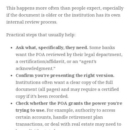
This happens more often than people expect, especially
if the document is older or the institution has its own
internal review process.
Practical steps that usually help:
Ask what, specifically, they need.
Some banks
want the POA reviewed by their legal department,
a certification/affidavit, or an “agent’s
acknowledgment.”
Confirm you’re presenting the right version.
Institutions often want a clear copy of the full
document (all pages) and may require a certified
copy if it’s been recorded.
Check whether the POA grants the power you’re
trying to use.
For example, authority to access
certain accounts, handle retirement plan
transactions, or deal with real estate may need to