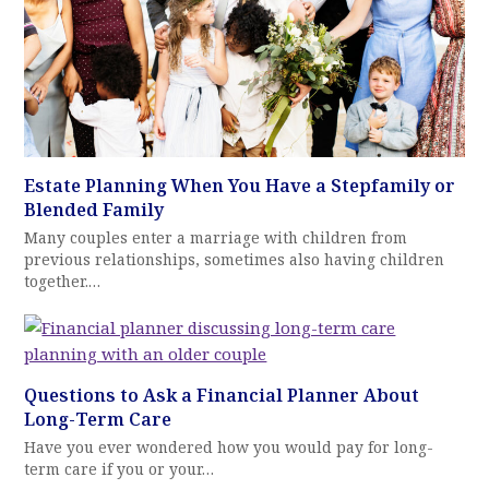
Estate Planning When You Have a Stepfamily or
Blended Family
Many couples enter a marriage with children from
previous relationships, sometimes also having children
together.…
Questions to Ask a Financial Planner About
Long-Term Care
Have you ever wondered how you would pay for long-
term care if you or your…