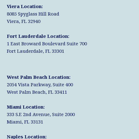
r
k
n
Viera Location:
8085 Spyglass Hill Road
Viera, FL 32940
Fort Lauderdale Location:
1 East Broward Boulevard Suite 700
Fort Lauderdale, FL 33301
West Palm Beach Location:
2054 Vista Parkway, Suite 400
West Palm Beach, FL 33411
Miami Location:
333 S.E 2nd Avenue, Suite 2000
Miami, FL 33131
Naples Location: