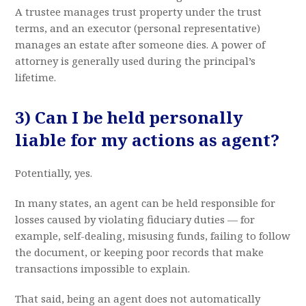
A trustee manages trust property under the trust
terms, and an executor (personal representative)
manages an estate after someone dies. A power of
attorney is generally used during the principal’s
lifetime.
3) Can I be held personally
liable for my actions as agent?
Potentially, yes.
In many states, an agent can be held responsible for
losses caused by violating fiduciary duties — for
example, self-dealing, misusing funds, failing to follow
the document, or keeping poor records that make
transactions impossible to explain.
That said, being an agent does not automatically