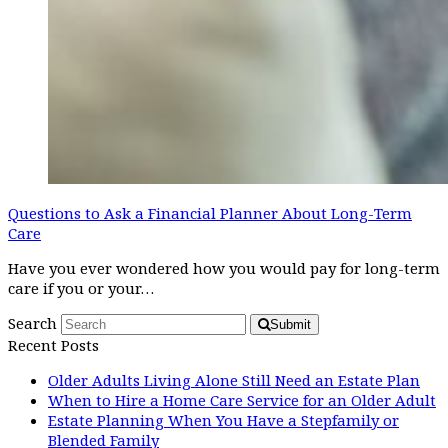
Questions to Ask a Financial Planner About Long-Term
Care
Have you ever wondered how you would pay for long-term
care if you or your…
Search
Submit
Recent Posts
Older Adults Living Alone Still Need an Estate Plan
When to Hire a Home Care Service for an Older Adult
Estate Planning When You Have a Stepfamily or
Blended Family