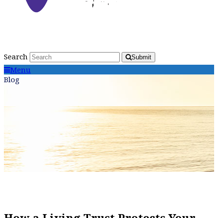
Search
Submit
Menu
Blog
How a Living Trust Protects Your