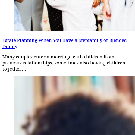
Estate Planning When You Have a Stepfamily or Blended
Family
Many couples enter a marriage with children from
previous relationships, sometimes also having children
together.…