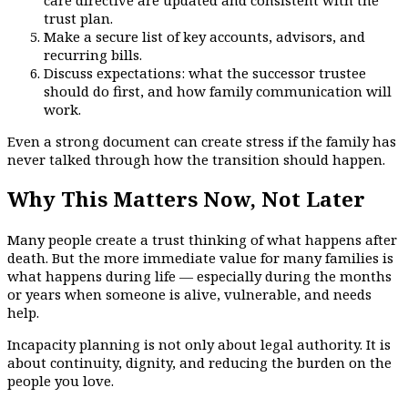
trust plan.
Make a secure list of key accounts, advisors, and
recurring bills.
Discuss expectations: what the successor trustee
should do first, and how family communication will
work.
Even a strong document can create stress if the family has
never talked through how the transition should happen.
Why This Matters Now, Not Later
Many people create a trust thinking of what happens after
death. But the more immediate value for many families is
what happens during life — especially during the months
or years when someone is alive, vulnerable, and needs
help.
Incapacity planning is not only about legal authority. It is
about continuity, dignity, and reducing the burden on the
people you love.