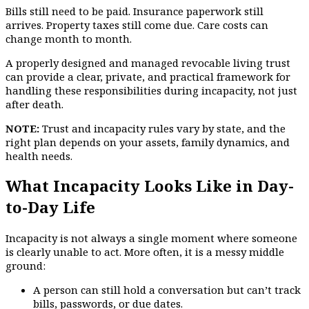
Bills still need to be paid. Insurance paperwork still
arrives. Property taxes still come due. Care costs can
change month to month.
A properly designed and managed revocable living trust
can provide a clear, private, and practical framework for
handling these responsibilities during incapacity, not just
after death.
NOTE:
Trust and incapacity rules vary by state, and the
right plan depends on your assets, family dynamics, and
health needs.
What Incapacity Looks Like in Day-
to-Day Life
Incapacity is not always a single moment where someone
is clearly unable to act. More often, it is a messy middle
ground:
A person can still hold a conversation but can’t track
bills, passwords, or due dates.