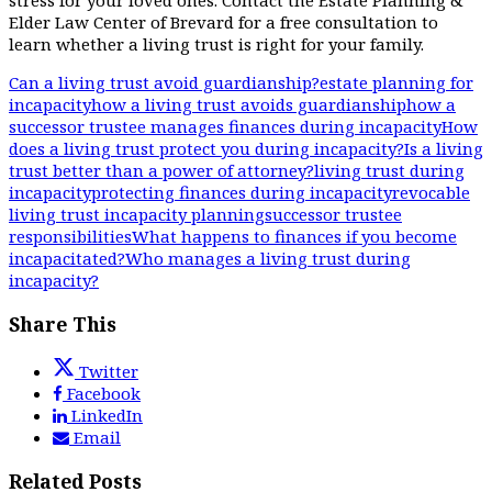
stress for your loved ones. Contact the Estate Planning &
Elder Law Center of Brevard for a free consultation to
learn whether a living trust is right for your family.
Can a living trust avoid guardianship?
estate planning for
incapacity
how a living trust avoids guardianship
how a
successor trustee manages finances during incapacity
How
does a living trust protect you during incapacity?
Is a living
trust better than a power of attorney?
living trust during
incapacity
protecting finances during incapacity
revocable
living trust incapacity planning
successor trustee
responsibilities
What happens to finances if you become
incapacitated?
Who manages a living trust during
incapacity?
Share This
Twitter
Facebook
LinkedIn
Email
Related Posts