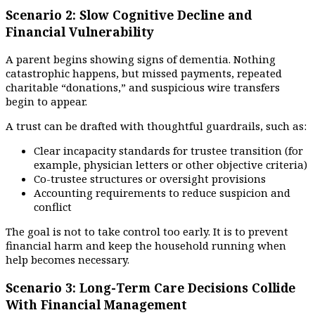
Scenario 2: Slow Cognitive Decline and
Financial Vulnerability
A parent begins showing signs of dementia. Nothing
catastrophic happens, but missed payments, repeated
charitable “donations,” and suspicious wire transfers
begin to appear.
A trust can be drafted with thoughtful guardrails, such as:
Clear incapacity standards for trustee transition (for
example, physician letters or other objective criteria)
Co-trustee structures or oversight provisions
Accounting requirements to reduce suspicion and
conflict
The goal is not to take control too early. It is to prevent
financial harm and keep the household running when
help becomes necessary.
Scenario 3: Long-Term Care Decisions Collide
With Financial Management