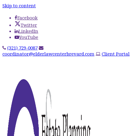
Skip to content
Facebook
Twitter
LinkedIn
YouTube
(321) 729-0087
coordinator@elderlawcenterbrevard.com
Client Portal