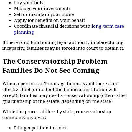
Pay your bills
Manage your investments
Sell or maintain your home
Apply for benefits on your behalf
Coordinate financial decisions with
long-term care
planning
If there is no functioning legal authority in place during
incapacity, families may be forced into court to obtain it.
The Conservatorship Problem
Families Do Not See Coming
When a person can’t manage finances and there is no
effective tool (or no tool the financial institution will
accept), families may need a conservatorship (often called
guardianship of the estate, depending on the state).
While the process differs by state, conservatorship
commonly involves:
Filing a petition in court