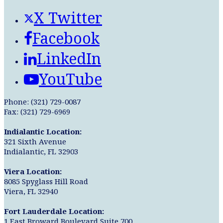
X Twitter
Facebook
LinkedIn
YouTube
Phone: (321) 729-0087
Fax: (321) 729-6969
Indialantic Location:
321 Sixth Avenue
Indialantic, FL 32903
Viera Location:
8085 Spyglass Hill Road
Viera, FL 32940
Fort Lauderdale Location:
1 East Broward Boulevard Suite 700