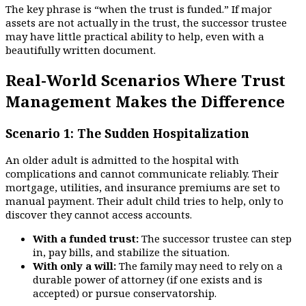
The key phrase is “when the trust is funded.” If major
assets are not actually in the trust, the successor trustee
may have little practical ability to help, even with a
beautifully written document.
Real-World Scenarios Where Trust
Management Makes the Difference
Scenario 1: The Sudden Hospitalization
An older adult is admitted to the hospital with
complications and cannot communicate reliably. Their
mortgage, utilities, and insurance premiums are set to
manual payment. Their adult child tries to help, only to
discover they cannot access accounts.
With a funded trust:
The successor trustee can step
in, pay bills, and stabilize the situation.
With only a will:
The family may need to rely on a
durable power of attorney (if one exists and is
accepted) or pursue conservatorship.