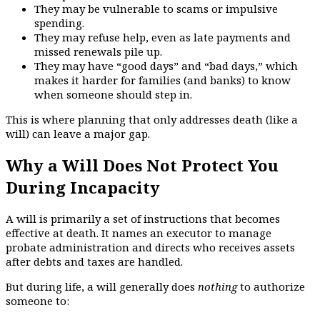
They may be vulnerable to scams or impulsive
spending.
They may refuse help, even as late payments and
missed renewals pile up.
They may have “good days” and “bad days,” which
makes it harder for families (and banks) to know
when someone should step in.
This is where planning that only addresses death (like a
will) can leave a major gap.
Why a Will Does Not Protect You
During Incapacity
A will is primarily a set of instructions that becomes
effective at death. It names an executor to manage
probate administration and directs who receives assets
after debts and taxes are handled.
But during life, a will generally does
nothing
to authorize
someone to: