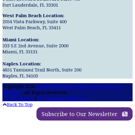
Fort Lauderdale, FL 33301
West Palm Beach Location:
2054 Vista Parkway, Suite 400
West Palm Beach, FL 33411
Miami Location:
333 S.E 2nd Avenue, Suite 2000
Miami, FL 33131
Naples Location:
4851 Tamiami Trail North, Suite 200
Naples, FL 34103
Copyright 2026
Estate Planning & Elder Law Center of
Brevard
- All Rights Reserved
Privacy Policy
|
Terms and Conditions
Back To Top
Subscribe to Our Newsletter