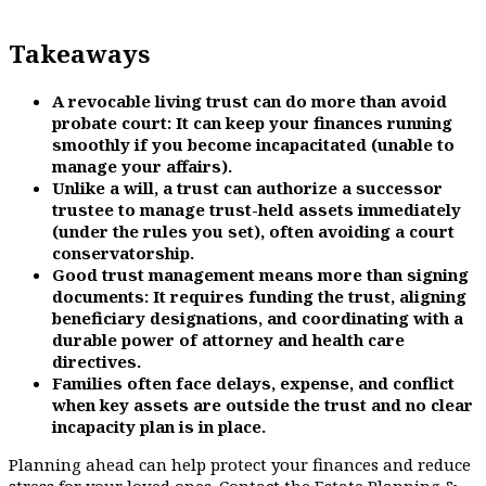
Takeaways
A revocable living trust can do more than avoid
probate court: It can keep your finances running
smoothly if you become incapacitated (unable to
manage your affairs).
Unlike a will, a trust can authorize a successor
trustee to manage trust-held assets immediately
(under the rules you set), often avoiding a court
conservatorship.
Good trust management means more than signing
documents: It requires funding the trust, aligning
beneficiary designations, and coordinating with a
durable power of attorney and health care
directives.
Families often face delays, expense, and conflict
when key assets are outside the trust and no clear
incapacity plan is in place.
Planning ahead can help protect your finances and reduce