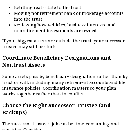
Retitling real estate to the trust
Moving nonretirement bank or brokerage accounts
into the trust
Reviewing how vehicles, business interests, and
nonretirement investments are owned
If your biggest assets are outside the trust, your successor
trustee may still be stuck.
Coordinate Beneficiary Designations and
Nontrust Assets
Some assets pass by beneficiary designation rather than by
trust or will, including many retirement accounts and life
insurance policies. Coordination matters so your plan
works together rather than in conflict.
Choose the Right Successor Trustee (and
Backups)
The successor trustee’s job can be time-consuming and
sensitive. Consider: