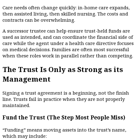
Care needs often change quickly: in-home care expands,
then assisted living, then skilled nursing. The costs and
contracts can be overwhelming.
A successor trustee can help ensure trust-held funds are
used as intended, and can coordinate the financial side of
care while the agent under a health care directive focuses
on medical decisions. Families are often most successful
when these roles work in parallel rather than competing.
The Trust Is Only as Strong as its
Management
Signing a trust agreement is a beginning, not the finish
line. Trusts fail in practice when they are not properly
maintained.
Fund the Trust (The Step Most People Miss)
“Funding” means moving assets into the trust’s name,
which may include: