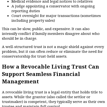
Medical evidence and legal notices to relatives
A judge appointing a conservator with ongoing
reporting duties
Court oversight for major transactions (sometimes
including property sales)
This can be slow, public, and expensive. It can also
intensify conflict if family members disagree about who
should be in charge.
A well-structured trust is not a magic shield against every
problem, but it can often reduce or eliminate the need for
conservatorship for trust-held assets.
How a Revocable Living Trust Can
Support Seamless Financial
Management
A revocable living trust is a legal entity that holds title to
assets. While the grantor (also called the settlor or
trustmaker) is competent, they typically serve as their own
trustee and maintain full control.