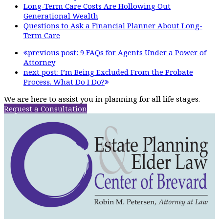
Long-Term Care Costs Are Hollowing Out
Generational Wealth
Questions to Ask a Financial Planner About Long-
Term Care
previous post:
9 FAQs for Agents Under a Power of
Attorney
next post:
I’m Being Excluded From the Probate
Process. What Do I Do?
We are here to assist you in planning for all life stages.
Request a Consultation