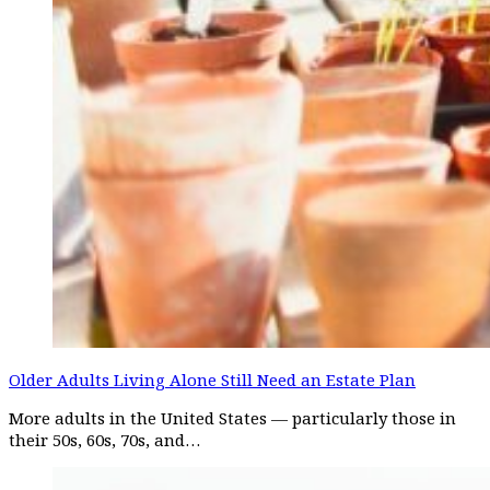
Older Adults Living Alone Still Need an Estate Plan
More adults in the United States — particularly those in
their 50s, 60s, 70s, and…