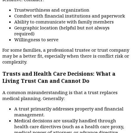
Trustworthiness and organization
Comfort with financial institutions and paperwork
Ability to communicate with family members
Geographic location (helpful but not always
required)
Willingness to serve
For some families, a professional trustee or trust company
may be a better fit, especially when there is conflict risk or
complexity.
Trusts and Health Care Decisions: What a
Living Trust Can and Cannot Do
A common misunderstanding is that a trust replaces
medical planning. Generally:
A trust primarily addresses property and financial
management.
Medical decisions are usually handled through
health care directives (such as a health care proxy,
medical power of attorney, or advance directive,