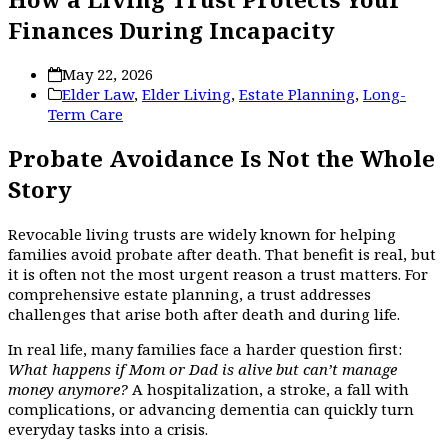
Finances During Incapacity
May 22, 2026
Elder Law
,
Elder Living
,
Estate Planning
,
Long-
Term Care
Probate Avoidance Is Not the Whole
Story
Revocable living trusts are widely known for helping
families avoid probate after death. That benefit is real, but
it is often not the most urgent reason a trust matters. For
comprehensive estate planning, a trust addresses
challenges that arise both after death and during life.
In real life, many families face a harder question first:
What happens if Mom or Dad is alive but can’t manage
money anymore?
A hospitalization, a stroke, a fall with
complications, or advancing dementia can quickly turn
everyday tasks into a crisis.