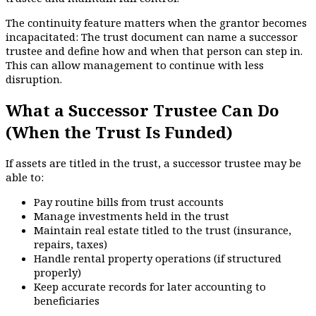
The continuity feature matters when the grantor becomes
incapacitated: The trust document can name a successor
trustee and define how and when that person can step in.
This can allow management to continue with less
disruption.
What a Successor Trustee Can Do
(When the Trust Is Funded)
If assets are titled in the trust, a successor trustee may be
able to:
Pay routine bills from trust accounts
Manage investments held in the trust
Maintain real estate titled to the trust (insurance,
repairs, taxes)
Handle rental property operations (if structured
properly)
Keep accurate records for later accounting to
beneficiaries