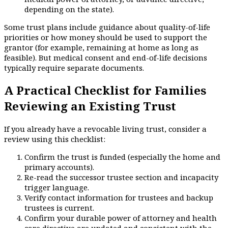
depending on the state).
Some trust plans include guidance about quality-of-life
priorities or how money should be used to support the
grantor (for example, remaining at home as long as
feasible). But medical consent and end-of-life decisions
typically require separate documents.
A Practical Checklist for Families
Reviewing an Existing Trust
If you already have a revocable living trust, consider a
review using this checklist:
Confirm the trust is funded (especially the home and
primary accounts).
Re-read the successor trustee section and incapacity
trigger language.
Verify contact information for trustees and backup
trustees is current.
Confirm your durable power of attorney and health
care directive are updated and consistent with the