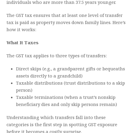
individuals who are more than 37.5 years younger.
The GST tax ensures that at least one level of transfer
tax is paid as property moves down family lines. Here’s
how it works:
What It Taxes
The GST tax applies to three types of transfers:
Direct skips (e.g., a grandparent gifts or bequeaths
assets directly to a grandchild)
Taxable distributions (trust distributions to a skip
person)
Taxable terminations (when a trust’s nonskip
beneficiary dies and only skip persons remain)
Understanding which transfers fall into these
categories is the first step in spotting GST exposure
before it becomes a costly surprise.