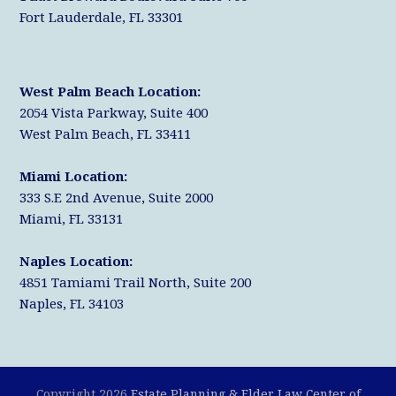
Fort Lauderdale, FL 33301
West Palm Beach Location:
2054 Vista Parkway, Suite 400
West Palm Beach, FL 33411
Miami Location:
333 S.E 2nd Avenue, Suite 2000
Miami, FL 33131
Naples Location:
4851 Tamiami Trail North, Suite 200
Naples, FL 34103
Copyright 2026
Estate Planning & Elder Law Center of