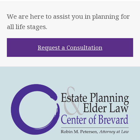
We are here to assist you in planning for
all life stages.
Request a Consultation