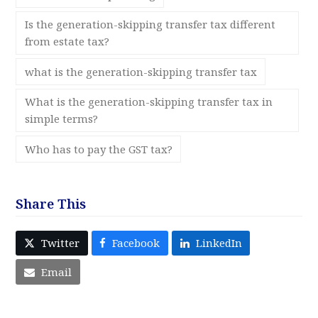
Is the generation-skipping transfer tax different
from estate tax?
what is the generation-skipping transfer tax
What is the generation-skipping transfer tax in
simple terms?
Who has to pay the GST tax?
Share This
Twitter
Facebook
LinkedIn
Email