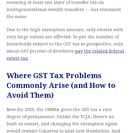
ensuring at least one layer of transfer tax on
multigenerational wealth transfers — has remained
the same.
Due to the high exemption amount, only estates with
very large values are affected. To put the number of
households subject to the GST tax in perspective, only
about 0.07 percent of decedents
pay the related federal
estate tax
.
Where GST Tax Problems
Commonly Arise (and How to
Avoid Them)
New for 2026, the OBBBA gives the GST tax a rare
degree of permanence. Unlike the TCJA, there’s no
built-in sunset, and changing the exemption again
would require Congress to pass new legislation. And