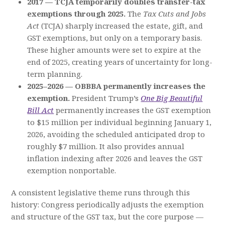
2017 — TCJA temporarily doubles transfer-tax
exemptions through 2025.
The
Tax Cuts and Jobs
Act
(TCJA) sharply increased the estate, gift, and
GST exemptions, but only on a temporary basis.
These higher amounts were set to expire at the
end of 2025, creating years of uncertainty for long-
term planning.
2025–2026 — OBBBA permanently increases the
exemption.
President Trump’s
One Big Beautiful
Bill Act
permanently increases the GST exemption
to $15 million per individual beginning January 1,
2026, avoiding the scheduled anticipated drop to
roughly $7 million. It also provides annual
inflation indexing after 2026 and leaves the GST
exemption nonportable.
A consistent legislative theme runs through this
history: Congress periodically adjusts the exemption
and structure of the GST tax, but the core purpose —