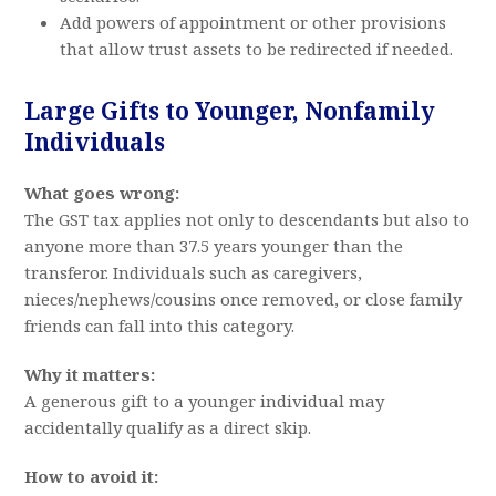
Add powers of appointment or other provisions
that allow trust assets to be redirected if needed.
Large Gifts to Younger, Nonfamily
Individuals
What goes wrong:
The GST tax applies not only to descendants but also to
anyone more than 37.5 years younger than the
transferor. Individuals such as caregivers,
nieces/nephews/cousins once removed, or close family
friends can fall into this category.
Why it matters:
A generous gift to a younger individual may
accidentally qualify as a direct skip.
How to avoid it: