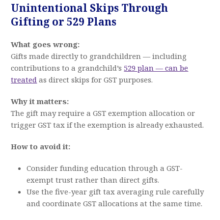
Unintentional Skips Through
Gifting or 529 Plans
What goes wrong:
Gifts made directly to grandchildren — including
contributions to a grandchild’s
529 plan — can be
treated
as direct skips for GST purposes.
Why it matters:
The gift may require a GST exemption allocation or
trigger GST tax if the exemption is already exhausted.
How to avoid it:
Consider funding education through a GST-
exempt trust rather than direct gifts.
Use the five-year gift tax averaging rule carefully
and coordinate GST allocations at the same time.