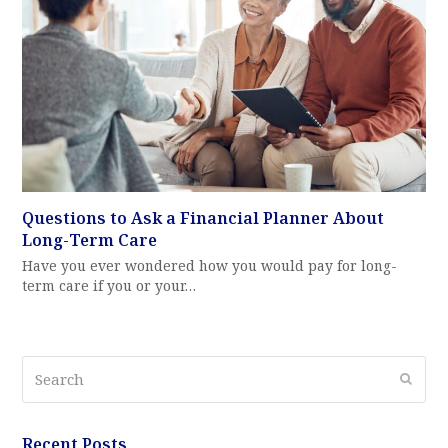
Questions to Ask a Financial Planner About
Long-Term Care
Have you ever wondered how you would pay for long-
term care if you or your…
Search
Submi
Recent Posts