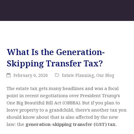
What Is the Generation-
Skipping Transfer Tax?
February 6, 2026
Estate Planning
,
Our Blog
The estate tax gets many headlines and was a focal
point in recent negotiations over President Trump’s
One Big Beautiful Bill Act (OBBBA). But if you plan to
leave property to a grandchild, there’s another tax you
should know about that is also affected by the new
law: the
generation-skipping transfer (GST) tax.