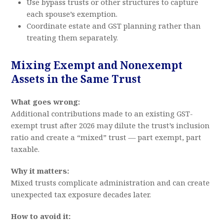
Use bypass trusts or other structures to capture
each spouse’s exemption.
Coordinate estate and GST planning rather than
treating them separately.
Mixing Exempt and Nonexempt
Assets in the Same Trust
What goes wrong:
Additional contributions made to an existing GST-
exempt trust after 2026 may dilute the trust’s inclusion
ratio and create a “mixed” trust — part exempt, part
taxable.
Why it matters:
Mixed trusts complicate administration and can create
unexpected tax exposure decades later.
How to avoid it: