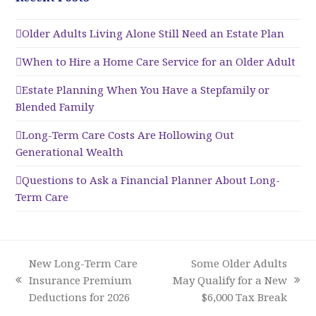
Older Adults Living Alone Still Need an Estate Plan
When to Hire a Home Care Service for an Older Adult
Estate Planning When You Have a Stepfamily or
Blended Family
Long-Term Care Costs Are Hollowing Out
Generational Wealth
Questions to Ask a Financial Planner About Long-
Term Care
New Long-Term Care
Some Older Adults
Insurance Premium
May Qualify for a New
previous
next
Deductions for 2026
$6,000 Tax Break
post:
post: