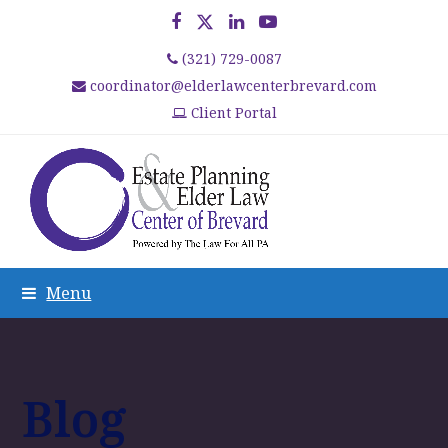
Facebook
Twitter
LinkedIn
YouTube
(321) 729-0087
coordinator@elderlawcenterbrevard.com
Client Portal
Menu
Blog