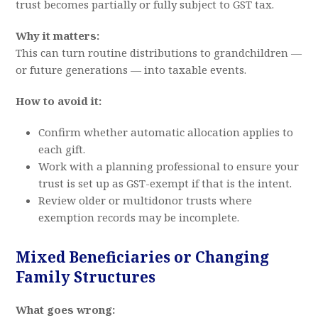
trust becomes partially or fully subject to GST tax.
Why it matters:
This can turn routine distributions to grandchildren —
or future generations — into taxable events.
How to avoid it:
Confirm whether automatic allocation applies to
each gift.
Work with a planning professional to ensure your
trust is set up as GST-exempt if that is the intent.
Review older or multidonor trusts where
exemption records may be incomplete.
Mixed Beneficiaries or Changing
Family Structures
What goes wrong: