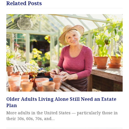
Related Posts
Older Adults Living Alone Still Need an Estate
Plan
More adults in the United States — particularly those in
their 50s, 60s, 70s, and…