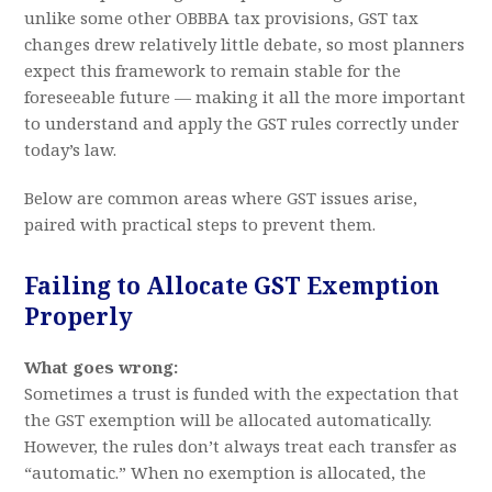
unlike some other OBBBA tax provisions, GST tax
changes drew relatively little debate, so most planners
expect this framework to remain stable for the
foreseeable future — making it all the more important
to understand and apply the GST rules correctly under
today’s law.
Below are common areas where GST issues arise,
paired with practical steps to prevent them.
Failing to Allocate GST Exemption
Properly
What goes wrong:
Sometimes a trust is funded with the expectation that
the GST exemption will be allocated automatically.
However, the rules don’t always treat each transfer as
“automatic.” When no exemption is allocated, the