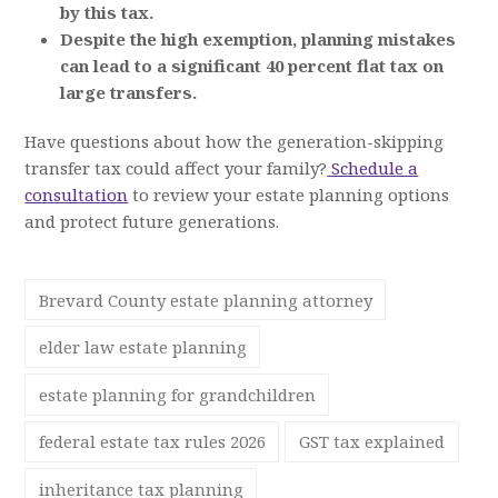
by this tax.
Despite the high exemption, planning mistakes
can lead to a significant 40 percent flat tax on
large transfers.
Have questions about how the generation-skipping
transfer tax could affect your family?
Schedule a
consultation
to review your estate planning options
and protect future generations.
Brevard County estate planning attorney
elder law estate planning
estate planning for grandchildren
federal estate tax rules 2026
GST tax explained
inheritance tax planning