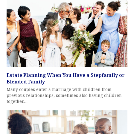
Estate Planning When You Have a Stepfamily or
Blended Family
Many couples enter a marriage with children from
previous relationships, sometimes also having children
together.…