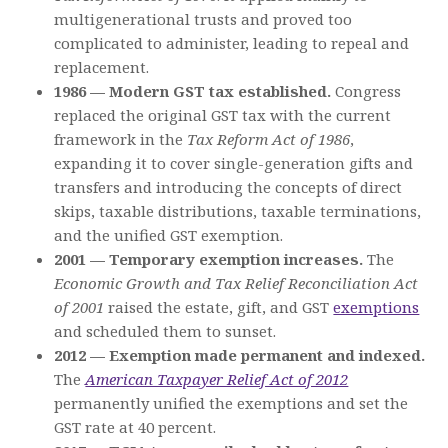
multigenerational trusts and proved too
complicated to administer, leading to repeal and
replacement.
1986 — Modern GST tax established.
Congress
replaced the original GST tax with the current
framework in the
Tax Reform Act of 1986
,
expanding it to cover single-generation gifts and
transfers and introducing the concepts of direct
skips, taxable distributions, taxable terminations,
and the unified GST exemption.
2001 — Temporary exemption increases.
The
Economic Growth and Tax Relief Reconciliation Act
of 2001
raised the estate, gift, and GST
exemptions
and scheduled them to sunset.
2012 — Exemption made permanent and indexed.
The
American Taxpayer Relief Act of 2012
permanently unified the exemptions and set the
GST rate at 40 percent.