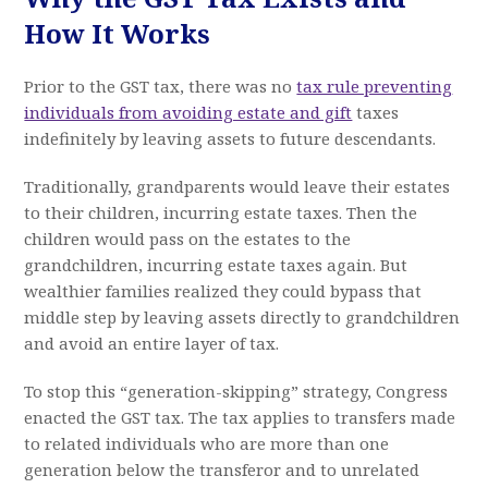
How It Works
Prior to the GST tax, there was no
tax rule preventing
individuals from avoiding estate and gift
taxes
indefinitely by leaving assets to future descendants.
Traditionally, grandparents would leave their estates
to their children, incurring estate taxes. Then the
children would pass on the estates to the
grandchildren, incurring estate taxes again. But
wealthier families realized they could bypass that
middle step by leaving assets directly to grandchildren
and avoid an entire layer of tax.
To stop this “generation-skipping” strategy, Congress
enacted the GST tax. The tax applies to transfers made
to related individuals who are more than one
generation below the transferor and to unrelated