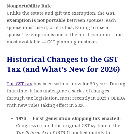
Nonportability Rule
Unlike the estate and gift tax exemption, the
GST
exemption is not portable
between spouses; each
spouse must use it, or it is lost. Failing to use a
spouse’s exemption is one of the most common—and
most avoidable — GST planning mistakes.
Historical Changes to the GST
Tax (and What’s New for 2026)
The GST tax
has been with us now for 50 years. During
that time, it has undergone a series of changes
through tax legislation, most recently in 2025’s OBBBA,
with new rules taking effect in 2026.
1976 — First generation-skipping tax enacted.
Congress created the original GST system in the
Tax Reform Act of 1976
. It applied mainly to