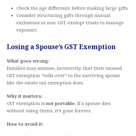
Check the age difference before making large gifts.
Consider structuring gifts through annual
exclusions or non-GST-exempt trusts to manage
exposure.
Losing a Spouse’s GST Exemption
What goes wrong:
Families may assume, incorrectly, that their unused
GST exemption “rolls over” to the surviving spouse
like the estate tax exemption does.
Why it matters:
GST exemption is
not portable.
If a spouse dies
without using theirs, it’s gone forever.
How to avoid it: