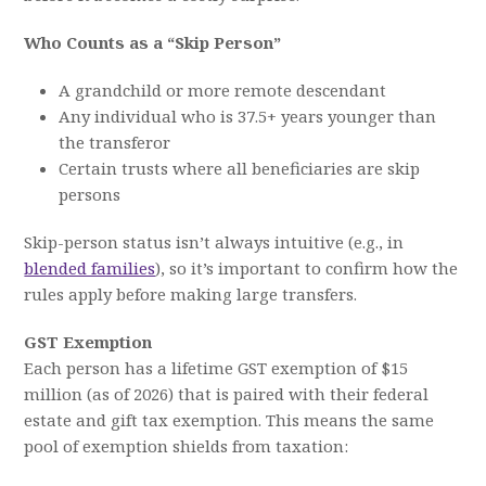
Who Counts as a “Skip Person”
A grandchild or more remote descendant
Any individual who is 37.5+ years younger than
the transferor
Certain trusts where all beneficiaries are skip
persons
Skip-person status isn’t always intuitive (e.g., in
blended families
), so it’s important to confirm how the
rules apply before making large transfers.
GST Exemption
Each person has a lifetime GST exemption of $15
million (as of 2026) that is paired with their federal
estate and gift tax exemption. This means the same
pool of exemption shields from taxation: