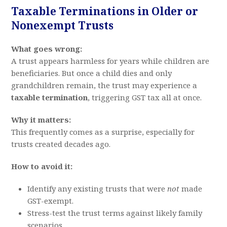
Taxable Terminations in Older or
Nonexempt Trusts
What goes wrong:
A trust appears harmless for years while children are
beneficiaries. But once a child dies and only
grandchildren remain, the trust may experience a
taxable termination
, triggering GST tax all at once.
Why it matters:
This frequently comes as a surprise, especially for
trusts created decades ago.
How to avoid it:
Identify any existing trusts that were
not
made
GST-exempt.
Stress-test the trust terms against likely family
scenarios.