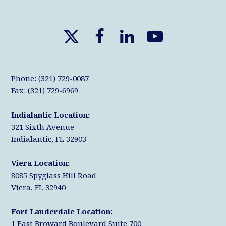
X
F
L
Y
T
a
i
o
w
c
n
u
Phone: (321) 729-0087
i
e
k
T
Fax: (321) 729-6969
t
b
e
u
Indialantic Location:
t
o
d
b
321 Sixth Avenue
e
o
I
e
Indialantic, FL 32903
r
k
n
Viera Location:
8085 Spyglass Hill Road
Viera, FL 32940
Fort Lauderdale Location:
1 East Broward Boulevard Suite 700