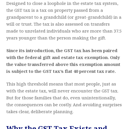
Designed to close a loophole in the estate tax system,
the GST tax is a tax on property passed from a
grandparent to a grandchild (or great-grandchild) in a
will or trust. The tax is also assessed on transfers
made to unrelated individuals who are more than 37.5
years younger than the person making the gift.
Since its introduction, the GST tax has been paired
with the federal gift and estate tax exemption. Only
the value transferred above this exemption amount
is subject to the GST tax’s flat 40 percent tax rate.
This high threshold means that most people, just as
with the estate tax, will never encounter the GST tax.
But for those families that do, even unintentionally,
the consequences can be costly. And avoiding surprises
takes clear, deliberate planning.
Why the GST Tax Exists and