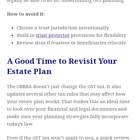
How to avoid it:
Choose a trust jurisdiction intentionally.
Build in
trust protector
provisions for flexibility.
Review situs if trustees or beneficiaries relocate.
A Good Time to Revisit Your
Estate Plan
The OBBBA doesn’t just change the GST tax. It also
updates several other tax rules that may affect how
your estate plan works. That makes this an ideal time
to look over your financial and legal documents and
make sure your planning strategies fully incorporate
today’s law.
Even if the GST tax won’t apply to you, a quick review