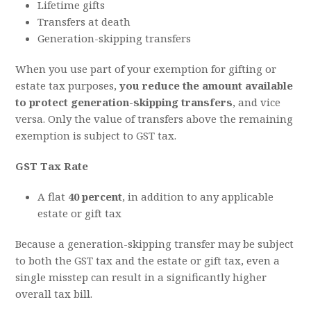
Lifetime gifts
Transfers at death
Generation-skipping transfers
When you use part of your exemption for gifting or
estate tax purposes,
you reduce the amount available
to protect generation-skipping transfers
, and vice
versa. Only the value of transfers above the remaining
exemption is subject to GST tax.
GST Tax Rate
A flat
40 percent
, in addition to any applicable
estate or gift tax
Because a generation-skipping transfer may be subject
to both the GST tax and the estate or gift tax, even a
single misstep can result in a significantly higher
overall tax bill.