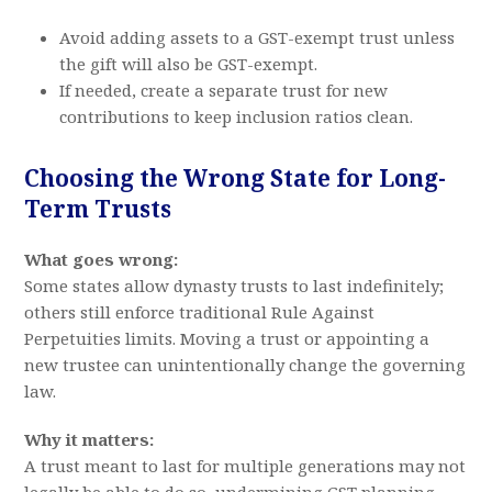
Avoid adding assets to a GST-exempt trust unless
the gift will also be GST-exempt.
If needed, create a separate trust for new
contributions to keep inclusion ratios clean.
Choosing the Wrong State for Long-
Term Trusts
What goes wrong:
Some states allow dynasty trusts to last indefinitely;
others still enforce traditional Rule Against
Perpetuities limits. Moving a trust or appointing a
new trustee can unintentionally change the governing
law.
Why it matters:
A trust meant to last for multiple generations may not
legally be able to do so, undermining GST planning.