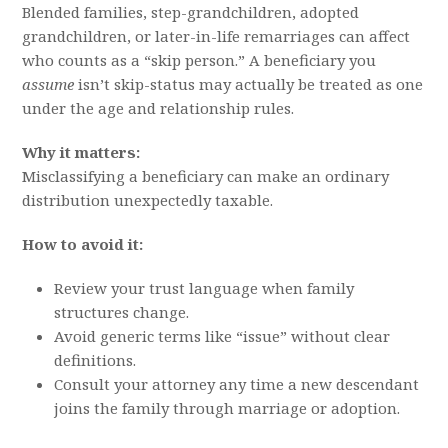
Blended families, step-grandchildren, adopted
grandchildren, or later-in-life remarriages can affect
who counts as a “skip person.” A beneficiary you
assume
isn’t skip-status may actually be treated as one
under the age and relationship rules.
Why it matters:
Misclassifying a beneficiary can make an ordinary
distribution unexpectedly taxable.
How to avoid it:
Review your trust language when family
structures change.
Avoid generic terms like “issue” without clear
definitions.
Consult your attorney any time a new descendant
joins the family through marriage or adoption.