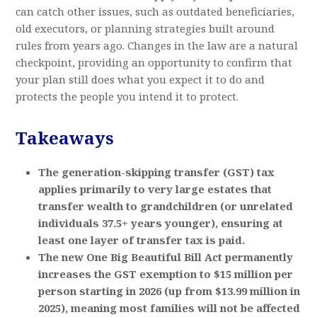
can catch other issues, such as outdated beneficiaries,
old executors, or planning strategies built around
rules from years ago. Changes in the law are a natural
checkpoint, providing an opportunity to confirm that
your plan still does what you expect it to do and
protects the people you intend it to protect.
Takeaways
The generation-skipping transfer (GST) tax
applies primarily to very large estates that
transfer wealth to grandchildren (or unrelated
individuals 37.5+ years younger), ensuring at
least one layer of transfer tax is paid.
The new One Big Beautiful Bill Act permanently
increases the GST exemption to $15 million per
person starting in 2026 (up from $13.99 million in
2025), meaning most families will not be affected