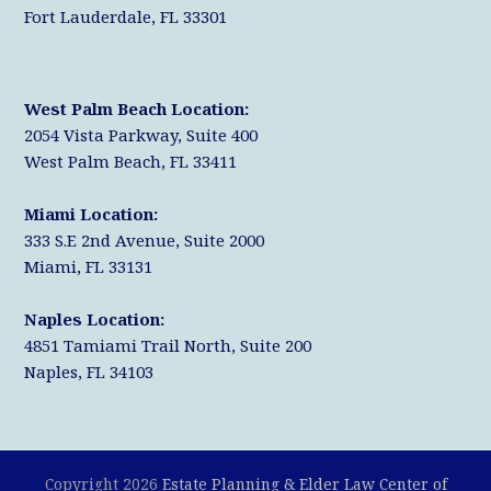
Fort Lauderdale, FL 33301
West Palm Beach Location:
2054 Vista Parkway, Suite 400
West Palm Beach, FL 33411
Miami Location:
333 S.E 2nd Avenue, Suite 2000
Miami, FL 33131
Naples Location:
4851 Tamiami Trail North, Suite 200
Naples, FL 34103
Copyright 2026
Estate Planning & Elder Law Center of