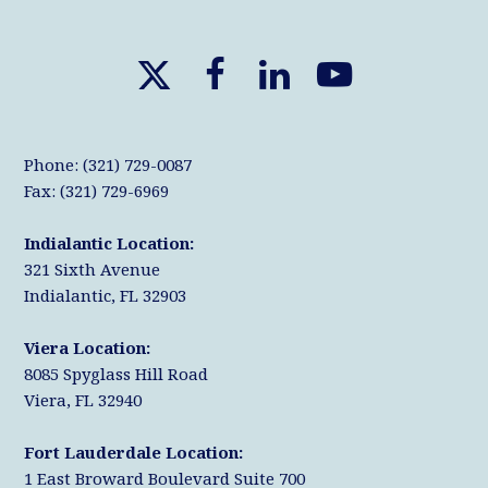
X
F
L
Y
T
a
i
o
w
c
n
u
Phone: (321) 729-0087
i
e
k
T
Fax: (321) 729-6969
t
b
e
u
Indialantic Location:
t
o
d
b
321 Sixth Avenue
e
o
I
e
Indialantic, FL 32903
r
k
n
Viera Location:
8085 Spyglass Hill Road
Viera, FL 32940
Fort Lauderdale Location:
1 East Broward Boulevard Suite 700