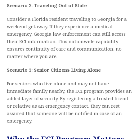
Scenario 2: Traveling Out of State
Consider a Florida resident traveling to Georgia for a
weekend getaway. If they experience a medical
emergency, Georgia law enforcement can still access
their ECI information. This nationwide capability
ensures continuity of care and communication, no
matter where you are.
Scenario 3: Senior Citizens Living Alone
For seniors who live alone and may not have
immediate family nearby, the ECI program provides an
added layer of security. By registering a trusted friend
or relative as an emergency contact, they can rest
assured that someone will be notified in case of an
emergency.
Why the ECI Program Matters