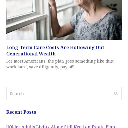
Long-Term Care Costs Are Hollowing Out
Generational Wealth
For most Americans, the plan goes something like this:
work hard, save diligently, pay off…
Search
Submi
Recent Posts
Older Adults Living Alone Still Need an Estate Plan