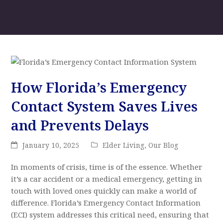
How Florida’s Emergency
Contact System Saves Lives
and Prevents Delays
January 10, 2025
Elder Living
,
Our Blog
In moments of crisis, time is of the essence. Whether
it’s a car accident or a medical emergency, getting in
touch with loved ones quickly can make a world of
difference. Florida’s Emergency Contact Information
(ECI) system addresses this critical need, ensuring that