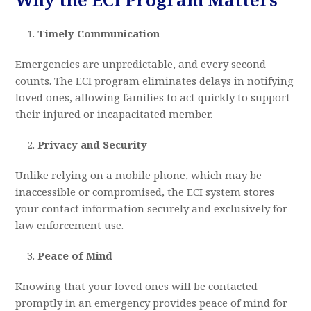
Timely Communication
Emergencies are unpredictable, and every second
counts. The ECI program eliminates delays in notifying
loved ones, allowing families to act quickly to support
their injured or incapacitated member.
Privacy and Security
Unlike relying on a mobile phone, which may be
inaccessible or compromised, the ECI system stores
your contact information securely and exclusively for
law enforcement use.
Peace of Mind
Knowing that your loved ones will be contacted
promptly in an emergency provides peace of mind for