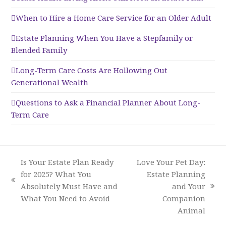
When to Hire a Home Care Service for an Older Adult
Estate Planning When You Have a Stepfamily or
Blended Family
Long-Term Care Costs Are Hollowing Out
Generational Wealth
Questions to Ask a Financial Planner About Long-
Term Care
Is Your Estate Plan Ready
Love Your Pet Day:
for 2025? What You
Estate Planning
previous
Absolutely Must Have and
and Your
next
post:
What You Need to Avoid
Companion
post:
Animal