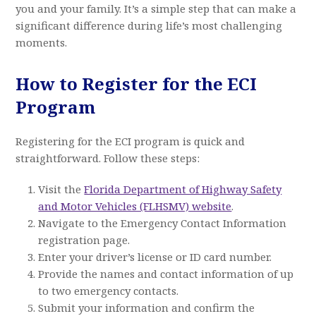
you and your family. It’s a simple step that can make a
significant difference during life’s most challenging
moments.
How to Register for the ECI
Program
Registering for the ECI program is quick and
straightforward. Follow these steps:
Visit the
Florida Department of Highway Safety
and Motor Vehicles (FLHSMV) website
.
Navigate to the Emergency Contact Information
registration page.
Enter your driver’s license or ID card number.
Provide the names and contact information of up
to two emergency contacts.
Submit your information and confirm the