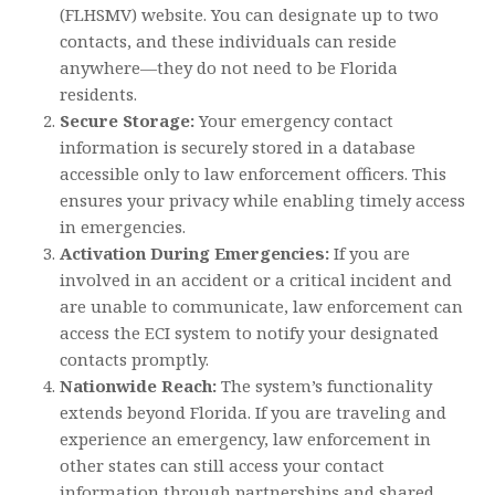
(FLHSMV) website. You can designate up to two
contacts, and these individuals can reside
anywhere—they do not need to be Florida
residents.
Secure Storage:
Your emergency contact
information is securely stored in a database
accessible only to law enforcement officers. This
ensures your privacy while enabling timely access
in emergencies.
Activation During Emergencies:
If you are
involved in an accident or a critical incident and
are unable to communicate, law enforcement can
access the ECI system to notify your designated
contacts promptly.
Nationwide Reach:
The system’s functionality
extends beyond Florida. If you are traveling and
experience an emergency, law enforcement in
other states can still access your contact
information through partnerships and shared