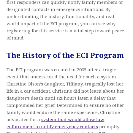
first responders can quickly notify family members or
designated contacts in emergency situations. By
understanding the history, functionality, and real-
world impact of the ECI program, you can see why
registering for this service is a vital step toward peace
of mind.
The History of the ECI Program
The ECI program was created in 2005 after a tragic
event that underscored the need for such a system.
Christine Olson’s daughter, Tiffiany, tragically lost her
life in a car accident. Christine did not learn about her
daughter’s death until six hours later, a delay that
compounded her grief. Determined to ensure no other
family would endure the same experience, Christine
advocated for a
system that would allow law
enforcement to notify emergency contacts
promptly.