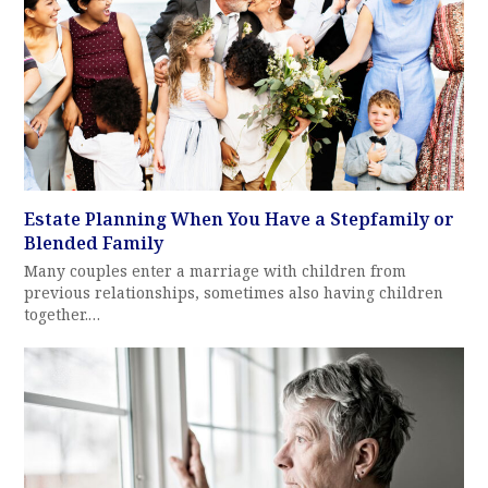
Estate Planning When You Have a Stepfamily or
Blended Family
Many couples enter a marriage with children from
previous relationships, sometimes also having children
together.…