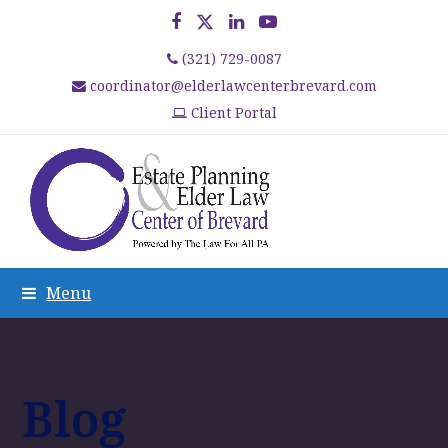
Facebook
Twitter
LinkedIn
YouTube
(321) 729-0087
coordinator@elderlawcenterbrevard.com
Client Portal
Menu
Blog