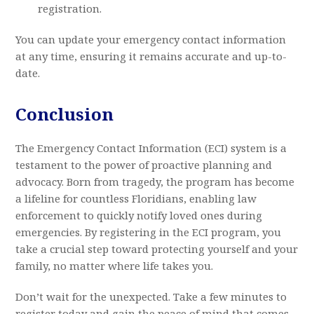
registration.
You can update your emergency contact information
at any time, ensuring it remains accurate and up-to-
date.
Conclusion
The Emergency Contact Information (ECI) system is a
testament to the power of proactive planning and
advocacy. Born from tragedy, the program has become
a lifeline for countless Floridians, enabling law
enforcement to quickly notify loved ones during
emergencies. By registering in the ECI program, you
take a crucial step toward protecting yourself and your
family, no matter where life takes you.
Don’t wait for the unexpected. Take a few minutes to
register today and gain the peace of mind that comes