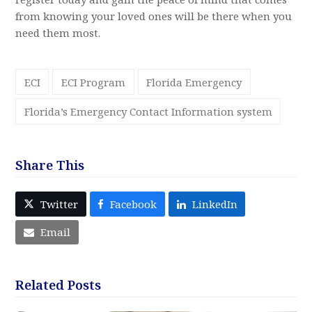
from knowing your loved ones will be there when you
need them most.
ECI
ECI Program
Florida Emergency
Florida’s Emergency Contact Information system
Share This
Twitter
Facebook
LinkedIn
Email
Related Posts