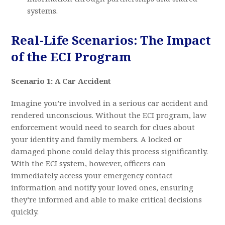
systems.
Real-Life Scenarios: The Impact
of the ECI Program
Scenario 1: A Car Accident
Imagine you’re involved in a serious car accident and
rendered unconscious. Without the ECI program, law
enforcement would need to search for clues about
your identity and family members. A locked or
damaged phone could delay this process significantly.
With the ECI system, however, officers can
immediately access your emergency contact
information and notify your loved ones, ensuring
they’re informed and able to make critical decisions
quickly.