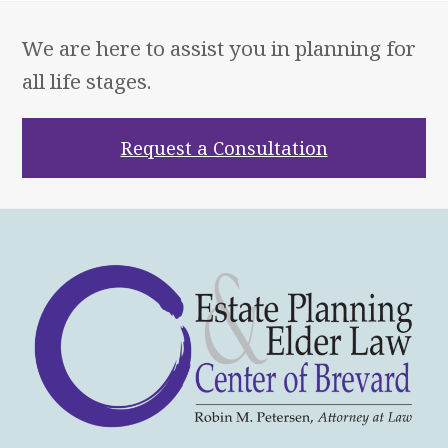
We are here to assist you in planning for
all life stages.
Request a Consultation