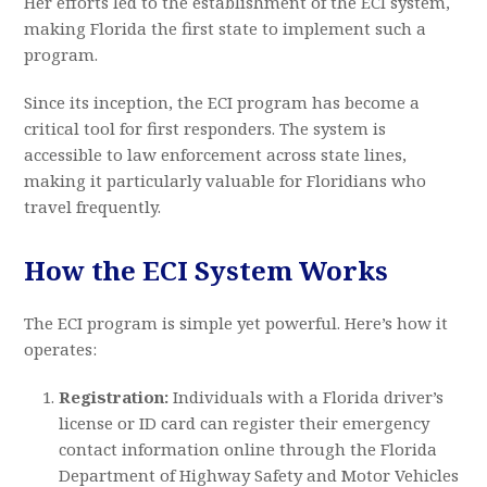
Her efforts led to the establishment of the ECI system,
making Florida the first state to implement such a
program.
Since its inception, the ECI program has become a
critical tool for first responders. The system is
accessible to law enforcement across state lines,
making it particularly valuable for Floridians who
travel frequently.
How the ECI System Works
The ECI program is simple yet powerful. Here’s how it
operates:
Registration:
Individuals with a Florida driver’s
license or ID card can register their emergency
contact information online through the Florida
Department of Highway Safety and Motor Vehicles