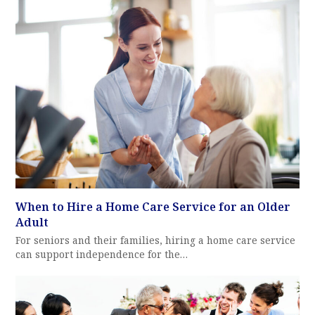
When to Hire a Home Care Service for an Older
Adult
For seniors and their families, hiring a home care service
can support independence for the…