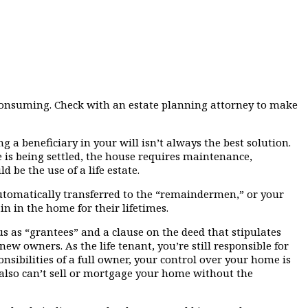
-consuming. Check with an estate planning attorney to make
 a beneficiary in your will isn’t always the best solution.
 is being settled, the house requires maintenance,
be the use of a life estate.
n automatically transferred to the “remaindermen,” or your
n in the home for their lifetimes.
us as “grantees” and a clause on the deed that stipulates
new owners. As the life tenant, you’re still responsible for
sibilities of a full owner, your control over your home is
also can’t sell or mortgage your home without the