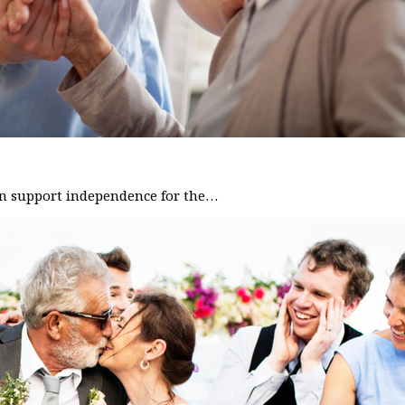
can support independence for the…