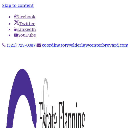
Skip to content
Facebook
Twitter
LinkedIn
YouTube
(321) 729-0087
coordinator@elderlawcenterbrevard.co