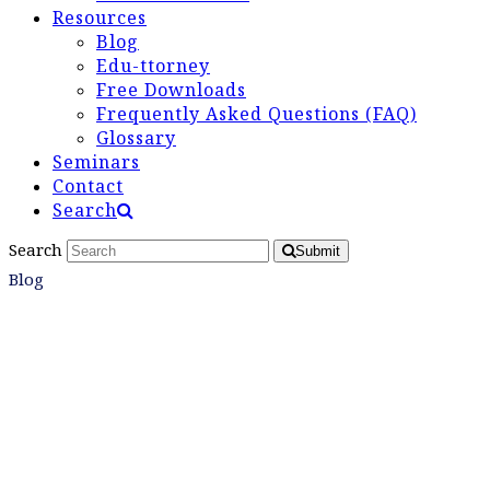
Resources
Blog
Edu-ttorney
Free Downloads
Frequently Asked Questions (FAQ)
Glossary
Seminars
Contact
Search
Search
Submit
Blog