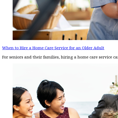
When to Hire a Home Care Service for an Older Adult
For seniors and their families, hiring a home care service 