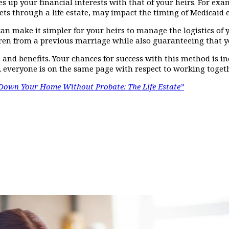
 ties up your financial interests with that of your heirs. For e
ets through a life estate, may impact the timing of Medicaid eli
can make it simpler for your heirs to manage the logistics of 
en from a previous marriage while also guaranteeing that your 
and benefits. Your chances for success with this method is in
, everyone is on the same page with respect to working togeth
Down Your Home Without Probate: The Life Estate”