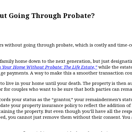
ut Going Through Probate?
irs without going through probate, which is costly and time
family home down to the next generation, but just designating
Your Home Without Probate: The Life Estate,”
while the estate
age payments. A way to make this a smoother transaction could 
ght to live in your home until your death. The property is the
r for couples who want to be sure that both parties can remai
records your status as the “grantor,” your remaindermen’s stat
date your property insurance policy to reflect the addition of 
ing the property. But even though you’ll have all the respon
ed, you cannot just remove them without their consent. You 