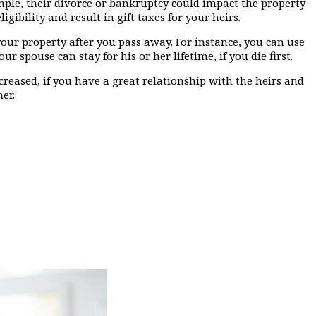
xample, their divorce or bankruptcy could impact the property
gibility and result in gift taxes for your heirs.
your property after you pass away. For instance, you can use
spouse can stay for his or her lifetime, if you die first.
creased, if you have a great relationship with the heirs and
er.