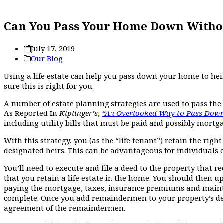
Can You Pass Your Home Down Witho
July 17, 2019
Our Blog
Using a life estate can help you pass down your home to he
sure this is right for you.
A number of estate planning strategies are used to pass the 
As Reported In
Kiplinger
’
s
,
“An Overlooked Way to Pass Down 
including utility bills that must be paid and possibly mortg
With this strategy, you (as the “life tenant”) retain the ri
designated heirs. This can be advantageous for individuals o
You’ll need to execute and file a deed to the property that 
that you retain a life estate in the home. You should then up
paying the mortgage, taxes, insurance premiums and maintain
complete. Once you add remaindermen to your property’s de
agreement of the remaindermen.