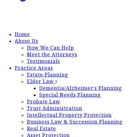
Home
About Us
How We Can Help
Meet the Attorneys
Testimonials
Practice Areas
Estate Planning
Elder Law
Dementia/Alzheimer’s Planning
Special Needs Planning
Probate Law
Trust Administration
Intellectual Property Protection
Business Law & Succession Planning
Real Estate
Asset Protection