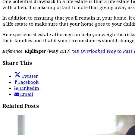
One potential drawback to a life estate is that a life estate
with a lien. It is also important to note that giving away ass
In addition to ensuring that you’ll remain in your home, it 
a life estate to make sure that your home goes to your childr
An experienced estate attorney can help you weigh the risks 
their families and that if your circumstances should change
Reference
:
Kiplinger
(May 2017)
“An Overlooked Way to Pass 
Share This
Twitter
Facebook
LinkedIn
Email
Related Posts