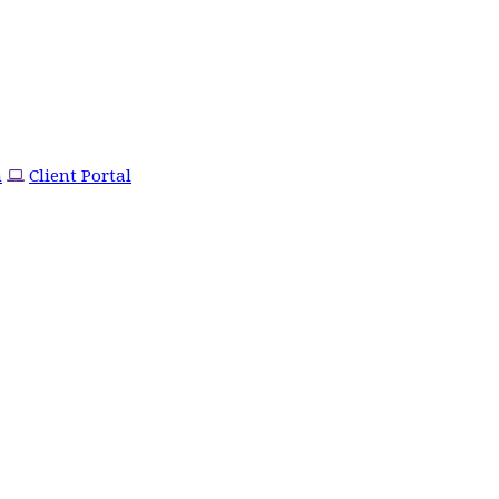
m
Client Portal