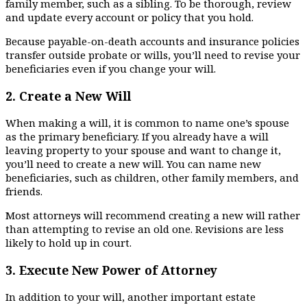
family member, such as a sibling. To be thorough, review
and update every account or policy that you hold.
Because payable-on-death accounts and insurance policies
transfer outside probate or wills, you’ll need to revise your
beneficiaries even if you change your will.
2.
Create a New Will
When making a will, it is common to name one’s spouse
as the primary beneficiary. If you already have a will
leaving property to your spouse and want to change it,
you’ll need to create a new will. You can name new
beneficiaries, such as children, other family members, and
friends.
Most attorneys will recommend creating a new will rather
than attempting to revise an old one. Revisions are less
likely to hold up in court.
3.
Execute New Power of Attorney
In addition to your will, another important estate