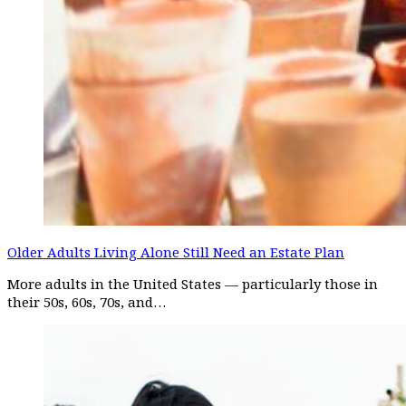
Older Adults Living Alone Still Need an Estate Plan
More adults in the United States — particularly those in
their 50s, 60s, 70s, and…