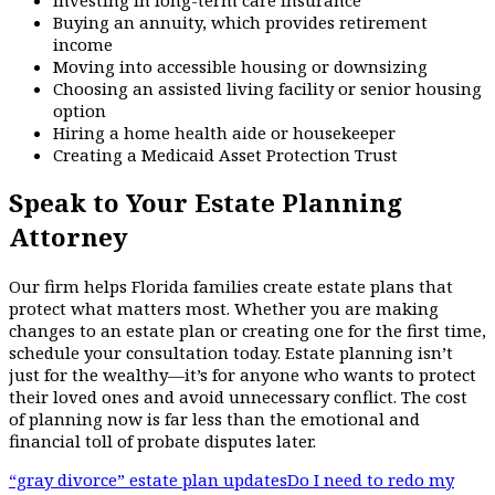
Buying an annuity, which provides retirement
income
Moving into accessible housing or downsizing
Choosing an assisted living facility or senior housing
option
Hiring a home health aide or housekeeper
Creating a Medicaid Asset Protection Trust
Speak to Your Estate Planning
Attorney
Our firm helps Florida families create estate plans that
protect what matters most. Whether you are making
changes to an estate plan or creating one for the first time,
schedule your consultation today. Estate planning isn’t
just for the wealthy—it’s for anyone who wants to protect
their loved ones and avoid unnecessary conflict. The cost
of planning now is far less than the emotional and
financial toll of probate disputes later.
“gray divorce” estate plan updates
Do I need to redo my