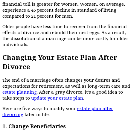
financial toll is greater for women. Women, on average,
experience a 45 percent decline in standard of living
compared to 21 percent for men.
Older people have less time to recover from the financial
effects of divorce and rebuild their nest eggs. As a result,
the dissolution of a marriage can be more costly for older
individuals.
Changing Your Estate Plan After
Divorce
The end of a marriage often changes your desires and
expectations for retirement, as well as long-term care and
estate planning
. After a gray divorce, it’s a good idea to
take steps to
update your estate plan
.
Here are five ways to modify your
estate plan after
divorcing
later in life.
1.
Change Beneficiaries