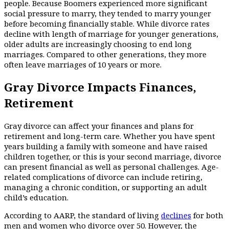
people. Because Boomers experienced more significant
social pressure to marry, they tended to marry younger
before becoming financially stable. While divorce rates
decline with length of marriage for younger generations,
older adults are increasingly choosing to end long
marriages. Compared to other generations, they more
often leave marriages of 10 years or more.
Gray Divorce Impacts Finances,
Retirement
Gray divorce can affect your finances and plans for
retirement and long-term care. Whether you have spent
years building a family with someone and have raised
children together, or this is your second marriage, divorce
can present financial as well as personal challenges. Age-
related complications of divorce can include retiring,
managing a chronic condition, or supporting an adult
child’s education.
According to AARP, the standard of living
declines
for both
men and women who divorce over 50. However, the