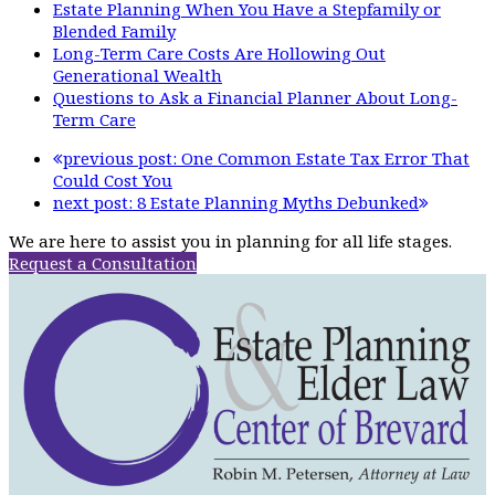
Estate Planning When You Have a Stepfamily or
Blended Family
Long-Term Care Costs Are Hollowing Out
Generational Wealth
Questions to Ask a Financial Planner About Long-
Term Care
previous post:
One Common Estate Tax Error That
Could Cost You
next post:
8 Estate Planning Myths Debunked
We are here to assist you in planning for all life stages.
Request a Consultation