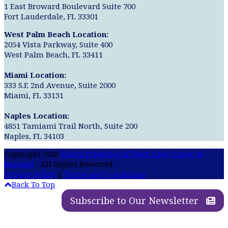
1 East Broward Boulevard Suite 700
Fort Lauderdale, FL 33301
West Palm Beach Location:
2054 Vista Parkway, Suite 400
West Palm Beach, FL 33411
Miami Location:
333 S.E 2nd Avenue, Suite 2000
Miami, FL 33131
Naples Location:
4851 Tamiami Trail North, Suite 200
Naples, FL 34103
Copyright 2026
Estate Planning & Elder Law Center of
Brevard
- All Rights Reserved
Privacy Policy
|
Terms and Conditions
Back To Top
Subscribe to Our Newsletter