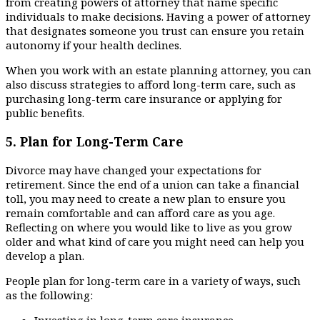
from creating powers of attorney that name specific
individuals to make decisions. Having a power of attorney
that designates someone you trust can ensure you retain
autonomy if your health declines.
When you work with an estate planning attorney, you can
also discuss strategies to afford long-term care, such as
purchasing long-term care insurance or applying for
public benefits.
5.
Plan for Long-Term Care
Divorce may have changed your expectations for
retirement. Since the end of a union can take a financial
toll, you may need to create a new plan to ensure you
remain comfortable and can afford care as you age.
Reflecting on where you would like to live as you grow
older and what kind of care you might need can help you
develop a plan.
People plan for long-term care in a variety of ways, such
as the following:
Investing in long-term care insurance