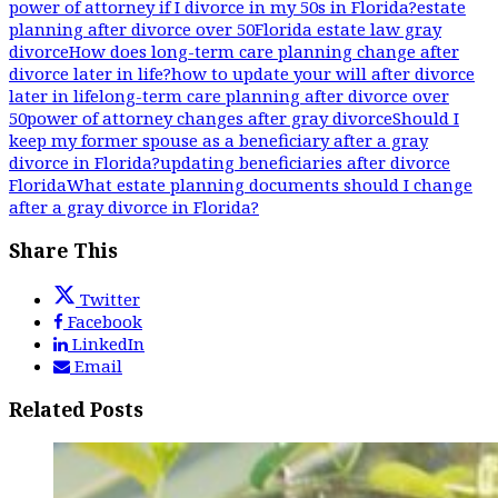
power of attorney if I divorce in my 50s in Florida?
estate
planning after divorce over 50
Florida estate law gray
divorce
How does long-term care planning change after
divorce later in life?
how to update your will after divorce
later in life
long-term care planning after divorce over
50
power of attorney changes after gray divorce
Should I
keep my former spouse as a beneficiary after a gray
divorce in Florida?
updating beneficiaries after divorce
Florida
What estate planning documents should I change
after a gray divorce in Florida?
Share This
Twitter
Facebook
LinkedIn
Email
Related Posts