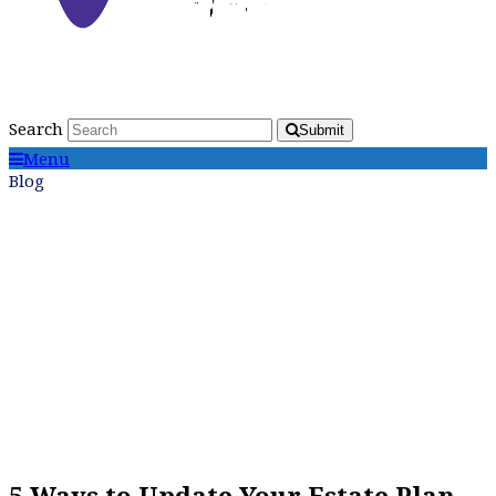
Search
Submit
Menu
Blog
5 Ways to Update Your Estate Plan