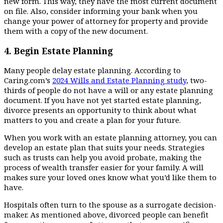
new form. This way, they have the most current document
on file. Also, consider informing your bank when you
change your power of attorney for property and provide
them with a copy of the new document.
4.
Begin Estate Planning
Many people delay estate planning. According to
Caring.com’s
2024 Wills and Estate Planning study
, two-
thirds of people do not have a will or any estate planning
document. If you have not yet started estate planning,
divorce presents an opportunity to think about what
matters to you and create a plan for your future.
When you work with an estate planning attorney, you can
develop an estate plan that suits your needs. Strategies
such as trusts can help you avoid probate, making the
process of wealth transfer easier for your family. A will
makes sure your loved ones know what you’d like them to
have.
Hospitals often turn to the spouse as a surrogate decision-
maker. As mentioned above, divorced people can benefit