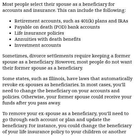
Most people select their spouse as a beneficiary for
accounts and insurance. This can include the following:
Retirement accounts, such as 401(k) plans and IRAs
Payable on death (POD) bank accounts
Life insurance policies
Annuities with death benefits
Investment accounts
Sometimes, divorce settlements require keeping a former
spouse as a beneficiary. However, most people do not want
their former spouse as a beneficiary.
Some states, such as Illinois, have laws that automatically
revoke ex-spouses as beneficiaries. In most cases, you’ll
need to change the beneficiary on your accounts and
policies. Otherwise, your former spouse could receive your
funds after you pass away.
To remove your ex-spouse as a beneficiary, you’ll need to
go through each account or plan and update the
beneficiary. For instance, you could change the beneficiary
of your life insurance policy to your children or another