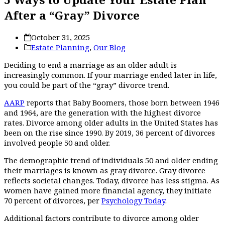
After a “Gray” Divorce
October 31, 2025
Estate Planning
,
Our Blog
Deciding to end a marriage as an older adult is
increasingly common. If your marriage ended later in life,
you could be part of the “gray” divorce trend.
AARP
reports that Baby Boomers, those born between 1946
and 1964, are the generation with the highest divorce
rates. Divorce among older adults in the United States has
been on the rise since 1990. By 2019, 36 percent of divorces
involved people 50 and older.
The demographic trend of individuals 50 and older ending
their marriages is known as gray divorce. Gray divorce
reflects societal changes. Today, divorce has less stigma. As
women have gained more financial agency, they initiate
70 percent of divorces, per
Psychology Today
.
Additional factors contribute to divorce among older