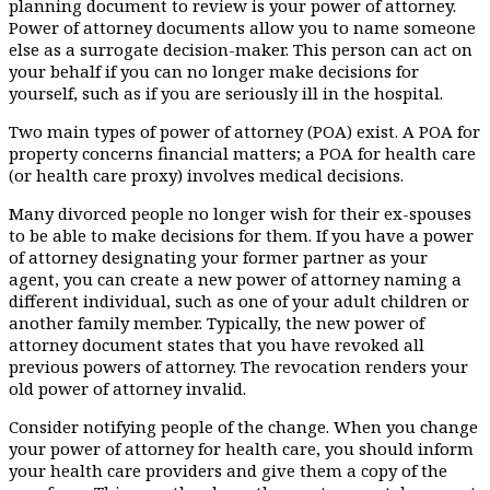
planning document to review is your power of attorney.
Power of attorney documents allow you to name someone
else as a surrogate decision-maker. This person can act on
your behalf if you can no longer make decisions for
yourself, such as if you are seriously ill in the hospital.
Two main types of power of attorney (POA) exist. A POA for
property concerns financial matters; a POA for health care
(or health care proxy) involves medical decisions.
Many divorced people no longer wish for their ex-spouses
to be able to make decisions for them. If you have a power
of attorney designating your former partner as your
agent, you can create a new power of attorney naming a
different individual, such as one of your adult children or
another family member. Typically, the new power of
attorney document states that you have revoked all
previous powers of attorney. The revocation renders your
old power of attorney invalid.
Consider notifying people of the change. When you change
your power of attorney for health care, you should inform
your health care providers and give them a copy of the