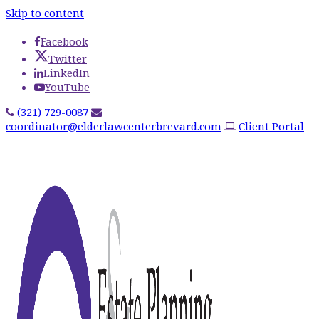
Skip to content
Facebook
Twitter
LinkedIn
YouTube
(321) 729-0087
coordinator@elderlawcenterbrevard.com
Client Portal