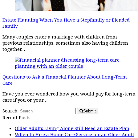
Estate Planning When You Have a Stepfamily or Blended
Family
Many couples enter a marriage with children from
previous relationships, sometimes also having children
together.…
Questions to Ask a Financial Planner About Long-Term
Care
Have you ever wondered how you would pay for long-term
care if you or your…
Search
Submit
Recent Posts
Older Adults Living Alone Still Need an Estate Plan
When to Hire a Home Care Service for an Older Adult