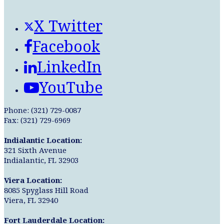
X Twitter
Facebook
LinkedIn
YouTube
Phone: (321) 729-0087
Fax: (321) 729-6969
Indialantic Location:
321 Sixth Avenue
Indialantic, FL 32903
Viera Location:
8085 Spyglass Hill Road
Viera, FL 32940
Fort Lauderdale Location: