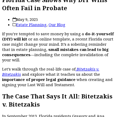
Often Fail in Probate
May 9, 2025
Estate Planning
,
Our Blog
If you’re tempted to save money by using a
do-it-yourself
(DIY) will kit
or an online template, a recent Florida court
case might change your mind. It’s a sobering reminder
that in estate planning,
small mistakes can lead to big
consequences
—including the complete invalidation of
your will.
Let’s walk through the real-life case of
Bitetzakis v.
Bitetzakis
and explore what it teaches us about the
importance of proper legal guidance
when creating and
signing your Last Will and Testament.
The Case That Says It All: Bitetzakis
v. Bitetzakis
In September 2013, Florida residents Gregory and Ana