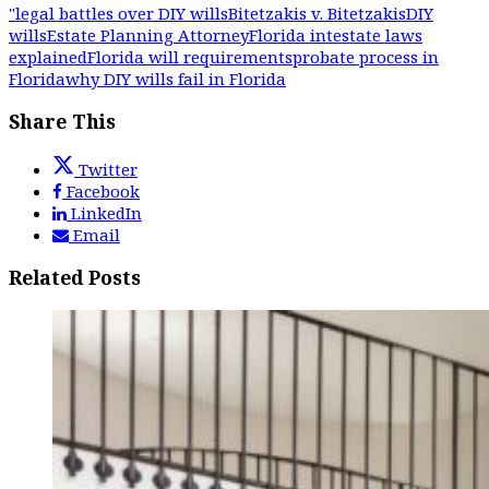
"legal battles over DIY wills
Bitetzakis v. Bitetzakis
DIY
wills
Estate Planning Attorney
Florida intestate laws
explained
Florida will requirements
probate process in
Florida
why DIY wills fail in Florida
Share This
Twitter
Facebook
LinkedIn
Email
Related Posts