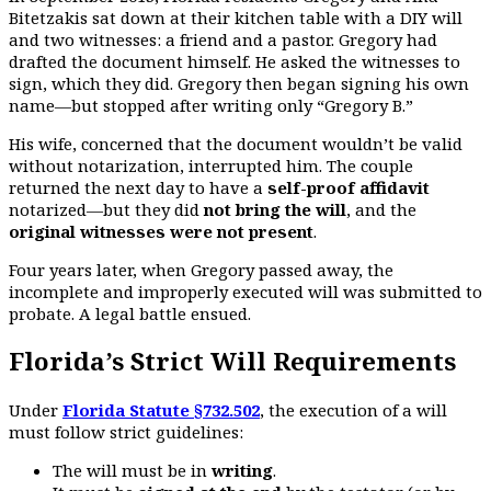
Bitetzakis sat down at their kitchen table with a DIY will
and two witnesses: a friend and a pastor. Gregory had
drafted the document himself. He asked the witnesses to
sign, which they did. Gregory then began signing his own
name—but stopped after writing only “Gregory B.”
His wife, concerned that the document wouldn’t be valid
without notarization, interrupted him. The couple
returned the next day to have a
self-proof affidavit
notarized—but they did
not bring the will
, and the
original witnesses were not present
.
Four years later, when Gregory passed away, the
incomplete and improperly executed will was submitted to
probate. A legal battle ensued.
Florida’s Strict Will Requirements
Under
Florida Statute §732.502
, the execution of a will
must follow strict guidelines:
The will must be in
writing
.