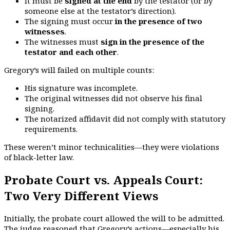
It must be
signed at the end
by the testator (or by
someone else at the testator’s direction).
The signing must occur
in the presence of two
witnesses
.
The witnesses must
sign in the presence of the
testator and each other
.
Gregory’s will failed on multiple counts:
His signature was incomplete.
The original witnesses did not observe his final
signing.
The notarized affidavit did not comply with statutory
requirements.
These weren’t minor technicalities—they were violations
of black-letter law.
Probate Court vs. Appeals Court:
Two Very Different Views
Initially, the probate court allowed the will to be admitted.
The judge reasoned that Gregory’s actions—especially his