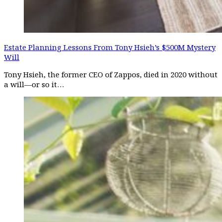
Estate Planning Lessons From Tony Hsieh’s $500M Mystery
Will
Tony Hsieh, the former CEO of Zappos, died in 2020 without
a will—or so it…