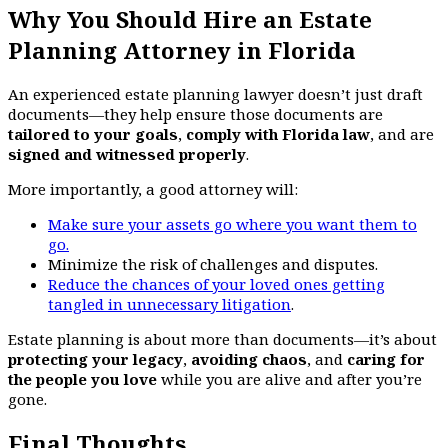
Why You Should Hire an Estate
Planning Attorney in Florida
An experienced estate planning lawyer doesn’t just draft
documents—they help ensure those documents are
tailored to your goals
,
comply with Florida law
, and are
signed and witnessed properly
.
More importantly, a good attorney will:
Make sure your assets go where you want them to
go.
Minimize the risk of challenges and disputes.
Reduce the chances of your loved ones getting
tangled in unnecessary litigation
.
Estate planning is about more than documents—it’s about
protecting your legacy
,
avoiding chaos
, and
caring for
the people you love
while you are alive and after you’re
gone.
Final Thoughts