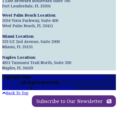
1 East Broward Boulevard Suite 700
Fort Lauderdale, FL 33301
West Palm Beach Location:
2054 Vista Parkway, Suite 400
West Palm Beach, FL 33411
Miami Location:
333 S.E 2nd Avenue, Suite 2000
Miami, FL 33131
Naples Location:
4851 Tamiami Trail North, Suite 200
Naples, FL 34103
Copyright 2026
Estate Planning & Elder Law Center of
Brevard
- All Rights Reserved
Privacy Policy
|
Terms and Conditions
Back To Top
Subscribe to Our Newsletter