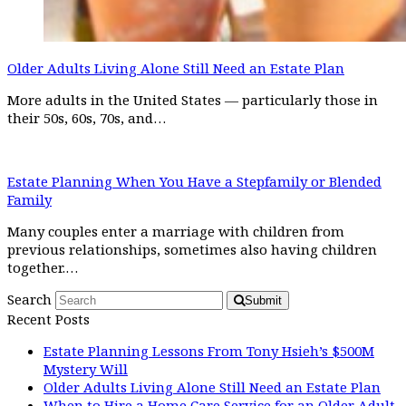
Older Adults Living Alone Still Need an Estate Plan
More adults in the United States — particularly those in
their 50s, 60s, 70s, and…
Estate Planning When You Have a Stepfamily or Blended
Family
Many couples enter a marriage with children from
previous relationships, sometimes also having children
together.…
Search
Submit
Recent Posts
Estate Planning Lessons From Tony Hsieh’s $500M
Mystery Will
Older Adults Living Alone Still Need an Estate Plan
When to Hire a Home Care Service for an Older Adult