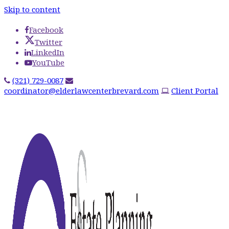
Skip to content
Facebook
Twitter
LinkedIn
YouTube
(321) 729-0087
coordinator@elderlawcenterbrevard.com
Client Portal