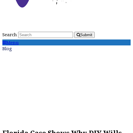
Search
Submit
Menu
Blog
Florida Case Shows Why DIY Wills