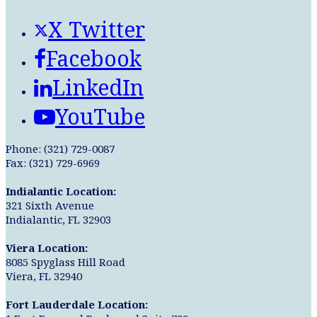
X Twitter
Facebook
LinkedIn
YouTube
Phone: (321) 729-0087
Fax: (321) 729-6969
Indialantic Location:
321 Sixth Avenue
Indialantic, FL 32903
Viera Location:
8085 Spyglass Hill Road
Viera, FL 32940
Fort Lauderdale Location: