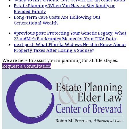
Estate Planning When You Have a Stepfamily or
Blended Family
Long-Term Care Costs Are Hollowing Out
Generational Wealth
previous post:
Protecting Your Genetic Legacy: What
23andMe’s Bankruptcy Means for Your DNA Data
next post:
What Florida Widows Need to Know About
Property Taxes After Losing a Spouse
We are here to assist you in planning for all life stages.
Request a Consultation