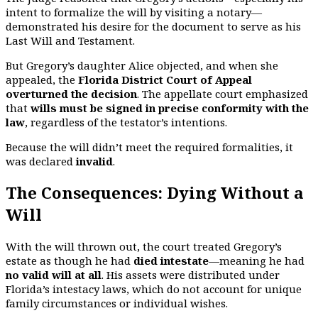
intent to formalize the will by visiting a notary—
demonstrated his desire for the document to serve as his
Last Will and Testament.
But Gregory’s daughter Alice objected, and when she
appealed, the
Florida District Court of Appeal
overturned the decision
. The appellate court emphasized
that
wills must be signed in precise conformity with the
law
, regardless of the testator’s intentions.
Because the will didn’t meet the required formalities, it
was declared
invalid
.
The Consequences: Dying Without a
Will
With the will thrown out, the court treated Gregory’s
estate as though he had
died intestate
—meaning he had
no valid will at all
. His assets were distributed under
Florida’s intestacy laws, which do not account for unique
family circumstances or individual wishes.