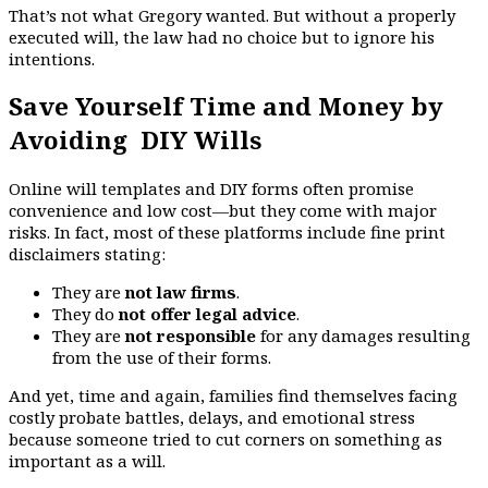
That’s not what Gregory wanted. But without a properly
executed will, the law had no choice but to ignore his
intentions.
Save Yourself Time and Money by
Avoiding DIY Wills
Online will templates and DIY forms often promise
convenience and low cost—but they come with major
risks. In fact, most of these platforms include fine print
disclaimers stating:
They are
not law firms
.
They do
not offer legal advice
.
They are
not responsible
for any damages resulting
from the use of their forms.
And yet, time and again, families find themselves facing
costly probate battles, delays, and emotional stress
because someone tried to cut corners on something as
important as a will.