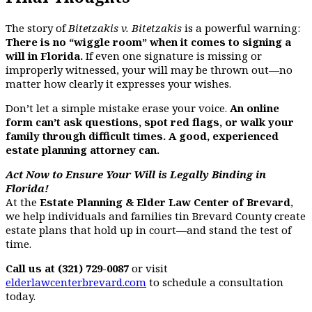
The story of
Bitetzakis v. Bitetzakis
is a powerful warning:
There is no “wiggle room” when it comes to signing a
will in Florida.
If even one signature is missing or
improperly witnessed, your will may be thrown out—no
matter how clearly it expresses your wishes.
Don’t let a simple mistake erase your voice.
An online
form can’t ask questions, spot red flags, or walk your
family through difficult times. A good, experienced
estate planning attorney can.
Act Now to Ensure Your Will is Legally Binding in
Florida!
At the
Estate Planning & Elder Law Center of Brevard
,
we help individuals and families tin Brevard County create
estate plans that hold up in court—and stand the test of
time.
Call us at (321) 729-0087
or visit
elderlawcenterbrevard.com
to schedule a consultation
today.