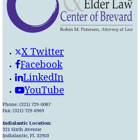
X Twitter
Facebook
LinkedIn
YouTube
Phone: (321) 729-0087
Fax: (321) 729-6969
Indialantic Location:
321 Sixth Avenue
Indialantic, FL 32903