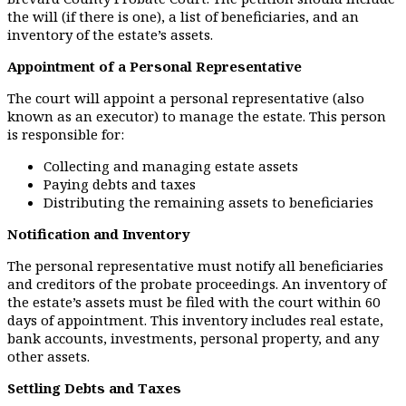
the will (if there is one), a list of beneficiaries, and an
inventory of the estate’s assets.
Appointment of a Personal Representative
The court will appoint a personal representative (also
known as an executor) to manage the estate. This person
is responsible for:
Collecting and managing estate assets
Paying debts and taxes
Distributing the remaining assets to beneficiaries
Notification and Inventory
The personal representative must notify all beneficiaries
and creditors of the probate proceedings. An inventory of
the estate’s assets must be filed with the court within 60
days of appointment. This inventory includes real estate,
bank accounts, investments, personal property, and any
other assets.
Settling Debts and Taxes