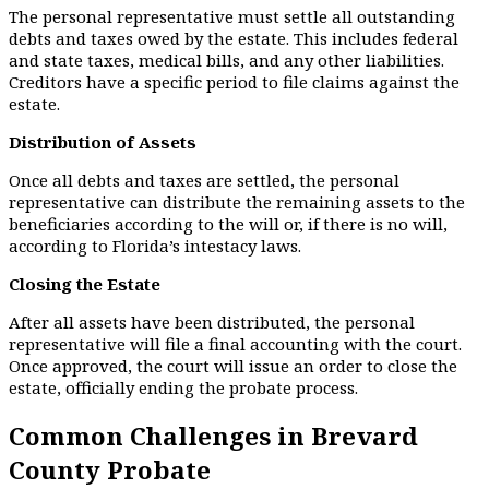
The personal representative must settle all outstanding
debts and taxes owed by the estate. This includes federal
and state taxes, medical bills, and any other liabilities.
Creditors have a specific period to file claims against the
estate.
Distribution of Assets
Once all debts and taxes are settled, the personal
representative can distribute the remaining assets to the
beneficiaries according to the will or, if there is no will,
according to Florida’s intestacy laws.
Closing the Estate
After all assets have been distributed, the personal
representative will file a final accounting with the court.
Once approved, the court will issue an order to close the
estate, officially ending the probate process.
Common Challenges in Brevard
County Probate