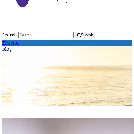
Search
Submit
Menu
Blog