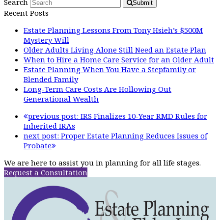
Search
Submit
Recent Posts
Estate Planning Lessons From Tony Hsieh’s $500M
Mystery Will
Older Adults Living Alone Still Need an Estate Plan
When to Hire a Home Care Service for an Older Adult
Estate Planning When You Have a Stepfamily or
Blended Family
Long-Term Care Costs Are Hollowing Out
Generational Wealth
previous post:
IRS Finalizes 10-Year RMD Rules for
Inherited IRAs
next post:
Proper Estate Planning Reduces Issues of
Probate
We are here to assist you in planning for all life stages.
Request a Consultation