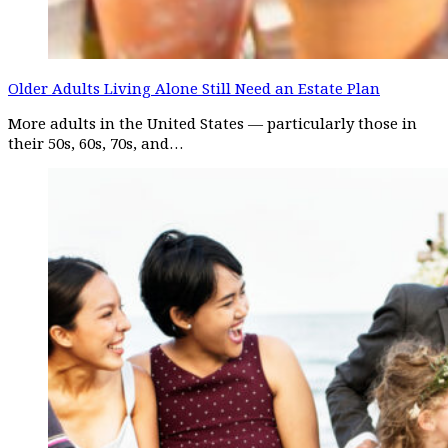
Older Adults Living Alone Still Need an Estate Plan
More adults in the United States — particularly those in
their 50s, 60s, 70s, and…