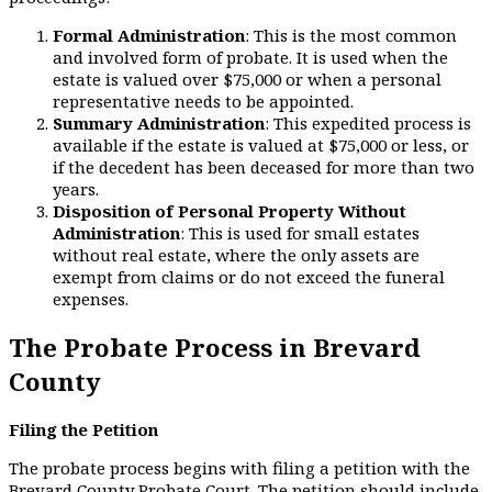
Formal Administration
: This is the most common
and involved form of probate. It is used when the
estate is valued over $75,000 or when a personal
representative needs to be appointed.
Summary Administration
: This expedited process is
available if the estate is valued at $75,000 or less, or
if the decedent has been deceased for more than two
years.
Disposition of Personal Property Without
Administration
: This is used for small estates
without real estate, where the only assets are
exempt from claims or do not exceed the funeral
expenses.
The Probate Process in Brevard
County
Filing the Petition
The probate process begins with filing a petition with the
Brevard County Probate Court. The petition should include