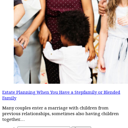
Estate Planning When You Have a Stepfamily or Blended
Family
Many couples enter a marriage with children from
previous relationships, sometimes also having children
together.…