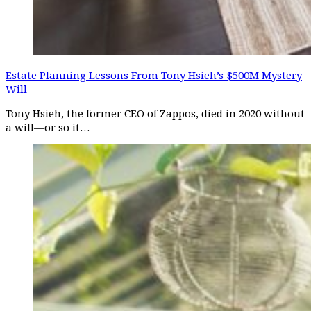
Estate Planning Lessons From Tony Hsieh’s $500M Mystery
Will
Tony Hsieh, the former CEO of Zappos, died in 2020 without
a will—or so it…