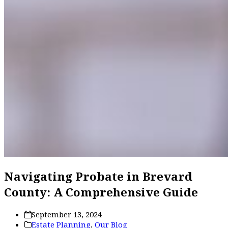
Navigating Probate in Brevard
County: A Comprehensive Guide
September 13, 2024
Estate Planning
,
Our Blog