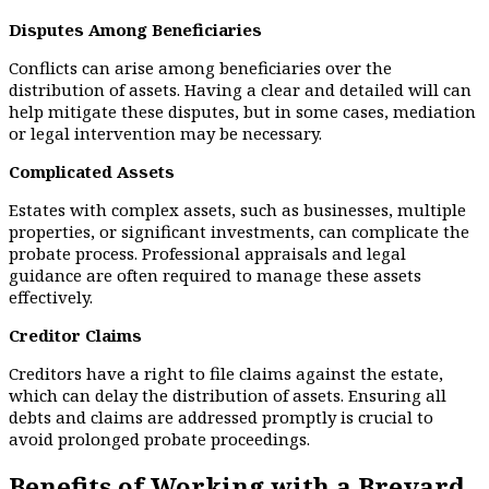
Disputes Among Beneficiaries
Conflicts can arise among beneficiaries over the
distribution of assets. Having a clear and detailed will can
help mitigate these disputes, but in some cases, mediation
or legal intervention may be necessary.
Complicated Assets
Estates with complex assets, such as businesses, multiple
properties, or significant investments, can complicate the
probate process. Professional appraisals and legal
guidance are often required to manage these assets
effectively.
Creditor Claims
Creditors have a right to file claims against the estate,
which can delay the distribution of assets. Ensuring all
debts and claims are addressed promptly is crucial to
avoid prolonged probate proceedings.
Benefits of Working with a Brevard