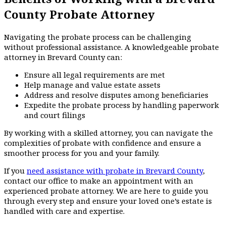
County Probate Attorney
Navigating the probate process can be challenging
without professional assistance. A knowledgeable probate
attorney in Brevard County can:
Ensure all legal requirements are met
Help manage and value estate assets
Address and resolve disputes among beneficiaries
Expedite the probate process by handling paperwork
and court filings
By working with a skilled attorney, you can navigate the
complexities of probate with confidence and ensure a
smoother process for you and your family.
If you
need assistance with probate in Brevard County
,
contact our office to make an appointment with an
experienced probate attorney. We are here to guide you
through every step and ensure your loved one’s estate is
handled with care and expertise.