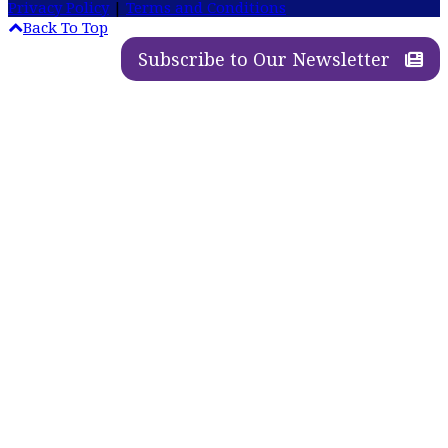
Privacy Policy
|
Terms and Conditions
Back To Top
Subscribe to Our Newsletter