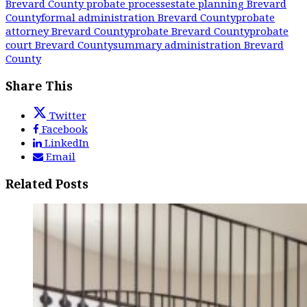
Brevard County probate process
estate planning Brevard
County
formal administration Brevard County
probate
attorney Brevard County
probate Brevard County
probate
court Brevard County
summary administration Brevard
County
Share This
Twitter
Facebook
LinkedIn
Email
Related Posts