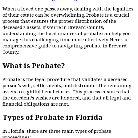
When a loved one passes away, dealing with the legalities
of their estate can be overwhelming. Probate is a crucial
process that ensures the proper distribution of the
deceased’s assets. If you’re in Brevard County,
understanding the local nuances of probate can help you
manage this challenging time more effectively. Here’s a
comprehensive guide to navigating probate in Brevard
County.
What is Probate?
Probate is the legal procedure that validates a deceased
person’s will, settles debts, and distributes the remaining
assets to rightful beneficiaries. This process ensures that
the decedent’s wishes are honored, and that all legal and
financial obligations are met.
Types of Probate in Florida
In Florida, there are three main types of probate
proceedings: