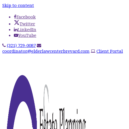
Skip to content
Facebook
Twitter
LinkedIn
YouTube
(321) 729-0087
coordinator@elderlawcenterbrevard.com
Client Portal