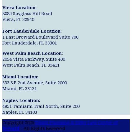
Viera Location:
8085 Spyglass Hill Road
Viera, FL 32940
Fort Lauderdale Location:
1 East Broward Boulevard Suite 700
Fort Lauderdale, FL 33301
West Palm Beach Location:
2054 Vista Parkway, Suite 400
West Palm Beach, FL 33411
Miami Location:
333 S.E 2nd Avenue, Suite 2000
Miami, FL 33131
Naples Location:
4851 Tamiami Trail North, Suite 200
Naples, FL 34103
Copyright 2026
Estate Planning & Elder Law Center of
Brevard
- All Rights Reserved