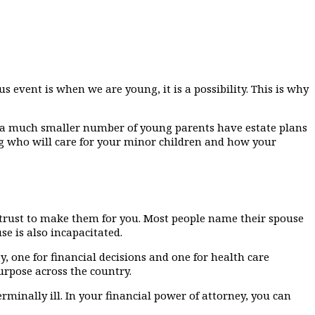
s event is when we are young, it is a possibility. This is why
, a much smaller number of young parents have estate plans
ng who will care for your minor children and how your
 trust to make them for you. Most people name their spouse
e is also incapacitated.
 one for financial decisions and one for health care
urpose across the country.
minally ill. In your financial power of attorney, you can