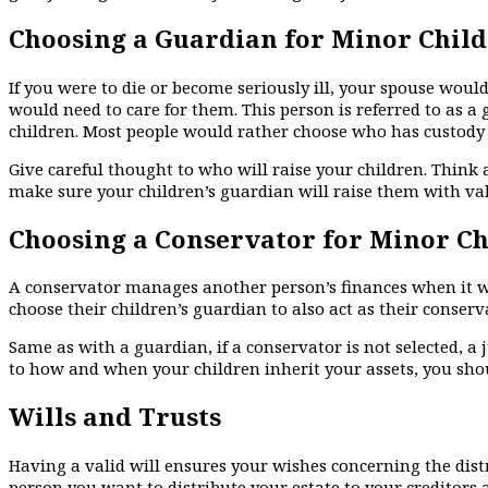
Choosing a Guardian for Minor Chil
If you were to die or become seriously ill, your spouse woul
would need to care for them. This person is referred to as a
children. Most people would rather choose who has custody o
Give careful thought to who will raise your children. Think 
make sure your children’s guardian will raise them with va
Choosing a Conservator for Minor C
A conservator manages another person’s finances when it w
choose their children’s guardian to also act as their conserv
Same as with a guardian, if a conservator is not selected, a 
to how and when your children inherit your assets, you sho
Wills and Trusts
Having a valid will ensures your wishes concerning the dist
person you want to distribute your estate to your creditors