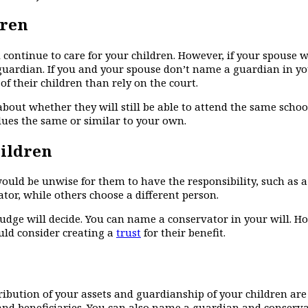
dren
d continue to care for your children. However, if your spouse 
 guardian. If you and your spouse don’t name a guardian in yo
f their children than rely on the court.
about whether they will still be able to attend the same schoo
lues the same or similar to your own.
hildren
ould be unwise for them to have the responsibility, such as
ator, while others choose a different person.
judge will decide. You can name a conservator in your will. Ho
uld consider creating a
trust
for their benefit.
ribution of your assets and guardianship of your children are
 and beneficiaries. You can also name a guardian and conserva