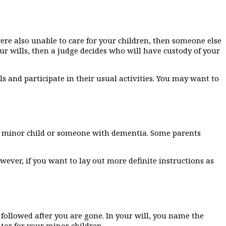
were also unable to care for your children, then someone else
ur wills, then a judge decides who will have custody of your
ls and participate in their usual activities. You may want to
 a minor child or someone with dementia. Some parents
wever, if you want to lay out more definite instructions as
 followed after you are gone. In your will, you name the
tor for your minor children.