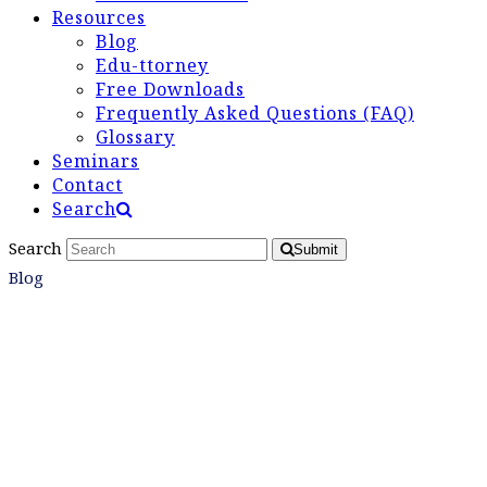
Resources
Blog
Edu-ttorney
Free Downloads
Frequently Asked Questions (FAQ)
Glossary
Seminars
Contact
Search
Search
Submit
Blog