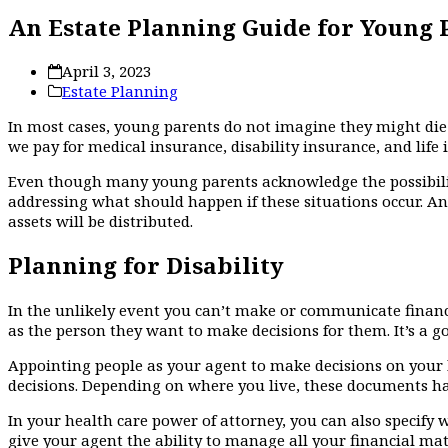
An Estate Planning Guide for Young 
April 3, 2023
Estate Planning
In most cases, young parents do not imagine they might die or
we pay for medical insurance, disability insurance, and life 
Even though many young parents acknowledge the possibility
addressing what should happen if these situations occur. A
assets will be distributed.
Planning for Disability
In the unlikely event you can’t make or communicate financi
as the person they want to make decisions for them. It’s a g
Appointing people as your agent to make decisions on your b
decisions. Depending on where you live, these documents hav
In your health care power of attorney, you can also specify 
give your agent the ability to manage all your financial matt