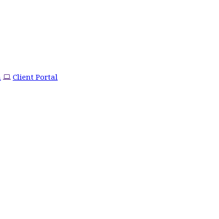
m
Client Portal