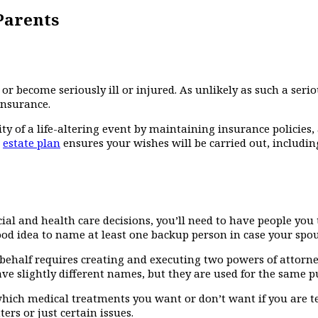
Parents
 become seriously ill or injured. As unlikely as such a seriou
insurance.
 of a life-altering event by maintaining insurance policies
n
estate plan
ensures your wishes will be carried out, includi
al and health care decisions, you’ll need to have people you
ood idea to name at least one backup person in case your spous
ehalf requires creating and executing two powers of attorney,
e slightly different names, but they are used for the same p
which medical treatments you want or don’t want if you are ter
ers or just certain issues.