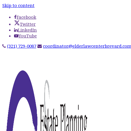
Skip to content
Facebook
Twitter
LinkedIn
YouTube
(321) 729-0087
coordinator@elderlawcenterbrevard.co