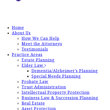
Home
About Us
How We Can Help
Meet the Attorneys
Testimonials
Practice Areas
Estate Planning
Elder Law
Dementia/Alzheimer’s Planning
Special Needs Planning
Probate Law
Trust Administration
Intellectual Property Protection
Business Law & Succession Planning
Real Estate
Asset Protection