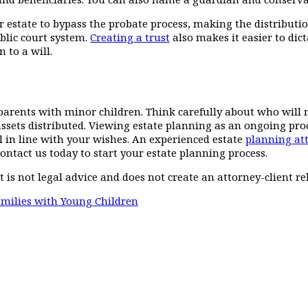
 estate to bypass the probate process, making the distribution 
ublic court system.
Creating a trust
also makes it easier to dic
 to a will.
parents with minor children. Think carefully about who will m
sets distributed. Viewing estate planning as an ongoing proc
ill in line with your wishes. An experienced estate
planning at
ontact us today to start your estate planning process.
t is not legal advice and does not create an attorney-client re
milies with Young Children