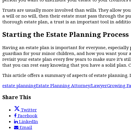
Trusts are usually more involved than wills. They allow your
a will or no will, then their estate must pass through the p
thorough estate plan, a trust is an important tool in addition
Starting the Estate Planning Process
Having an estate plan is important for everyone, especially 
guardian for your minor children, and how you want your as
revisit your estate plan every few years to make sure it’s st
that you can rest easy knowing that you have a solid plan. C
This article offers a summary of aspects of estate planning. I
estate planning
Estate Planning Attorney/Lawyer
Growing Fa
Share This
Twitter
Facebook
LinkedIn
Email