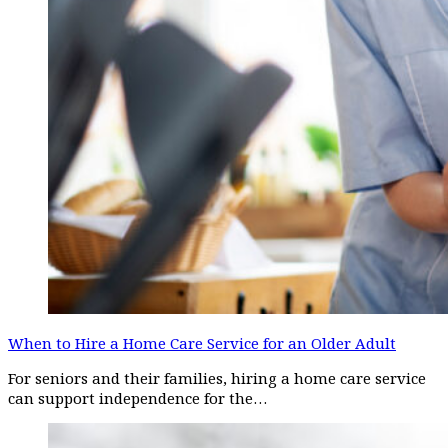
When to Hire a Home Care Service for an Older Adult
For seniors and their families, hiring a home care service
can support independence for the…