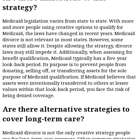
strategy?
Medicaid legislation varies from state to state. With more
and more people using creative options to qualify for
Medicaid, the laws have changed in recent years. Medicaid
divorce is not relevant in most states. However, some
states still allow it. Despite allowing the strategy, divorce
laws may still impede it. Additionally, when assessing for
benefit qualification, Medicaid typically has a five-year
look-back period. Its purpose is to prevent people from
donating, selling off, or transferring assets for the sole
purpose of Medicaid qualification. If Medicaid believes that
assets were intentionally transferred to others at lesser
values within that look-back period, you face the risk of
being denied coverage.
Are there alternative strategies to
cover long-term care?
Medicaid divorce is not the only creative strategy people
use for long-term care coverage. Other common strategies