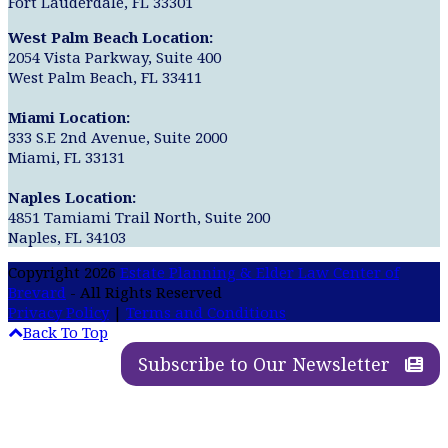
Fort Lauderdale, FL 33301
West Palm Beach Location:
2054 Vista Parkway, Suite 400
West Palm Beach, FL 33411
Miami Location:
333 S.E 2nd Avenue, Suite 2000
Miami, FL 33131
Naples Location:
4851 Tamiami Trail North, Suite 200
Naples, FL 34103
Copyright 2026
Estate Planning & Elder Law Center of
Brevard
- All Rights Reserved
Privacy Policy
|
Terms and Conditions
Back To Top
Subscribe to Our Newsletter