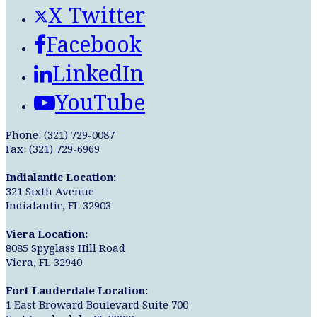
X Twitter
Facebook
LinkedIn
YouTube
Phone: (321) 729-0087
Fax: (321) 729-6969
Indialantic Location:
321 Sixth Avenue
Indialantic, FL 32903
Viera Location:
8085 Spyglass Hill Road
Viera, FL 32940
Fort Lauderdale Location:
1 East Broward Boulevard Suite 700