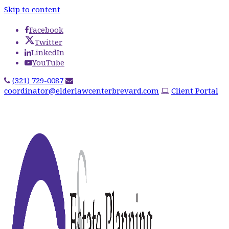
Skip to content
Facebook
Twitter
LinkedIn
YouTube
(321) 729-0087
coordinator@elderlawcenterbrevard.com
Client Portal