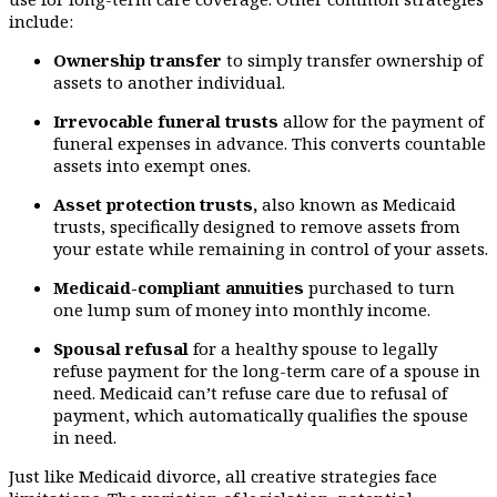
include:
Ownership transfer
to simply transfer ownership of
assets to another individual.
Irrevocable funeral trusts
allow for the payment of
funeral expenses in advance. This converts countable
assets into exempt ones.
Asset protection trusts,
also known as Medicaid
trusts, specifically designed to remove assets from
your estate while remaining in control of your assets.
Medicaid-compliant annuities
purchased to turn
one lump sum of money into monthly income.
Spousal refusal
for a healthy spouse to legally
refuse payment for the long-term care of a spouse in
need. Medicaid can’t refuse care due to refusal of
payment, which automatically qualifies the spouse
in need.
Just like Medicaid divorce, all creative strategies face