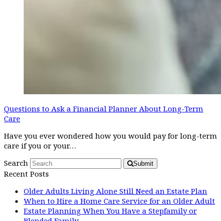
Questions to Ask a Financial Planner About Long-Term
Care
Have you ever wondered how you would pay for long-term
care if you or your…
Search
Submit
Recent Posts
Older Adults Living Alone Still Need an Estate Plan
When to Hire a Home Care Service for an Older Adult
Estate Planning When You Have a Stepfamily or
Blended Family