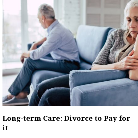
Long-term Care: Divorce to Pay for
it