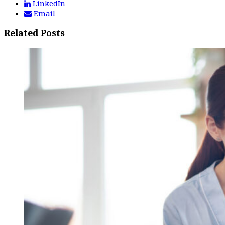
LinkedIn
Email
Related Posts