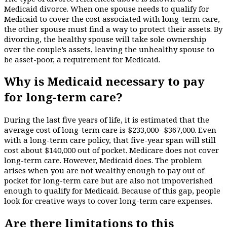
Medicaid divorce. When one spouse needs to qualify for
Medicaid to cover the cost associated with long-term care,
the other spouse must find a way to protect their assets. By
divorcing, the healthy spouse will take sole ownership
over the couple’s assets, leaving the unhealthy spouse to
be asset-poor, a requirement for Medicaid.
Why is Medicaid necessary to pay
for long-term care?
During the last five years of life, it is estimated that the
average cost of long-term care is $233,000- $367,000. Even
with a long-term care policy, that five-year span will still
cost about $140,000 out of pocket. Medicare does not cover
long-term care. However, Medicaid does. The problem
arises when you are not wealthy enough to pay out of
pocket for long-term care but are also not impoverished
enough to qualify for Medicaid. Because of this gap, people
look for creative ways to cover long-term care expenses.
Are there limitations to this