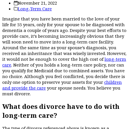
November 21, 2022
Long-Term Care
Imagine that you have been married to the love of your
life for 55 years, only for your spouse to be diagnosed with
dementia a couple of years ago. Despite your best efforts to
provide care, it’s becoming increasingly obvious that they
will soon need to move into a long-term care facility.
Around the same time as your spouse’s diagnosis, you
received an inheritance that was wisely invested. However,
it would not be enough to cover the high cost of
long-term
care
. Neither of you holds a long-term care policy, nor can
you qualify for Medicaid due to combined assets. You have
no choice. Although you feel conflicted, you decide there is
only one option to preserve your assets for your
children
and provide the care
your spouse needs. You believe you
must divorce.
What does divorce have to do with
long-term care?
The type of divorce referenced above is known as a