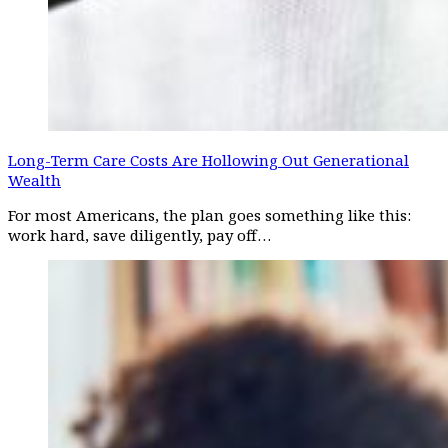
Long-Term Care Costs Are Hollowing Out Generational
Wealth
For most Americans, the plan goes something like this:
work hard, save diligently, pay off…