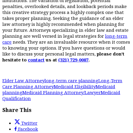
limitations. The variation of legislation, potential
penalties, overlooked details, and lookback periods make
this creative strategy process a highly complex one that
takes proper planning. Seeking the guidance of an elder
law attorney is highly recommended when planning for
your future. Attorneys specializing in elder law and estate
planning are well versed in legal strategies for
long-term
care
needs. They are an invaluable resource when it comes
to knowing your options. If you have questions or would
like to discuss your personal legal matters,
please don’t
hesitate to
contact
us at
(321) 729-0087
.
Elder Law Attorney
long-term care planning
Long-Term
Care Planning Attorney
Medicaid Eligibility
Medicaid
planning
Medicaid Planning Attorney/Lawyer
Medicaid
Qualification
Share This
Twitter
Facebook