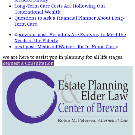
Long-Term Care Costs Are Hollowing Out
Generational Wealth
Questions to Ask a Financial Planner About Long-
Term Care
previous post:
Hospitals Are Evolving to Meet the
Needs of the Elderly
next post:
Medicaid Waivers for In-Home Care
We are here to assist you in planning for all life stages.
Request a Consultation