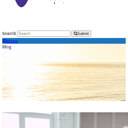
Search
Submit
Menu
Blog