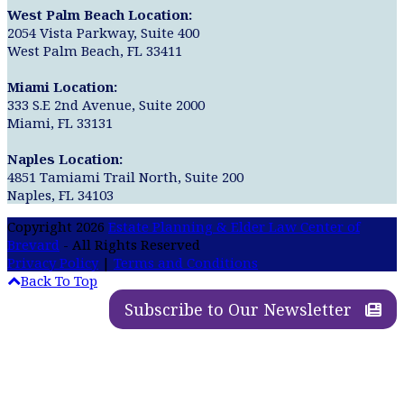
West Palm Beach Location:
2054 Vista Parkway, Suite 400
West Palm Beach, FL 33411
Miami Location:
333 S.E 2nd Avenue, Suite 2000
Miami, FL 33131
Naples Location:
4851 Tamiami Trail North, Suite 200
Naples, FL 34103
Copyright 2026
Estate Planning & Elder Law Center of
Brevard
- All Rights Reserved
Privacy Policy
|
Terms and Conditions
Back To Top
Subscribe to Our Newsletter