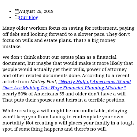
August 26, 2019
Our Blog
Many older workers focus on saving for retirement, paying
off debt and looking forward to a slower pace. They don’t
focus on wills and estate plans. That’s a big money
mistake.
We don’t think about our estate plan as a financial
document, but maybe that would make it more likely that
people would actually get their wills, power of attorney
and other related documents done. According to a recent
article from
Motley Fool,
“Nearly Half of Americans 55 and
Over Are Making This Huge Financial Planning Mistake,”
nearly 50% of Americans 55 and older don’t have a will.
That puts their spouses and heirs in a terrible position.
While creating a will might be uncomfortable, delaying
won’t keep you from having to contemplate your own
mortality. Not creating a will places your family in a tough
spot, if something happens and there’s no will.