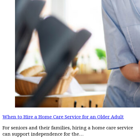
When to Hire a Home Care Service for an Older Adult
For seniors and their families, hiring a home care service
can support independence for the…