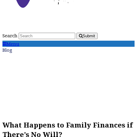
Search
Submit
Menu
Blog
What Happens to Family Finances if
There’s No Will?