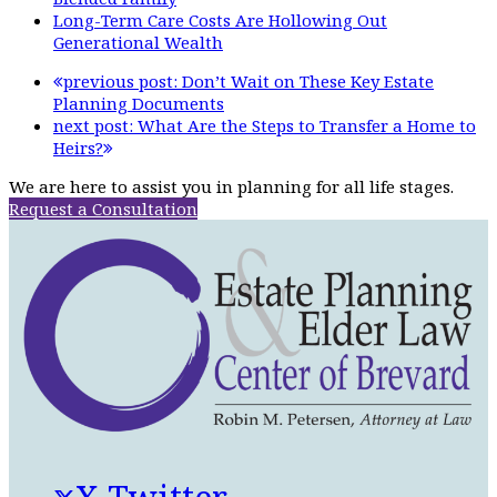
Long-Term Care Costs Are Hollowing Out
Generational Wealth
previous post:
Don’t Wait on These Key Estate
Planning Documents
next post:
What Are the Steps to Transfer a Home to
Heirs?
We are here to assist you in planning for all life stages.
Request a Consultation