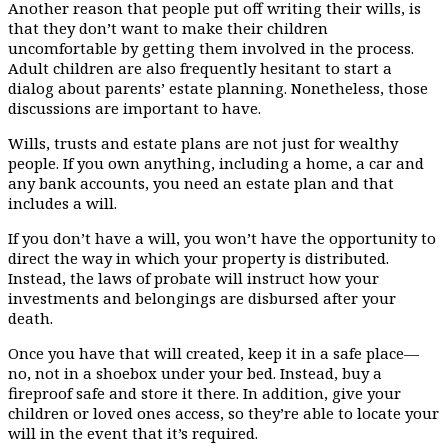
Another reason that people put off writing their wills, is
that they don’t want to make their children
uncomfortable by getting them involved in the process.
Adult children are also frequently hesitant to start a
dialog about parents’ estate planning. Nonetheless, those
discussions are important to have.
Wills, trusts and estate plans are not just for wealthy
people. If you own anything, including a home, a car and
any bank accounts, you need an estate plan and that
includes a will.
If you don’t have a will, you won’t have the opportunity to
direct the way in which your property is distributed.
Instead, the laws of probate will instruct how your
investments and belongings are disbursed after your
death.
Once you have that will created, keep it in a safe place—
no, not in a shoebox under your bed. Instead, buy a
fireproof safe and store it there. In addition, give your
children or loved ones access, so they’re able to locate your
will in the event that it’s required.