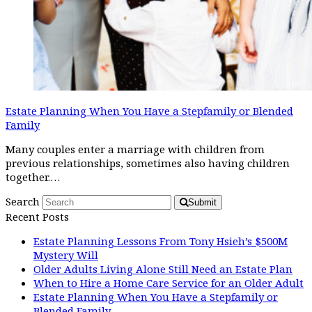
Estate Planning When You Have a Stepfamily or Blended
Family
Many couples enter a marriage with children from
previous relationships, sometimes also having children
together.…
Search
Submit
Recent Posts
Estate Planning Lessons From Tony Hsieh’s $500M
Mystery Will
Older Adults Living Alone Still Need an Estate Plan
When to Hire a Home Care Service for an Older Adult
Estate Planning When You Have a Stepfamily or
Blended Family