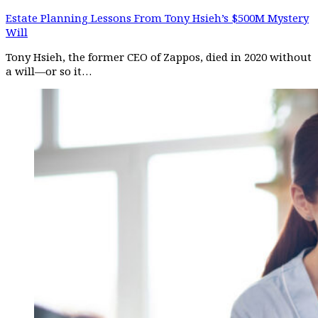
Estate Planning Lessons From Tony Hsieh’s $500M Mystery
Will
Tony Hsieh, the former CEO of Zappos, died in 2020 without
a will—or so it…