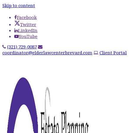
Skip to content
Facebook
Twitter
LinkedIn
YouTube
(321) 729-0087
coordinator@elderlawcenterbrevard.com
Client Portal