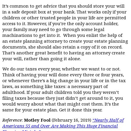
It’s common to get advice that you should store your will
in a safe deposit box at your bank. That works only if your
children or other trusted people in your life are permitted
access to it. However, if you’re the only account holder,
your family may need to go through some legal
machinations to get into it. When you enlist the help of
an estate planning attorney to create your estate planning
documents, she should also retain a copy of it on record.
That’s another great benefit to having an attorney create
your will, rather than going it alone.
We do our taxes every year, whether we want to or not.
Think of having your will done every three or four years,
or whenever there’s a big change in your life or in the tax
laws, as something like taxes: a necessary part of
adulthood. If your adult children told you they weren’t
filing taxes because they just didn’t get around to it, you
would worry about what that might cost them. It’s the
same for your estate plan. Get it done this year.
Reference
:
Motley Fool
(February 16, 2019)
“Nearly Half of
Americans 55 and Over Are Making This Huge Financial