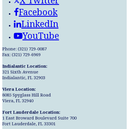
X Twitter
Facebook
LinkedIn
YouTube
Phone: (321) 729-0087
Fax: (321) 729-6969
Indialantic Location:
321 Sixth Avenue
Indialantic, FL 32903
Viera Location:
8085 Spyglass Hill Road
Viera, FL 32940
Fort Lauderdale Location:
1 East Broward Boulevard Suite 700
Fort Lauderdale, FL 33301