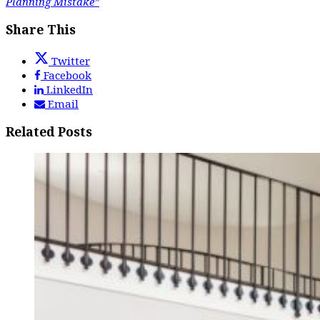
Planning Mistake”
Share This
Twitter
Facebook
LinkedIn
Email
Related Posts