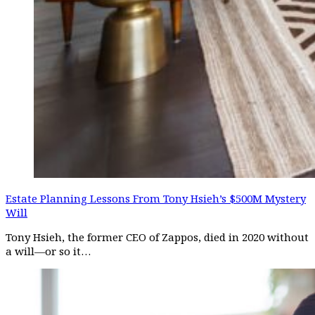
Estate Planning Lessons From Tony Hsieh’s $500M Mystery
Will
Tony Hsieh, the former CEO of Zappos, died in 2020 without
a will—or so it…