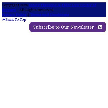
Copyright 2026
Estate Planning & Elder Law Center of
Brevard
- All Rights Reserved
Privacy Policy
|
Terms and Conditions
Back To Top
Subscribe to Our Newsletter