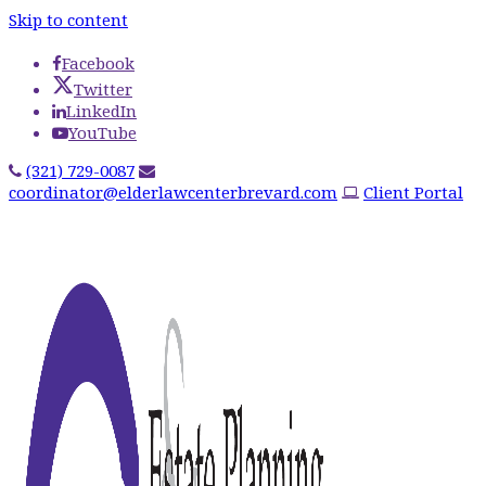
Skip to content
Facebook
Twitter
LinkedIn
YouTube
(321) 729-0087
coordinator@elderlawcenterbrevard.com
Client Portal