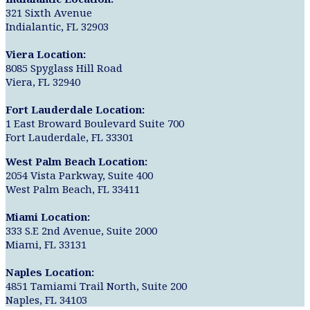
321 Sixth Avenue
Indialantic, FL 32903
Viera Location:
8085 Spyglass Hill Road
Viera, FL 32940
Fort Lauderdale Location:
1 East Broward Boulevard Suite 700
Fort Lauderdale, FL 33301
West Palm Beach Location:
2054 Vista Parkway, Suite 400
West Palm Beach, FL 33411
Miami Location:
333 S.E 2nd Avenue, Suite 2000
Miami, FL 33131
Naples Location:
4851 Tamiami Trail North, Suite 200
Naples, FL 34103