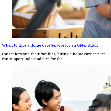
When to Hire a Home Care Service for an Older Adult
For seniors and their families, hiring a home care service
can support independence for the…