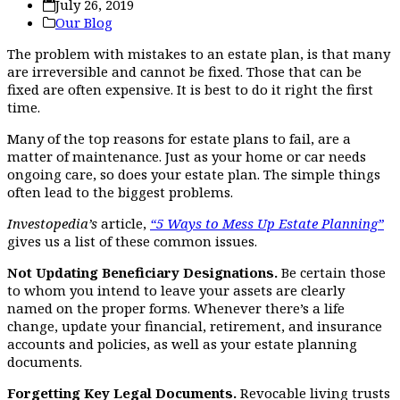
July 26, 2019
Our Blog
The problem with mistakes to an estate plan, is that many
are irreversible and cannot be fixed. Those that can be
fixed are often expensive. It is best to do it right the first
time.
Many of the top reasons for estate plans to fail, are a
matter of maintenance. Just as your home or car needs
ongoing care, so does your estate plan. The simple things
often lead to the biggest problems.
Investopedia’s
article,
“5 Ways to Mess Up Estate Planning”
gives us a list of these common issues.
Not Updating Beneficiary Designations.
Be certain those
to whom you intend to leave your assets are clearly
named on the proper forms. Whenever there’s a life
change, update your financial, retirement, and insurance
accounts and policies, as well as your estate planning
documents.
Forgetting Key Legal Documents.
Revocable living trusts