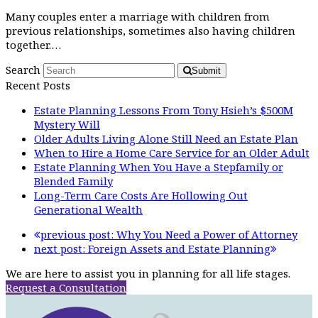
Many couples enter a marriage with children from
previous relationships, sometimes also having children
together.…
Search
Submit
Recent Posts
Estate Planning Lessons From Tony Hsieh’s $500M
Mystery Will
Older Adults Living Alone Still Need an Estate Plan
When to Hire a Home Care Service for an Older Adult
Estate Planning When You Have a Stepfamily or
Blended Family
Long-Term Care Costs Are Hollowing Out
Generational Wealth
previous post:
Why You Need a Power of Attorney
next post:
Foreign Assets and Estate Planning
We are here to assist you in planning for all life stages.
Request a Consultation