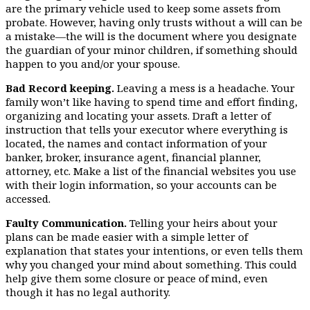
are the primary vehicle used to keep some assets from
probate. However, having only trusts without a will can be
a mistake—the will is the document where you designate
the guardian of your minor children, if something should
happen to you and/or your spouse.
Bad Record keeping.
Leaving a mess is a headache. Your
family won’t like having to spend time and effort finding,
organizing and locating your assets. Draft a letter of
instruction that tells your executor where everything is
located, the names and contact information of your
banker, broker, insurance agent, financial planner,
attorney, etc. Make a list of the financial websites you use
with their login information, so your accounts can be
accessed.
Faulty Communication.
Telling your heirs about your
plans can be made easier with a simple letter of
explanation that states your intentions, or even tells them
why you changed your mind about something. This could
help give them some closure or peace of mind, even
though it has no legal authority.