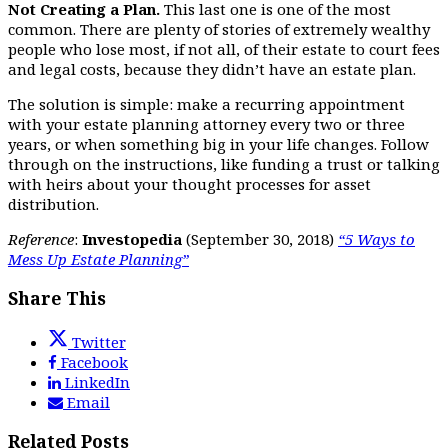
Not Creating a Plan.
This last one is one of the most
common. There are plenty of stories of extremely wealthy
people who lose most, if not all, of their estate to court fees
and legal costs, because they didn’t have an estate plan.
The solution is simple: make a recurring appointment
with your estate planning attorney every two or three
years, or when something big in your life changes. Follow
through on the instructions, like funding a trust or talking
with heirs about your thought processes for asset
distribution.
Reference
:
Investopedia
(September 30, 2018)
“5 Ways to
Mess Up Estate Planning”
Share This
Twitter
Facebook
LinkedIn
Email
Related Posts