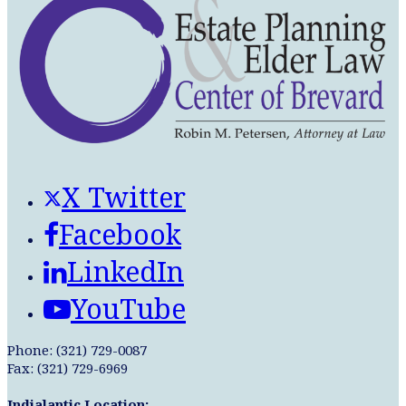
X Twitter
Facebook
LinkedIn
YouTube
Phone: (321) 729-0087
Fax: (321) 729-6969
Indialantic Location: