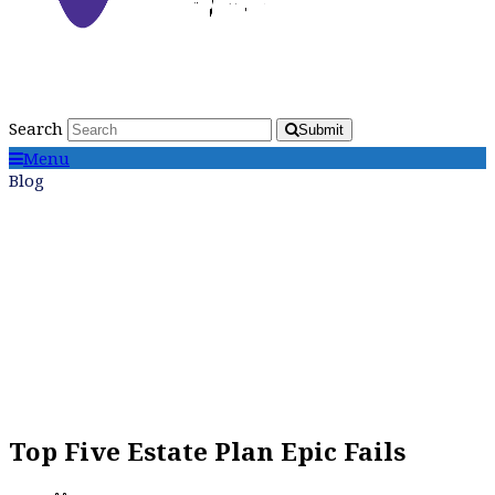
Search
Submit
Menu
Blog
Top Five Estate Plan Epic Fails