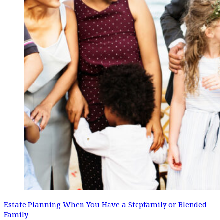
Estate Planning When You Have a Stepfamily or Blended
Family