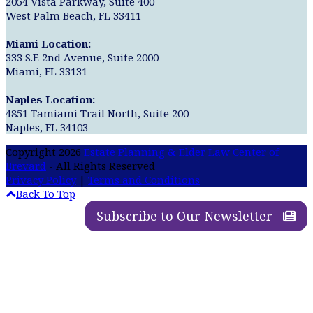
2054 Vista Parkway, Suite 400
West Palm Beach, FL 33411
Miami Location:
333 S.E 2nd Avenue, Suite 2000
Miami, FL 33131
Naples Location:
4851 Tamiami Trail North, Suite 200
Naples, FL 34103
Copyright 2026
Estate Planning & Elder Law Center of
Brevard
- All Rights Reserved
Privacy Policy
|
Terms and Conditions
Back To Top
Subscribe to Our Newsletter