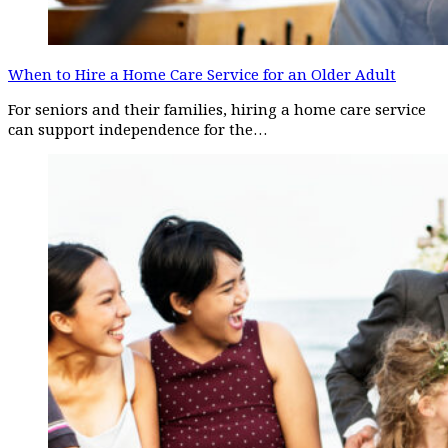
When to Hire a Home Care Service for an Older Adult
For seniors and their families, hiring a home care service
can support independence for the…