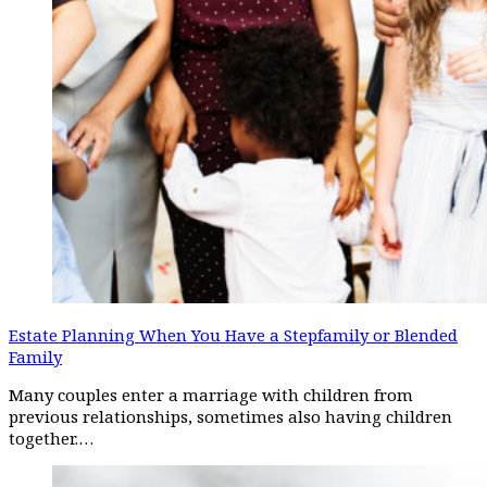
Estate Planning When You Have a Stepfamily or Blended
Family
Many couples enter a marriage with children from
previous relationships, sometimes also having children
together.…