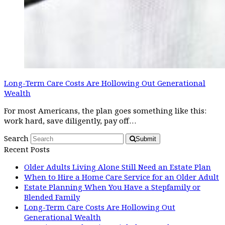
Long-Term Care Costs Are Hollowing Out Generational
Wealth
For most Americans, the plan goes something like this:
work hard, save diligently, pay off…
Search
Submit
Recent Posts
Older Adults Living Alone Still Need an Estate Plan
When to Hire a Home Care Service for an Older Adult
Estate Planning When You Have a Stepfamily or
Blended Family
Long-Term Care Costs Are Hollowing Out
Generational Wealth