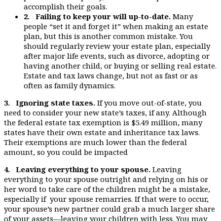
accomplish their goals.
2. Failing to keep your will up-to-date.
Many
people “set it and forget it” when making an estate
plan, but this is another common mistake. You
should regularly review your estate plan, especially
after major life events, such as divorce, adopting or
having another child, or buying or selling real estate.
Estate and tax laws change, but not as fast or as
often as family dynamics.
3. Ignoring state taxes.
If you move out-of-state, you
need to consider your new state’s taxes, if any. Although
the federal estate tax exemption is $5.49 million, many
states have their own estate and inheritance tax laws.
Their exemptions are much lower than the federal
amount, so you could be impacted
4. Leaving everything to your spouse.
Leaving
everything to your spouse outright and relying on his or
her word to take care of the children might be a mistake,
especially if your spouse remarries. If that were to occur,
your spouse’s new partner could grab a much larger share
of your assets—leaving your children with less. You may