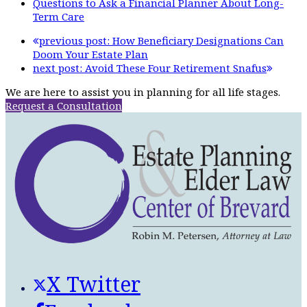
Questions to Ask a Financial Planner About Long-
Term Care
previous post:
How Beneficiary Designations Can
Doom Your Estate Plan
next post:
Avoid These Four Retirement Snafus
We are here to assist you in planning for all life stages.
Request a Consultation
X Twitter