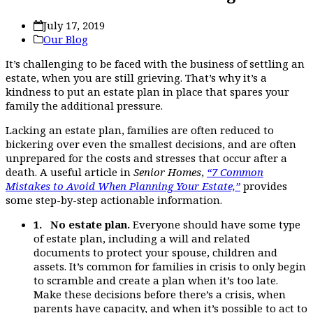
July 17, 2019
Our Blog
It’s challenging to be faced with the business of settling an
estate, when you are still grieving. That’s why it’s a
kindness to put an estate plan in place that spares your
family the additional pressure.
Lacking an estate plan, families are often reduced to
bickering over even the smallest decisions, and are often
unprepared for the costs and stresses that occur after a
death. A useful article in
Senior Homes
,
“7 Common
Mistakes to Avoid When Planning Your Estate,”
provides
some step-by-step actionable information.
1. No estate plan.
Everyone should have some type
of estate plan, including a will and related
documents to protect your spouse, children and
assets. It’s common for families in crisis to only begin
to scramble and create a plan when it’s too late.
Make these decisions before there’s a crisis, when
parents have capacity, and when it’s possible to act to