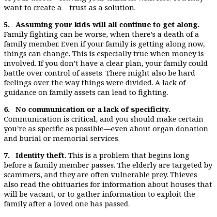
want to create a trust as a solution.
5. Assuming your kids will all continue to get along.
Family fighting can be worse, when there’s a death of a
family member. Even if your family is getting along now,
things can change. This is especially true when money is
involved. If you don’t have a clear plan, your family could
battle over control of assets. There might also be hard
feelings over the way things were divided. A lack of
guidance on family assets can lead to fighting.
6. No communication or a lack of specificity.
Communication is critical, and you should make certain
you’re as specific as possible—even about organ donation
and burial or memorial services.
7. Identity theft.
This is a problem that begins long
before a family member passes. The elderly are targeted by
scammers, and they are often vulnerable prey. Thieves
also read the obituaries for information about houses that
will be vacant, or to gather information to exploit the
family after a loved one has passed.