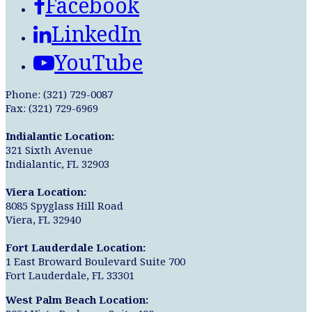
Facebook
LinkedIn
YouTube
Phone: (321) 729-0087
Fax: (321) 729-6969
Indialantic Location:
321 Sixth Avenue
Indialantic, FL 32903
Viera Location:
8085 Spyglass Hill Road
Viera, FL 32940
Fort Lauderdale Location:
1 East Broward Boulevard Suite 700
Fort Lauderdale, FL 33301
West Palm Beach Location: