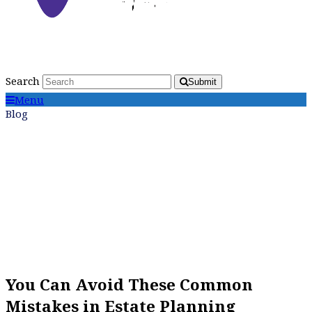
Search
Submit
Menu
Blog
You Can Avoid These Common
Mistakes in Estate Planning