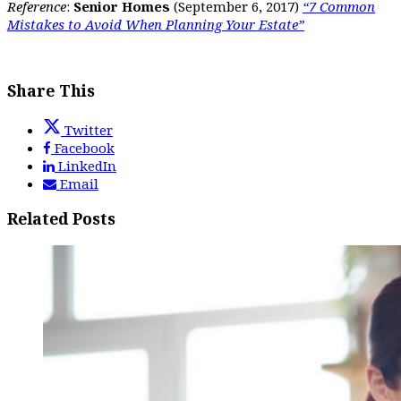
Reference
:
Senior Homes
(September 6, 2017)
“7 Common
Mistakes to Avoid When Planning Your Estate”
Share This
Twitter
Facebook
LinkedIn
Email
Related Posts