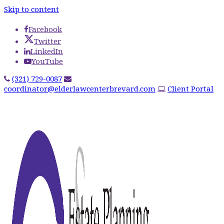
Skip to content
Facebook
Twitter
LinkedIn
YouTube
(321) 729-0087
coordinator@elderlawcenterbrevard.com
Client Portal