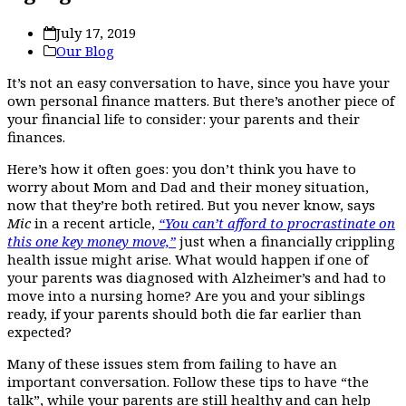
July 17, 2019
Our Blog
It’s not an easy conversation to have, since you have your
own personal finance matters. But there’s another piece of
your financial life to consider: your parents and their
finances.
Here’s how it often goes: you don’t think you have to
worry about Mom and Dad and their money situation,
now that they’re both retired. But you never know, says
Mic
in a recent article,
“You can’t afford to procrastinate on
this one key money move,”
just when a financially crippling
health issue might arise. What would happen if one of
your parents was diagnosed with Alzheimer’s and had to
move into a nursing home? Are you and your siblings
ready, if your parents should both die far earlier than
expected?
Many of these issues stem from failing to have an
important conversation. Follow these tips to have “the
talk”, while your parents are still healthy and can help