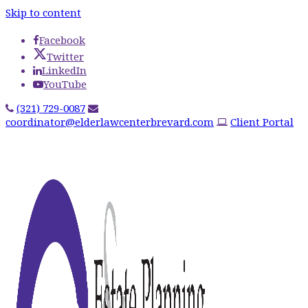
Skip to content
Facebook
Twitter
LinkedIn
YouTube
(321) 729-0087
coordinator@elderlawcenterbrevard.com
Client Portal