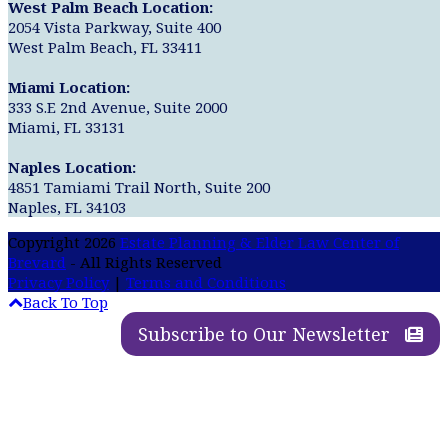
West Palm Beach Location:
2054 Vista Parkway, Suite 400
West Palm Beach, FL 33411
Miami Location:
333 S.E 2nd Avenue, Suite 2000
Miami, FL 33131
Naples Location:
4851 Tamiami Trail North, Suite 200
Naples, FL 34103
Copyright 2026
Estate Planning & Elder Law Center of
Brevard
- All Rights Reserved
Privacy Policy
|
Terms and Conditions
Back To Top
Subscribe to Our Newsletter