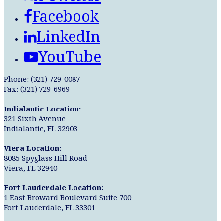
Facebook
LinkedIn
YouTube
Phone: (321) 729-0087
Fax: (321) 729-6969
Indialantic Location:
321 Sixth Avenue
Indialantic, FL 32903
Viera Location:
8085 Spyglass Hill Road
Viera, FL 32940
Fort Lauderdale Location:
1 East Broward Boulevard Suite 700
Fort Lauderdale, FL 33301