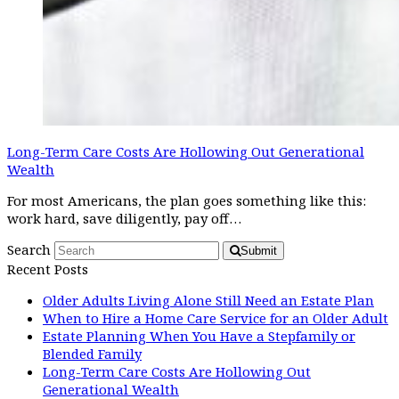
Long-Term Care Costs Are Hollowing Out Generational
Wealth
For most Americans, the plan goes something like this:
work hard, save diligently, pay off…
Search
Submit
Recent Posts
Older Adults Living Alone Still Need an Estate Plan
When to Hire a Home Care Service for an Older Adult
Estate Planning When You Have a Stepfamily or
Blended Family
Long-Term Care Costs Are Hollowing Out
Generational Wealth