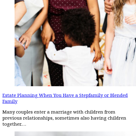
Estate Planning When You Have a Stepfamily or Blended
Family
Many couples enter a marriage with children from
previous relationships, sometimes also having children
together.…