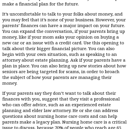
make a financial plan for the future.
It’s uncomfortable to talk to your folks about money, and
you may feel that it’s none of your business. However, your
parents’ finances can have a major impact on your future.
You can expand the conversation, if your parents bring up
money, like if your mom asks your opinion on buying a
new car or an issue with a credit card. Use this opening to
talk about their bigger financial picture. You can also
begin with your own situation, such as speaking to an
attorney about estate planning. Ask if your parents have a
plan in place. You can also bring up new stories about how
seniors are being targeted for scams, in order to broach
the subject of how your parents are managing their
money.
If your parents say they don’t want to talk about their
finances with you, suggest that they visit a professional
who can offer advice, such as an experienced estate
planning and elder law attorney. He or she can address
questions about nursing home care costs and can help
parents make a legacy plan. Nursing home care is a critical
issue to discuss, because 70% of people who reach age 65