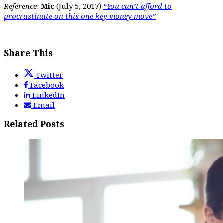
Reference
:
Mic
(July 5, 2017)
“You can’t afford to
procrastinate on this one key money move”
Share This
Twitter
Facebook
LinkedIn
Email
Related Posts