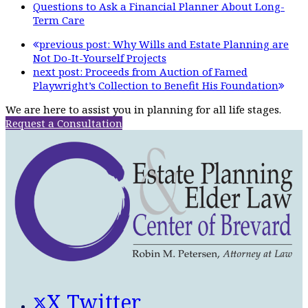
Questions to Ask a Financial Planner About Long-
Term Care
previous post:
Why Wills and Estate Planning are
Not Do-It-Yourself Projects
next post:
Proceeds from Auction of Famed
Playwright’s Collection to Benefit His Foundation
We are here to assist you in planning for all life stages.
Request a Consultation
X Twitter