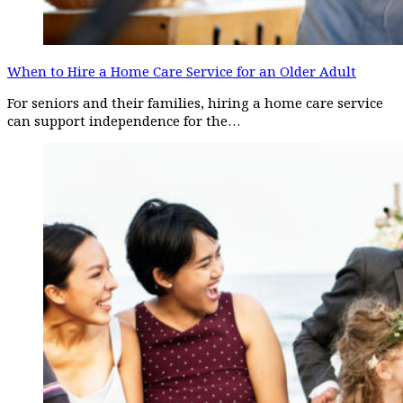
When to Hire a Home Care Service for an Older Adult
For seniors and their families, hiring a home care service
can support independence for the…