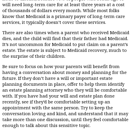
will need long-term care for at least three years at a cost
of thousands of dollars every month. While most folks
know that Medicaid is a primary payer of long-term care
services, it typically doesn’t cover these services.
There are also times when a parent who received Medicaid
dies, and the child will find that their father had Medicaid.
It’s not uncommon for Medicaid to put claim on a parent’s
estate. The estate is subject to Medicaid recovery, much to
the surprise of their children.
Be sure to focus on how your parents will benefit from
having a conversation about money and planning for the
future. If they don’t have a will or important estate
planning documents in place, offer to help them identify
an estate planning attorney who they will be comfortable
with. If you have had your will and estate plan done
recently, see if they’d be comfortable setting up an
appointment with the same person. Try to keep the
conversation loving and kind, and understand that it may
take more than one discussion, until they feel comfortable
enough to talk about this sensitive topic.