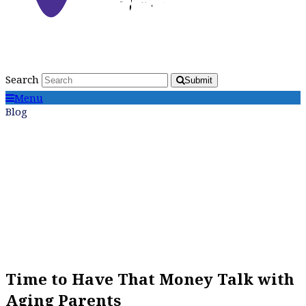
Search
Submit
Menu
Blog
Time to Have That Money Talk with
Aging Parents