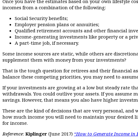
Once you have the estimates based on your own lifestyle cost
incomes from a combination of the following:
Social Security benefits;
Employer pension plans or annuities;
Qualified retirement accounts and other financial inv
Income-generating investments like property or a priv
A part-time job, if necessary.
Some income sources are static, while others are discretiona
supplement them with money from your investments?
That is the tough question for retirees and their financial 
balance these competing priorities, you may need to assume
If your investments are growing at a low but steady rate th
withdrawals. You could outlive your assets. If you assume mo
savings. However, that means you also have higher investme
These are the kind of decisions that are very personal, and
how much income you will need to maintain your desired li
for income.
Reference
:
Kiplinger
(June 2017)
“How to Generate Income in 