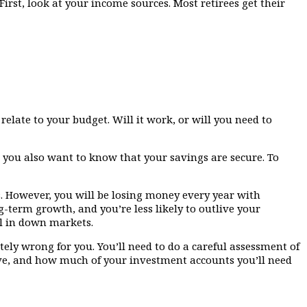
rst, look at your income sources. Most retirees get their
elate to your budget. Will it work, or will you need to
ut you also want to know that your savings are secure. To
s. However, you will be losing money every year with
-term growth, and you’re less likely to outlive your
al in down markets.
ely wrong for you. You’ll need to do a careful assessment of
ve, and how much of your investment accounts you’ll need