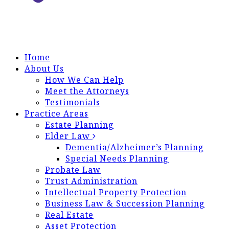
Home
About Us
How We Can Help
Meet the Attorneys
Testimonials
Practice Areas
Estate Planning
Elder Law
Dementia/Alzheimer’s Planning
Special Needs Planning
Probate Law
Trust Administration
Intellectual Property Protection
Business Law & Succession Planning
Real Estate
Asset Protection