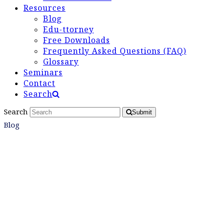
Resources
Blog
Edu-ttorney
Free Downloads
Frequently Asked Questions (FAQ)
Glossary
Seminars
Contact
Search
Search
Submit
Blog