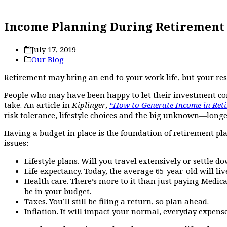
Income Planning During Retirement
July 17, 2019
Our Blog
Retirement may bring an end to your work life, but your re
People who may have been happy to let their investment com
take. An article in
Kiplinger
,
“How to Generate Income in Reti
risk tolerance, lifestyle choices and the big unknown—longev
Having a budget in place is the foundation of retirement p
issues:
Lifestyle plans. Will you travel extensively or settle 
Life expectancy. Today, the average 65-year-old will liv
Health care. There’s more to it than just paying Medic
be in your budget.
Taxes. You’ll still be filing a return, so plan ahead.
Inflation. It will impact your normal, everyday expense