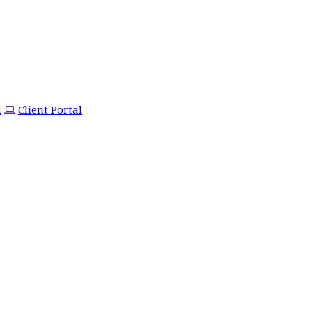
m
Client Portal