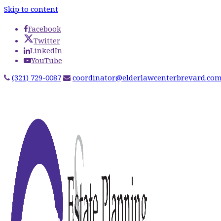
Skip to content
Facebook
Twitter
LinkedIn
YouTube
(321) 729-0087
coordinator@elderlawcenterbrevard.co