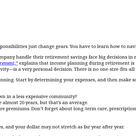
sponsibilities just change gears. You have to learn how to n
pany handle their retirement savings face big decisions in r
rement,”
explains that income planning during retirement is 
ity—is a very personal decision. There is no one-size-fits-all
lanning. Start by determining your expenses, and then make s
down in a less expensive community?
e almost 20 years, but that’s an average.
are premiums. Don’t forget about long-term care, prescription
s, and your dollar may not stretch as far year after year.