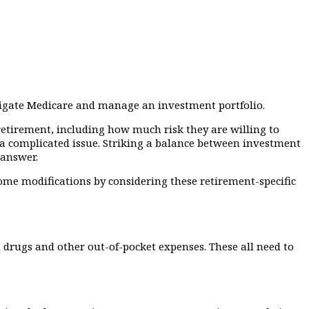
avigate Medicare and manage an investment portfolio.
etirement, including how much risk they are willing to
a complicated issue. Striking a balance between investment
 answer.
ome modifications by considering these retirement-specific
 drugs and other out-of-pocket expenses. These all need to