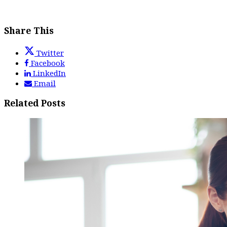
Share This
Twitter
Facebook
LinkedIn
Email
Related Posts