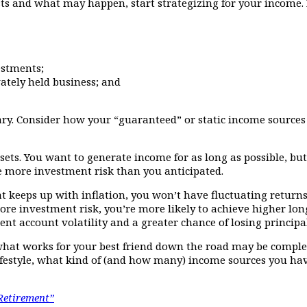
s and what may happen, start strategizing for your income. Fi
estments;
ately held business; and
ry. Consider how your “guaranteed” or static income sources r
assets. You want to generate income for as long as possible, b
 more investment risk than you anticipated.
at keeps up with inflation, you won’t have fluctuating return
re investment risk, you’re more likely to achieve higher long
nt account volatility and a greater chance of losing princip
 what works for your best friend down the road may be complet
festyle, what kind of (and how many) income sources you ha
Retirement”