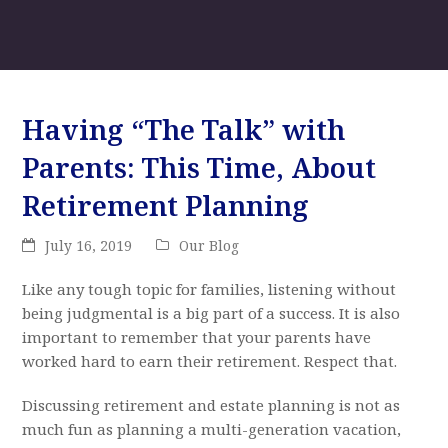
Having “The Talk” with
Parents: This Time, About
Retirement Planning
July 16, 2019
Our Blog
Like any tough topic for families, listening without
being judgmental is a big part of a success. It is also
important to remember that your parents have
worked hard to earn their retirement. Respect that.
Discussing retirement and estate planning is not as
much fun as planning a multi-generation vacation,