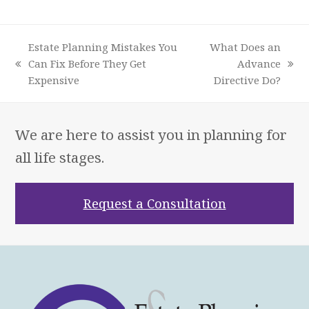
Estate Planning Mistakes You
What Does an
Can Fix Before They Get
Advance
previous
next
Expensive
Directive Do?
post:
post:
We are here to assist you in planning for
all life stages.
Request a Consultation