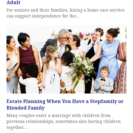
Adult
For seniors and their families, hiring a home care service
can support independence for the…
Estate Planning When You Have a Stepfamily or
Blended Family
Many couples enter a marriage with children from
previous relationships, sometimes also having children
together.…