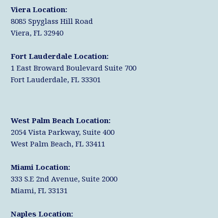
r
k
n
Viera Location:
8085 Spyglass Hill Road
Viera, FL 32940
Fort Lauderdale Location:
1 East Broward Boulevard Suite 700
Fort Lauderdale, FL 33301
West Palm Beach Location:
2054 Vista Parkway, Suite 400
West Palm Beach, FL 33411
Miami Location:
333 S.E 2nd Avenue, Suite 2000
Miami, FL 33131
Naples Location: