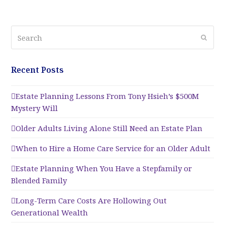
Search
Submi
Recent Posts
Estate Planning Lessons From Tony Hsieh’s $500M
Mystery Will
Older Adults Living Alone Still Need an Estate Plan
When to Hire a Home Care Service for an Older Adult
Estate Planning When You Have a Stepfamily or
Blended Family
Long-Term Care Costs Are Hollowing Out
Generational Wealth