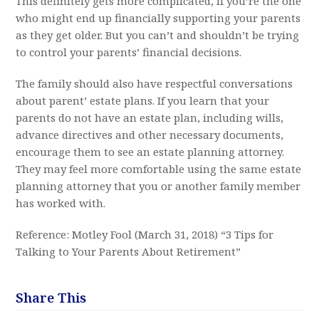
This definitely gets more complicated, if you’re the one
who might end up financially supporting your parents
as they get older. But you can’t and shouldn’t be trying
to control your parents’ financial decisions.
The family should also have respectful conversations
about parent’ estate plans. If you learn that your
parents do not have an estate plan, including wills,
advance directives and other necessary documents,
encourage them to see an estate planning attorney.
They may feel more comfortable using the same estate
planning attorney that you or another family member
has worked with.
Reference: Motley Fool (March 31, 2018) “3 Tips for
Talking to Your Parents About Retirement”
Share This