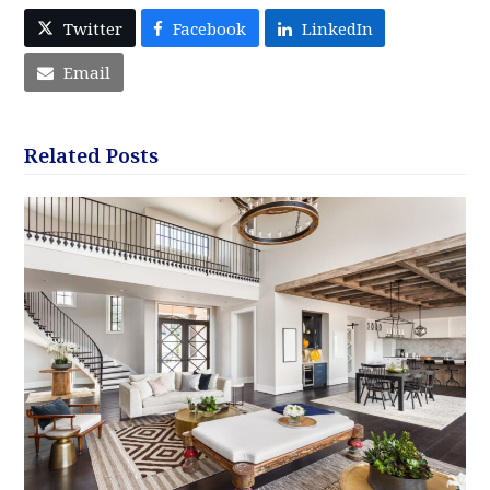
Twitter
Facebook
LinkedIn
Email
Related Posts