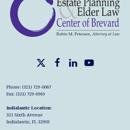
X
F
L
Y
T
a
i
o
w
c
n
u
Phone: (321) 729-0087
i
e
k
T
Fax: (321) 729-6969
t
b
e
u
Indialantic Location:
t
o
d
b
321 Sixth Avenue
e
o
I
e
Indialantic, FL 32903