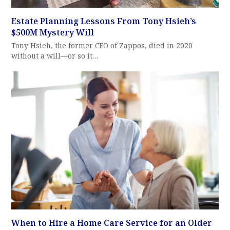
Estate Planning Lessons From Tony Hsieh’s
$500M Mystery Will
Tony Hsieh, the former CEO of Zappos, died in 2020
without a will—or so it…
When to Hire a Home Care Service for an Older