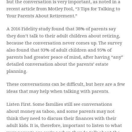
but the conversation is very important, as noted in a
recent article from Motley Fool, “3 Tips for Talk
ing to
Your Parents About Retirement.”
A 2016 Fidelity study found that 38% of parents say
they don’t talk to their adult children about retiring,
because the conversation never comes up. The survey
also found that 93% of adult children and 95% of
parents had greater peace of mind, after having “any”
detailed conversation about the parents’ estate
planning.
These conversations can be difficult, but here are a few
ideas that may help when talking with parents.
Listen First. Some families still see conversations
about money as taboo, and some parents may not
think they need to discuss their finances with their
adult kids. It is, therefore, important to listen to what