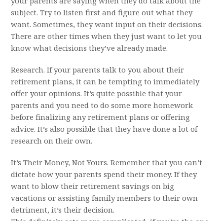
your parents are saying when they do talk about the
subject. Try to listen first and figure out what they
want. Sometimes, they want input on their decisions.
There are other times when they just want to let you
know what decisions they’ve already made.
Research. If your parents talk to you about their
retirement plans, it can be tempting to immediately
offer your opinions. It’s quite possible that your
parents and you need to do some more homework
before finalizing any retirement plans or offering
advice. It’s also possible that they have done a lot of
research on their own.
It’s Their Money, Not Yours. Remember that you can’t
dictate how your parents spend their money. If they
want to blow their retirement savings on big
vacations or assisting family members to their own
detriment, it’s their decision.