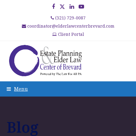
Facebook
Twitter
LinkedIn
YouTube
(321) 729-0087
coordinator@elderlawcenterbrevard.com
Client Portal
Menu
Blog