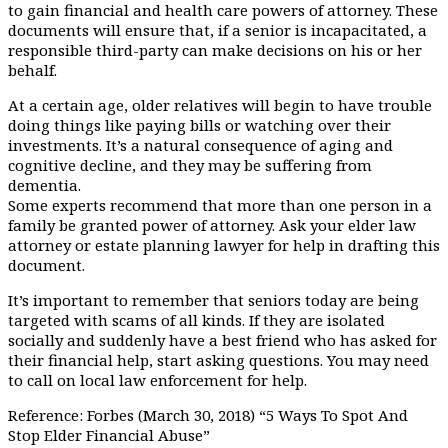
to gain financial and health care powers of attorney. These
documents will ensure that, if a senior is incapacitated, a
responsible third-party can make decisions on his or her
behalf.
At a certain age, older relatives will begin to have trouble
doing things like paying bills or watching over their
investments. It’s a natural consequence of aging and
cognitive decline, and they may be suffering from
dementia.
Some experts recommend that more than one person in a
family be granted power of attorney. Ask your elder law
attorney or estate planning lawyer for help in drafting this
document.
It’s important to remember that seniors today are being
targeted with scams of all kinds. If they are isolated
socially and suddenly have a best friend who has asked for
their financial help, start asking questions. You may need
to call on local law enforcement for help.
Reference: Forbes (March 30, 2018) “5 Ways To Spot And
Stop Elder Financial Abuse”