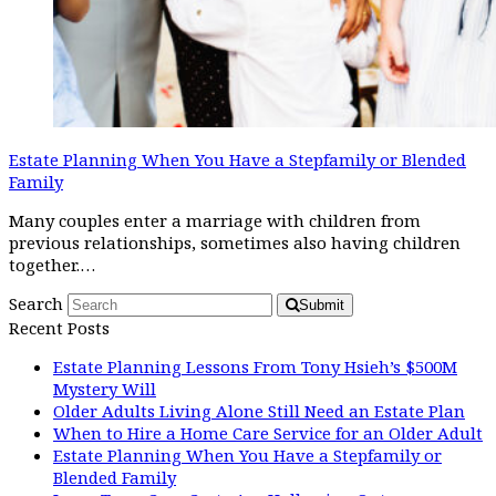
Estate Planning When You Have a Stepfamily or Blended
Family
Many couples enter a marriage with children from
previous relationships, sometimes also having children
together.…
Search
Submit
Recent Posts
Estate Planning Lessons From Tony Hsieh’s $500M
Mystery Will
Older Adults Living Alone Still Need an Estate Plan
When to Hire a Home Care Service for an Older Adult
Estate Planning When You Have a Stepfamily or
Blended Family