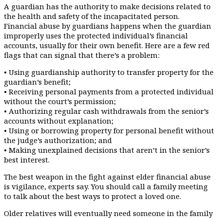
A guardian has the authority to make decisions related to
the health and safety of the incapacitated person.
Financial abuse by guardians happens when the guardian
improperly uses the protected individual’s financial
accounts, usually for their own benefit. Here are a few red
flags that can signal that there’s a problem:
• Using guardianship authority to transfer property for the
guardian’s benefit;
• Receiving personal payments from a protected individual
without the court’s permission;
• Authorizing regular cash withdrawals from the senior’s
accounts without explanation;
• Using or borrowing property for personal benefit without
the judge’s authorization; and
• Making unexplained decisions that aren’t in the senior’s
best interest.
The best weapon in the fight against elder financial abuse
is vigilance, experts say. You should call a family meeting
to talk about the best ways to protect a loved one.
Older relatives will eventually need someone in the family