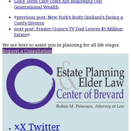
Long-Term Care Costs Are Hollowing Out
Generational Wealth
previous post:
New York’s Rudy Giuliani’s Facing a
Costly Divorce
next post:
Frasier Crane’s TV Dad Leaves $5 Million
Estate
We are here to assist you in planning for all life stages.
Request a Consultation
X Twitter