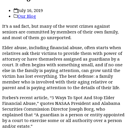
July 16, 2019
Our Blog
It’s a sad fact, but many of the worst crimes against
seniors are committed by members of their own family,
and most of them go unreported.
Elder abuse, including financial abuse, often starts when
relatives ask their victims to provide them with power of
attorney or have themselves assigned as guardians by a
court. It often begins with something small, and if no one
else in the family is paying attention, can gr
ow until the
victim has lost everything. The best defense: a family
member who is involved with their aging relative or
parent and is paying attention to the details of their life.
Forbes’s recent article, “5 Ways To Spot And Stop Elder
Financial Abuse,” quotes NASAA President and Alabama
Securities Commission Director Joseph Borg, who
explained that “A guardian is a person or entity appointed
by a court to exercise some or all authority over a person
and/or estate.”