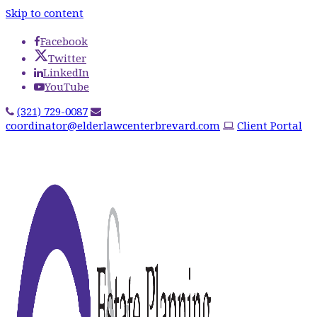
Skip to content
Facebook
Twitter
LinkedIn
YouTube
(321) 729-0087
coordinator@elderlawcenterbrevard.com
Client Portal