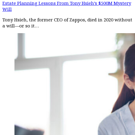
Estate Planning Lessons From Tony Hsieh’s $500M Mystery
Will
Tony Hsieh, the former CEO of Zappos, died in 2020 without
a will—or so it…