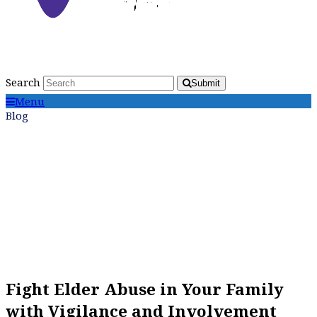
Search
Submit
Menu
Blog
Fight Elder Abuse in Your Family
with Vigilance and Involvement