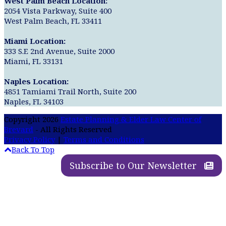
West Palm Beach Location:
2054 Vista Parkway, Suite 400
West Palm Beach, FL 33411
Miami Location:
333 S.E 2nd Avenue, Suite 2000
Miami, FL 33131
Naples Location:
4851 Tamiami Trail North, Suite 200
Naples, FL 34103
Copyright 2026
Estate Planning & Elder Law Center of
Brevard
- All Rights Reserved
Privacy Policy
|
Terms and Conditions
Back To Top
Subscribe to Our Newsletter