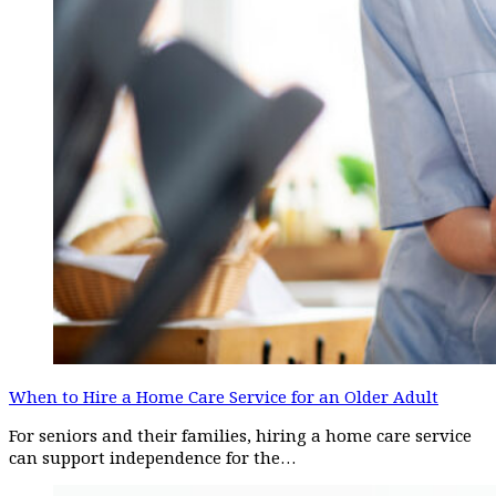
When to Hire a Home Care Service for an Older Adult
For seniors and their families, hiring a home care service
can support independence for the…