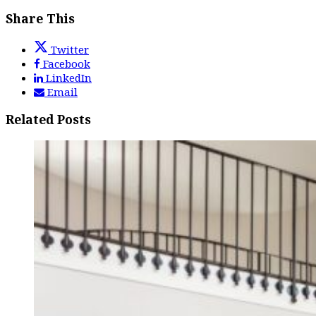
Share This
Twitter
Facebook
LinkedIn
Email
Related Posts