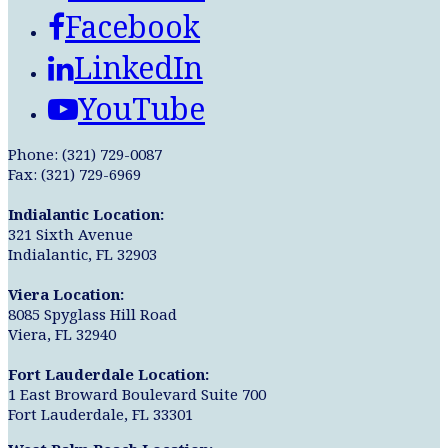
Facebook
LinkedIn
YouTube
Phone: (321) 729-0087
Fax: (321) 729-6969
Indialantic Location:
321 Sixth Avenue
Indialantic, FL 32903
Viera Location:
8085 Spyglass Hill Road
Viera, FL 32940
Fort Lauderdale Location:
1 East Broward Boulevard Suite 700
Fort Lauderdale, FL 33301