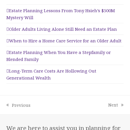
Estate Planning Lessons From Tony Hsieh’s $500M
Mystery Will
Older Adults Living Alone Still Need an Estate Plan
When to Hire a Home Care Service for an Older Adult
Estate Planning When You Have a Stepfamily or
Blended Family
Long-Term Care Costs Are Hollowing Out
Generational Wealth
Next
Previous
next
previous
post:
post:
We are here to assist you in planning for