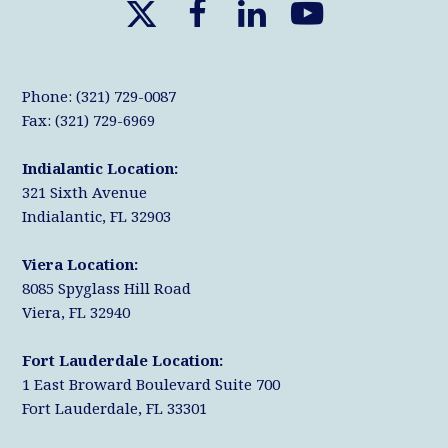
X
F
L
Y
T
a
i
o
w
c
n
u
Phone: (321) 729-0087
i
e
k
T
Fax: (321) 729-6969
t
b
e
u
Indialantic Location:
t
o
d
b
321 Sixth Avenue
e
o
I
e
Indialantic, FL 32903
r
k
n
Viera Location:
8085 Spyglass Hill Road
Viera, FL 32940
Fort Lauderdale Location:
1 East Broward Boulevard Suite 700
Fort Lauderdale, FL 33301