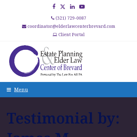
Facebook
Twitter
LinkedIn
YouTube
(321) 729-0087
coordinator@elderlawcenterbrevard.com
Client Portal
Menu
Testimonial by: