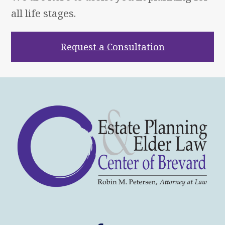
all life stages.
Request a Consultation