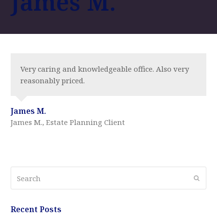
James M.
Very caring and knowledgeable office. Also very
reasonably priced.
James M.
James M., Estate Planning Client
Search
Submi
Recent Posts