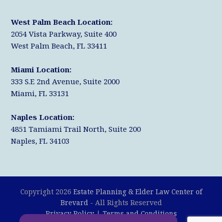
West Palm Beach Location:
2054 Vista Parkway, Suite 400
West Palm Beach, FL 33411
Miami Location:
333 S.E 2nd Avenue, Suite 2000
Miami, FL 33131
Naples Location:
4851 Tamiami Trail North, Suite 200
Naples, FL 34103
Copyright 2026
Estate Planning & Elder Law Center of
Brevard
- All Rights Reserved
Privacy Policy
|
Terms and Conditions