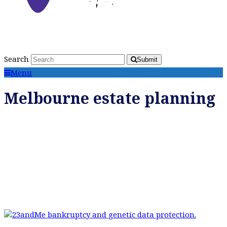
Search
Submit
Menu
Melbourne estate planning