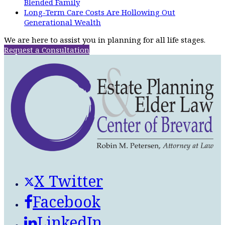
Blended Family
Long-Term Care Costs Are Hollowing Out
Generational Wealth
We are here to assist you in planning for all life stages.
Request a Consultation
X Twitter
Facebook
LinkedIn