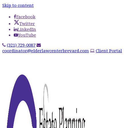
Skip to content
Facebook
Twitter
LinkedIn
YouTube
(321) 729-0087
coordinator@elderlawcenterbrevard.com
Client Portal