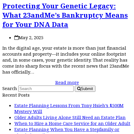
Protecting Your Genetic Legacy:
What 23andMe’s Bankruptcy Means
for Your DNA Data
May 2, 2025
In the digital age, your estate is more than just financial
accounts and property—it includes your online footprint
and, in some cases, your genetic identity. That reality has
come into sharp focus with the recent news that 23andMe
has officially…
Read more
Search
Submit
Recent Posts
Estate Planning Lessons From Tony Hsieh’s $500M
Mystery Will
Older Adults Living Alone Still Need an Estate Plan
When to Hire a Home Care Service for an Older Adult
Estate Planning When You Have a Stepfamily or