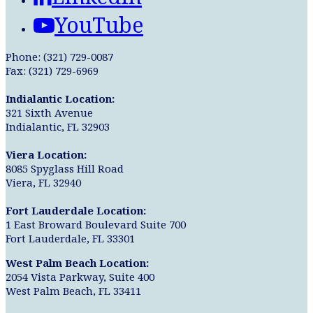
YouTube
Phone: (321) 729-0087
Fax: (321) 729-6969
Indialantic Location:
321 Sixth Avenue
Indialantic, FL 32903
Viera Location:
8085 Spyglass Hill Road
Viera, FL 32940
Fort Lauderdale Location:
1 East Broward Boulevard Suite 700
Fort Lauderdale, FL 33301
West Palm Beach Location:
2054 Vista Parkway, Suite 400
West Palm Beach, FL 33411