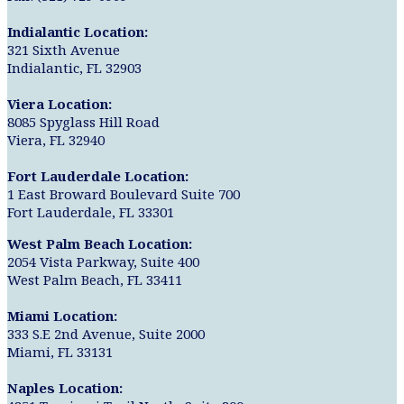
Indialantic Location:
321 Sixth Avenue
Indialantic, FL 32903
Viera Location:
8085 Spyglass Hill Road
Viera, FL 32940
Fort Lauderdale Location:
1 East Broward Boulevard Suite 700
Fort Lauderdale, FL 33301
West Palm Beach Location:
2054 Vista Parkway, Suite 400
West Palm Beach, FL 33411
Miami Location:
333 S.E 2nd Avenue, Suite 2000
Miami, FL 33131
Naples Location: