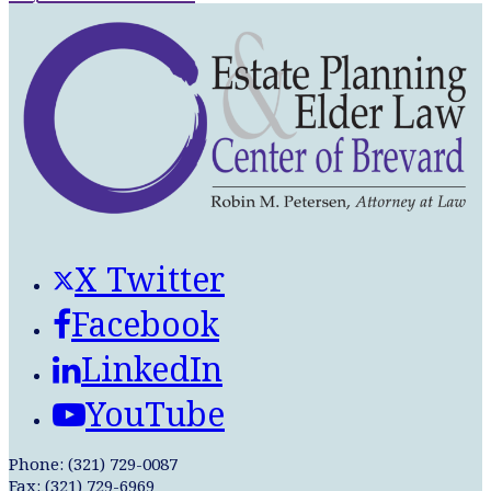
X Twitter
Facebook
LinkedIn
YouTube
Phone: (321) 729-0087
Fax: (321) 729-6969