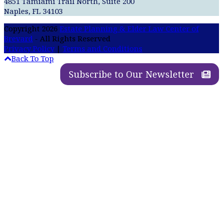
4851 Tamiami Trail North, Suite 200
Naples, FL 34103
Copyright 2026
Estate Planning & Elder Law Center of
Brevard
- All Rights Reserved
Privacy Policy
|
Terms and Conditions
Back To Top
Subscribe to Our Newsletter