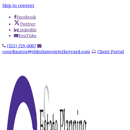
Skip to content
Facebook
Twitter
LinkedIn
YouTube
(321) 729-0087
coordinator@elderlawcenterbrevard.com
Client Portal