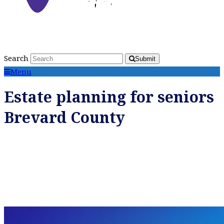
Search
Submit
Menu
Estate planning for seniors
Brevard County