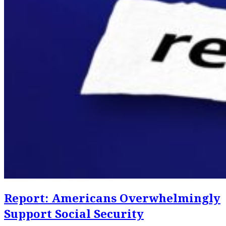
Report: Americans Overwhelmingly
Support Social Security