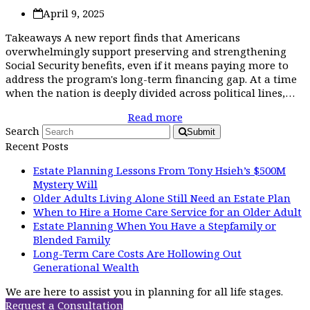
April 9, 2025
Takeaways A new report finds that Americans
overwhelmingly support preserving and strengthening
Social Security benefits, even if it means paying more to
address the program's long-term financing gap. At a time
when the nation is deeply divided across political lines,…
Read more
Search
Submit
Recent Posts
Estate Planning Lessons From Tony Hsieh’s $500M
Mystery Will
Older Adults Living Alone Still Need an Estate Plan
When to Hire a Home Care Service for an Older Adult
Estate Planning When You Have a Stepfamily or
Blended Family
Long-Term Care Costs Are Hollowing Out
Generational Wealth
We are here to assist you in planning for all life stages.
Request a Consultation