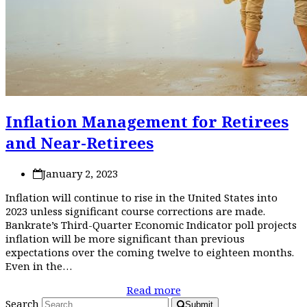
Inflation Management for Retirees
and Near-Retirees
January 2, 2023
Inflation will continue to rise in the United States into
2023 unless significant course corrections are made.
Bankrate’s Third-Quarter Economic Indicator poll projects
inflation will be more significant than previous
expectations over the coming twelve to eighteen months.
Even in the…
Read more
Search
Submit