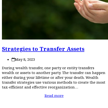
Strategies to Transfer Assets
May 8, 2023
During wealth transfer, one party or entity transfers
wealth or assets to another party. The transfer can happen
either during your lifetime or after your death. Wealth
transfer strategies use various methods to create the most
tax-efficient and effective reorganization…
Read more