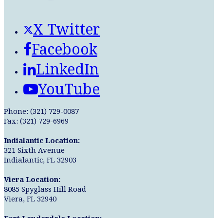
X Twitter
Facebook
LinkedIn
YouTube
Phone: (321) 729-0087
Fax: (321) 729-6969
Indialantic Location:
321 Sixth Avenue
Indialantic, FL 32903
Viera Location:
8085 Spyglass Hill Road
Viera, FL 32940