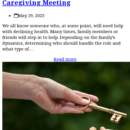
Caregiving Meeting
May 29, 2023
We all know someone who, at some point, will need help
with declining health. Many times, family members or
friends will step in to help. Depending on the family’s
dynamics, determining who should handle the role and
what type of…
Read more