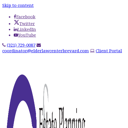
Skip to content
Facebook
Twitter
LinkedIn
YouTube
(321) 729-0087
coordinator@elderlawcenterbrevard.com
Client Portal