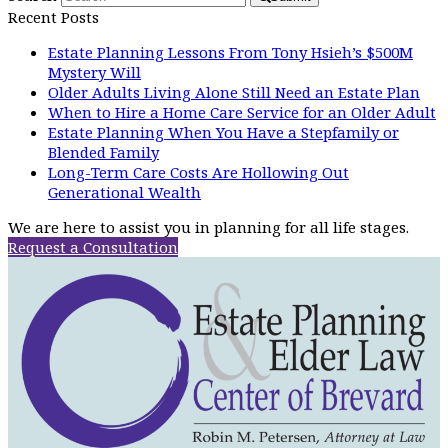
Recent Posts
Estate Planning Lessons From Tony Hsieh’s $500M
Mystery Will
Older Adults Living Alone Still Need an Estate Plan
When to Hire a Home Care Service for an Older Adult
Estate Planning When You Have a Stepfamily or
Blended Family
Long-Term Care Costs Are Hollowing Out
Generational Wealth
We are here to assist you in planning for all life stages.
Request a Consultation