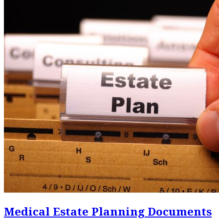
Medical Estate Planning Documents