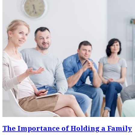
The Importance of Holding a Family