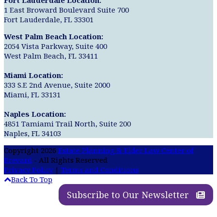
Fort Lauderdale Location:
1 East Broward Boulevard Suite 700
Fort Lauderdale, FL 33301
West Palm Beach Location:
2054 Vista Parkway, Suite 400
West Palm Beach, FL 33411
Miami Location:
333 S.E 2nd Avenue, Suite 2000
Miami, FL 33131
Naples Location:
4851 Tamiami Trail North, Suite 200
Naples, FL 34103
Copyright 2026
Estate Planning & Elder Law Center of
Brevard
- All Rights Reserved
Privacy Policy
|
Terms and Conditions
Back To Top
Subscribe to Our Newsletter