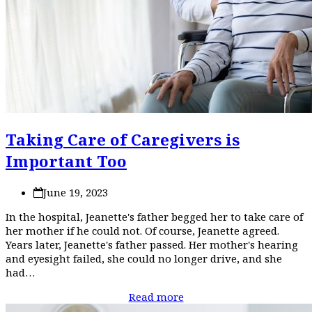
Taking Care of Caregivers is
Important Too
June 19, 2023
In the hospital, Jeanette's father begged her to take care of
her mother if he could not. Of course, Jeanette agreed.
Years later, Jeanette's father passed. Her mother's hearing
and eyesight failed, she could no longer drive, and she
had…
Read more