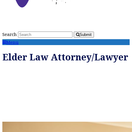
Search
Submit
Menu
Elder Law Attorney/Lawyer