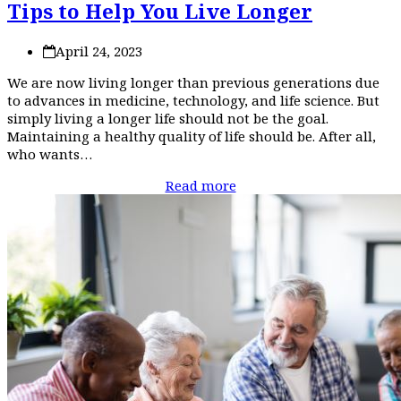
Tips to Help You Live Longer
April 24, 2023
We are now living longer than previous generations due
to advances in medicine, technology, and life science. But
simply living a longer life should not be the goal.
Maintaining a healthy quality of life should be. After all,
who wants…
Read more