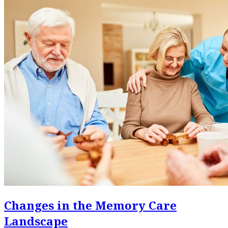
Changes in the Memory Care
Landscape