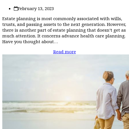
February 13, 2023
Estate planning is most commonly associated with wills,
trusts, and passing assets to the next generation. However,
there is another part of estate planning that doesn’t get as
much attention. It concerns advance health care planning.
Have you thought about…
Read more