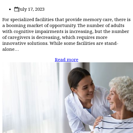
July 17, 2023
For specialized facilities that provide memory care, there is
a booming market of opportunity. The number of adults
with cognitive impairments is increasing, but the number
of caregivers is decreasing, which requires more
innovative solutions. While some facilities are stand-
alone…
Read more