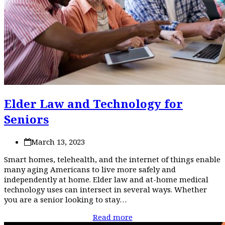
Elder Law and Technology for
Seniors
March 13, 2023
Smart homes, telehealth, and the internet of things enable
many aging Americans to live more safely and
independently at home. Elder law and at-home medical
technology uses can intersect in several ways. Whether
you are a senior looking to stay…
Read more