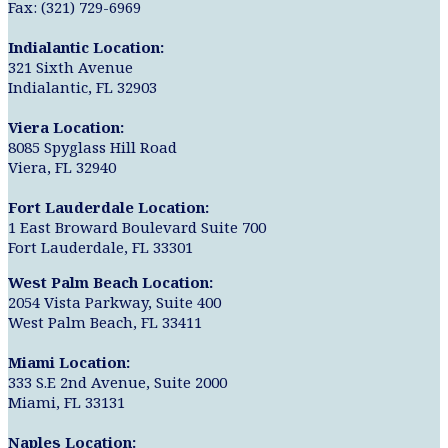
Fax: (321) 729-6969
Indialantic Location:
321 Sixth Avenue
Indialantic, FL 32903
Viera Location:
8085 Spyglass Hill Road
Viera, FL 32940
Fort Lauderdale Location:
1 East Broward Boulevard Suite 700
Fort Lauderdale, FL 33301
West Palm Beach Location:
2054 Vista Parkway, Suite 400
West Palm Beach, FL 33411
Miami Location:
333 S.E 2nd Avenue, Suite 2000
Miami, FL 33131
Naples Location: