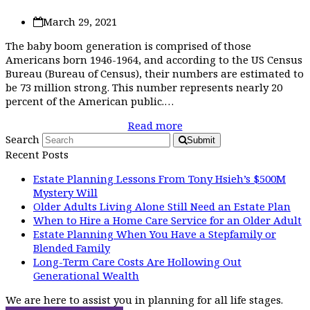
March 29, 2021
The baby boom generation is comprised of those
Americans born 1946-1964, and according to the US Census
Bureau (Bureau of Census), their numbers are estimated to
be 73 million strong. This number represents nearly 20
percent of the American public.…
Read more
Search
Submit
Recent Posts
Estate Planning Lessons From Tony Hsieh’s $500M
Mystery Will
Older Adults Living Alone Still Need an Estate Plan
When to Hire a Home Care Service for an Older Adult
Estate Planning When You Have a Stepfamily or
Blended Family
Long-Term Care Costs Are Hollowing Out
Generational Wealth
We are here to assist you in planning for all life stages.