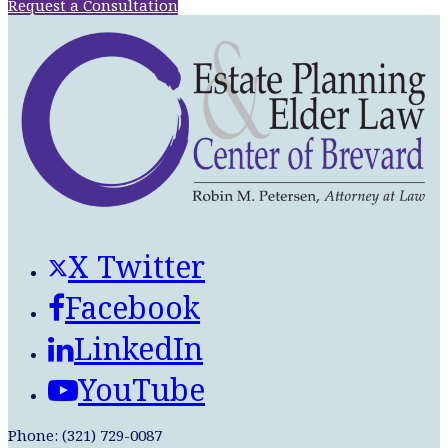
Request a Consultation
X Twitter
Facebook
LinkedIn
YouTube
Phone: (321) 729-0087