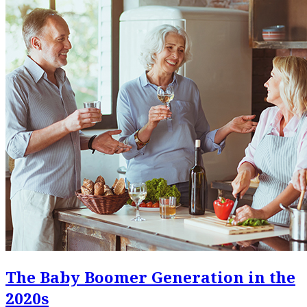
The Baby Boomer Generation in the
2020s