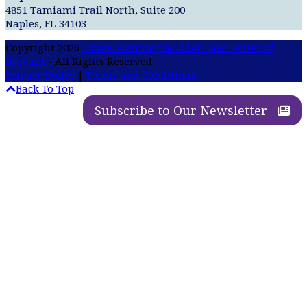
4851 Tamiami Trail North, Suite 200
Naples, FL 34103
Copyright 2026
Estate Planning & Elder Law Center of
Brevard
- All Rights Reserved
Privacy Policy
|
Terms and Conditions
Back To Top
Subscribe to Our Newsletter