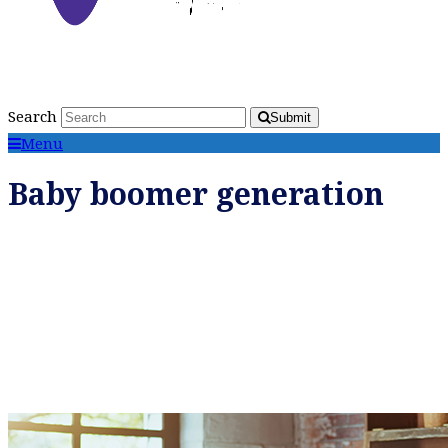
Search
Submit
Menu
Baby boomer generation