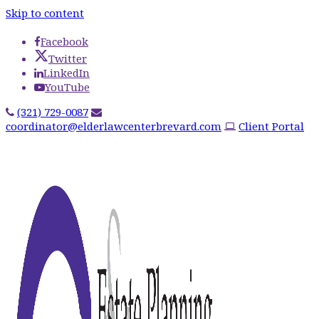
Skip to content
Facebook
Twitter
LinkedIn
YouTube
(321) 729-0087
coordinator@elderlawcenterbrevard.com
Client Portal