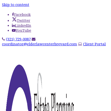
Skip to content
Facebook
Twitter
LinkedIn
YouTube
(321) 729-0087
coordinator@elderlawcenterbrevard.com
Client Portal