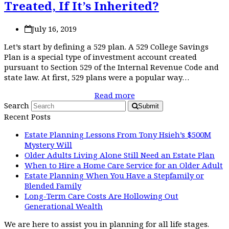
Treated, If It’s Inherited?
July 16, 2019
Let’s start by defining a 529 plan. A 529 College Savings
Plan is a special type of investment account created
pursuant to Section 529 of the Internal Revenue Code and
state law. At first, 529 plans were a popular way…
Read more
Search
Submit
Recent Posts
Estate Planning Lessons From Tony Hsieh’s $500M
Mystery Will
Older Adults Living Alone Still Need an Estate Plan
When to Hire a Home Care Service for an Older Adult
Estate Planning When You Have a Stepfamily or
Blended Family
Long-Term Care Costs Are Hollowing Out
Generational Wealth
We are here to assist you in planning for all life stages.