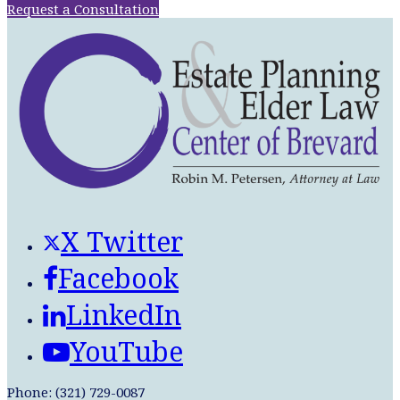
Request a Consultation
X Twitter
Facebook
LinkedIn
YouTube
Phone: (321) 729-0087