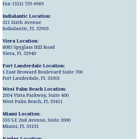
Fax: (321) 729-6969
Indialantic Location:
321 Sixth Avenue
Indialantic, FL 32903
Viera Location:
8085 Spyglass Hill Road
Viera, FL 32940
Fort Lauderdale Location:
1 East Broward Boulevard Suite 700
Fort Lauderdale, FL 33301
West Palm Beach Location:
2054 Vista Parkway, Suite 400
West Palm Beach, FL 33411
Miami Location:
333 S.E 2nd Avenue, Suite 2000
Miami, FL 33131
Naples Location: