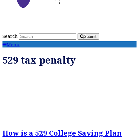
Search
Submit
Menu
529 tax penalty
How is a 529 College Saving Plan