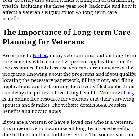
wealth, including the three-year look-back rule and how it
affects a veteran’s eligibility for VA long-term care
benefits.
The Importance of Long-term Care
Planning for Veterans
According to
Forbes
, many veterans miss out on long-term
care benefits with a mere five percent application rate for
the assistance funds because veterans are unaware of the
programs. Knowing about the programs and if you qualify,
locating the necessary paperwork, filling it out, and filing
applications can be daunting. Incorrectly filed applications
can delay the process of receiving benefits.
VeteranAid.org
is an online free resource for veterans and their surviving
spouses and families. The website details A&A Pension
Benefits and how to apply.
If you are a veteran or have a loved one who is a veteran,
it is imperative to maximize all long-term care benefits
due to them for their military service. The sooner you can