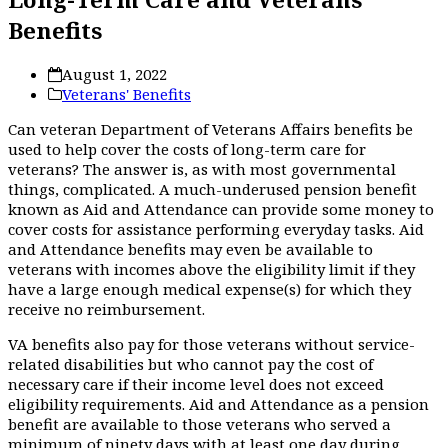
Benefits
August 1, 2022
Veterans' Benefits
Can veteran Department of Veterans Affairs benefits be
used to help cover the costs of long-term care for
veterans? The answer is, as with most governmental
things, complicated. A much-underused pension benefit
known as Aid and Attendance can provide some money to
cover costs for assistance performing everyday tasks. Aid
and Attendance benefits may even be available to
veterans with incomes above the eligibility limit if they
have a large enough medical expense(s) for which they
receive no reimbursement.
VA benefits also pay for those veterans without service-
related disabilities but who cannot pay the cost of
necessary care if their income level does not exceed
eligibility requirements. Aid and Attendance as a pension
benefit are available to those veterans who served a
minimum of ninety days with at least one day during