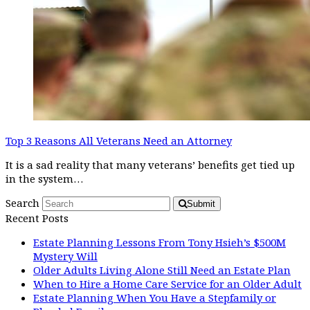
Top 3 Reasons All Veterans Need an Attorney
It is a sad reality that many veterans’ benefits get tied up
in the system…
Search
Submit
Recent Posts
Estate Planning Lessons From Tony Hsieh’s $500M
Mystery Will
Older Adults Living Alone Still Need an Estate Plan
When to Hire a Home Care Service for an Older Adult
Estate Planning When You Have a Stepfamily or