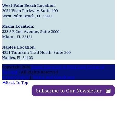
West Palm Beach Location:
2054 Vista Parkway, Suite 400
West Palm Beach, FL 33411
Miami Location:
333 S.E 2nd Avenue, Suite 2000
Miami, FL 33131
Naples Location:
4851 Tamiami Trail North, Suite 200
Naples, FL 34103
Copyright 2026
Estate Planning & Elder Law Center of
Brevard
- All Rights Reserved
Privacy Policy
|
Terms and Conditions
Back To Top
Subscribe to Our Newsletter