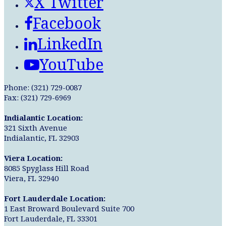
X Twitter
Facebook
LinkedIn
YouTube
Phone: (321) 729-0087
Fax: (321) 729-6969
Indialantic Location:
321 Sixth Avenue
Indialantic, FL 32903
Viera Location:
8085 Spyglass Hill Road
Viera, FL 32940
Fort Lauderdale Location:
1 East Broward Boulevard Suite 700
Fort Lauderdale, FL 33301