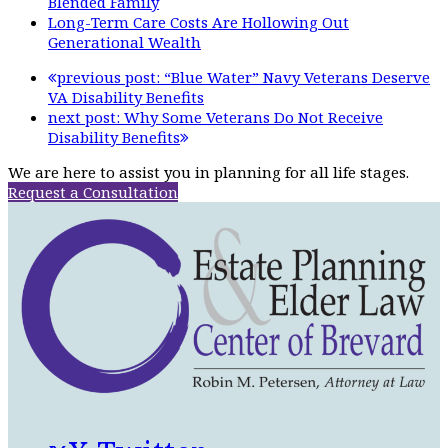
Blended Family
Long-Term Care Costs Are Hollowing Out
Generational Wealth
previous post:
“Blue Water” Navy Veterans Deserve
VA Disability Benefits
next post:
Why Some Veterans Do Not Receive
Disability Benefits
We are here to assist you in planning for all life stages.
Request a Consultation