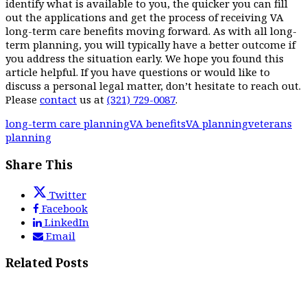
identify what is available to you, the quicker you can fill
out the applications and get the process of receiving VA
long-term care benefits moving forward. As with all long-
term planning, you will typically have a better outcome if
you address the situation early. We hope you found this
article helpful. If you have questions or would like to
discuss a personal legal matter, don’t hesitate to reach out.
Please
contact
us at
(321) 729-0087
.
long-term care planning
VA benefits
VA planning
veterans
planning
Share This
Twitter
Facebook
LinkedIn
Email
Related Posts