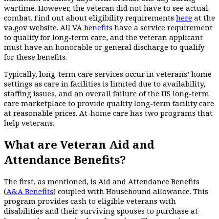
wartime. However, the veteran did not have to see actual
combat. Find out about eligibility requirements
here
at the
va.gov website. All VA
benefits
have a service requirement
to qualify for long-term care, and the veteran applicant
must have an honorable or general discharge to qualify
for these benefits.
Typically, long-term care services occur in veterans’ home
settings as care in facilities is limited due to availability,
staffing issues, and an overall failure of the US long-term
care marketplace to provide quality long-term facility care
at reasonable prices. At-home care has two programs that
help veterans.
What are Veteran Aid and
Attendance Benefits?
The first, as mentioned, is Aid and Attendance Benefits
(
A&A Benefits
) coupled with Housebound allowance. This
program provides cash to eligible veterans with
disabilities and their surviving spouses to purchase at-