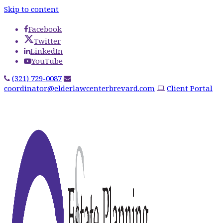
Skip to content
Facebook
Twitter
LinkedIn
YouTube
(321) 729-0087
coordinator@elderlawcenterbrevard.com
Client Portal