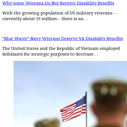
Why Some Veterans Do Not Receive Disability Benefits
With the growing population of US military veterans --
currently about 19 million-- there is an…
“Blue Water” Navy Veterans Deserve VA Disability Benefits
The United States and the Republic of Vietnam employed
defoliants for strategic purposes to decrease…