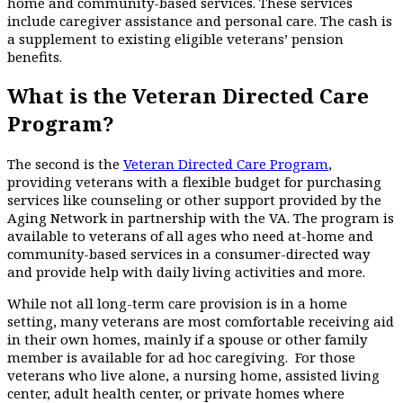
home and community-based services. These services
include caregiver assistance and personal care. The cash is
a supplement to existing eligible veterans’ pension
benefits.
What is the Veteran Directed Care
Program?
The second is the
Veteran Directed Care Program
,
providing veterans with a flexible budget for purchasing
services like counseling or other support provided by the
Aging Network in partnership with the VA. The program is
available to veterans of all ages who need at-home and
community-based services in a consumer-directed way
and provide help with daily living activities and more.
While not all long-term care provision is in a home
setting, many veterans are most comfortable receiving aid
in their own homes, mainly if a spouse or other family
member is available for ad hoc caregiving. For those
veterans who live alone, a nursing home, assisted living
center, adult health center, or private homes where