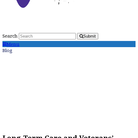
Search
Submit
Menu
Blog
Long-Term Care and Veterans’