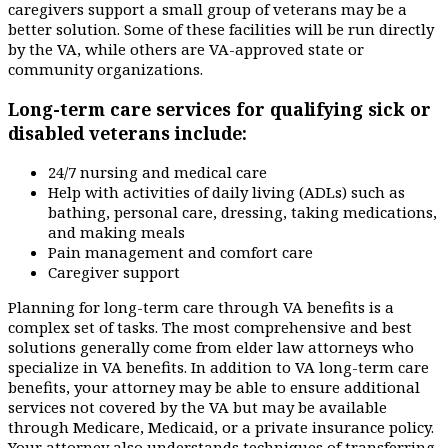
caregivers support a small group of veterans may be a
better solution. Some of these facilities will be run directly
by the VA, while others are VA-approved state or
community organizations.
Long-term care services for qualifying sick or
disabled veterans include:
24/7 nursing and medical care
Help with activities of daily living (ADLs) such as
bathing, personal care, dressing, taking medications,
and making meals
Pain management and comfort care
Caregiver support
Planning for long-term care through VA benefits is a
complex set of tasks. The most comprehensive and best
solutions generally come from elder law attorneys who
specialize in VA benefits. In addition to VA long-term care
benefits, your attorney may be able to ensure additional
services not covered by the VA but may be available
through Medicare, Medicaid, or a private insurance policy.
Your attorney also understands techniques of transferring